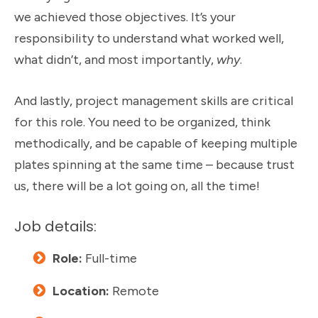
we achieved those objectives. It’s your
responsibility to understand what worked well,
what didn’t, and most importantly,
why
.
And lastly, project management skills are critical
for this role. You need to be organized, think
methodically, and be capable of keeping multiple
plates spinning at the same time – because trust
us, there will be a lot going on, all the time!
Job details:
Role:
Full-time
Location:
Remote