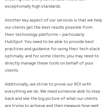
exceptionally high standards.
Another key aspect of our services is that we help
our clients get the best results possible from
their technology platforms – particularly
HubSpot. You need to be able to provide best
practices and guidance for using their tech stack
optimally, and for some clients, you may need to
directly manage these tools on behalf of your
clients.
Additionally, we strive to prove our ROI with
everything we do. We need someone able to step
back and see the big picture of what our clients
are trying to achieve and then measure how well