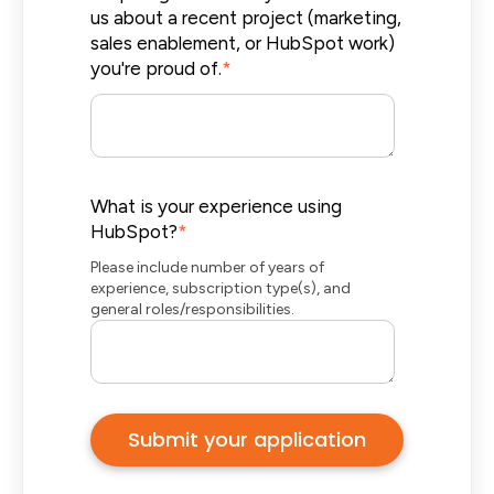
us about a recent project (marketing,
sales enablement, or HubSpot work)
you're proud of.
*
What is your experience using
HubSpot?
*
Please include number of years of
experience, subscription type(s), and
general roles/responsibilities.