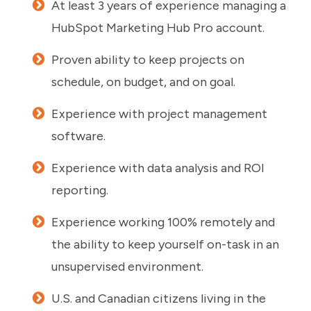
At least 3 years of experience managing a
HubSpot Marketing Hub Pro account.
Proven ability to keep projects on
schedule, on budget, and on goal.
Experience with project management
software.
Experience with data analysis and ROI
reporting.
Experience working 100% remotely and
the ability to keep yourself on-task in an
unsupervised environment.
U.S. and Canadian citizens living in the