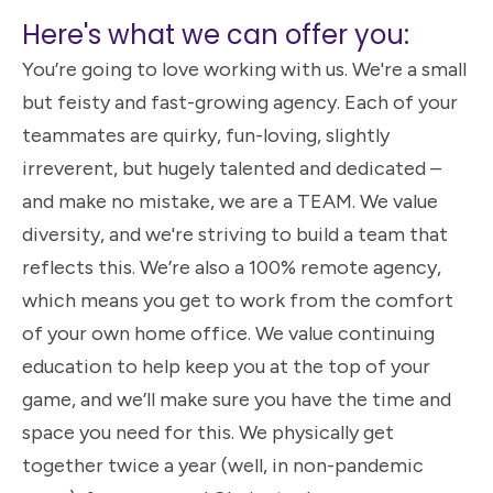
Here's what we can offer you:
You’re going to love working with us. We're a small
but feisty and fast-growing agency. Each of your
teammates are quirky, fun-loving, slightly
irreverent, but hugely talented and dedicated –
and make no mistake, we are a TEAM. We value
diversity, and we're striving to build a team that
reflects this. We’re also a 100% remote agency,
which means you get to work from the comfort
of your own home office. We value continuing
education to help keep you at the top of your
game, and we’ll make sure you have the time and
space you need for this. We physically get
together twice a year (well, in non-pandemic