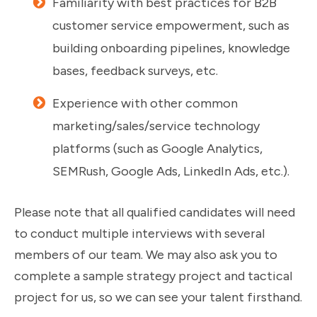
Familiarity with best practices for B2B
customer service empowerment, such as
building onboarding pipelines, knowledge
bases, feedback surveys, etc.
Experience with other common
marketing/sales/service technology
platforms (such as Google Analytics,
SEMRush, Google Ads, LinkedIn Ads, etc.).
Please note that all qualified candidates will need
to conduct multiple interviews with several
members of our team. We may also ask you to
complete a sample strategy project and tactical
project for us, so we can see your talent firsthand.