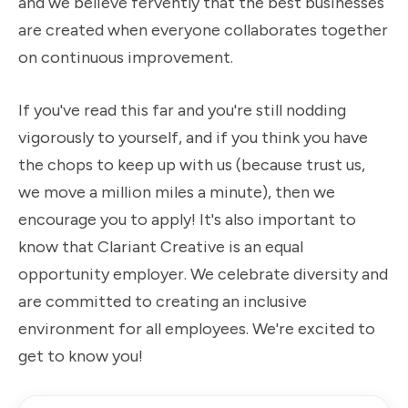
and we believe fervently that the best businesses
are created when everyone collaborates together
on continuous improvement.
If you've read this far and you're still nodding
vigorously to yourself, and if you think you have
the chops to keep up with us (because trust us,
we move a million miles a minute), then we
encourage you to apply! It's also important to
know that Clariant Creative is an equal
opportunity employer. We celebrate diversity and
are committed to creating an inclusive
environment for all employees. We're excited to
get to know you!