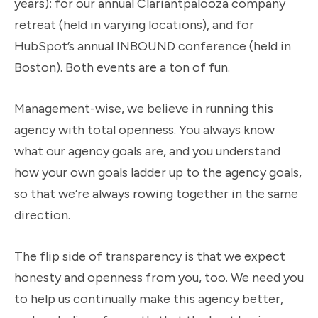
years): for our annual Clariantpalooza company
retreat (held in varying locations), and for
HubSpot’s annual INBOUND conference (held in
Boston). Both events are a ton of fun.
Management-wise, we believe in running this
agency with total openness. You always know
what our agency goals are, and you understand
how your own goals ladder up to the agency goals,
so that we’re always rowing together in the same
direction.
The flip side of transparency is that we expect
honesty and openness from you, too. We need you
to help us continually make this agency better,