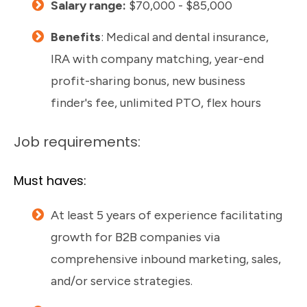
Salary range:
$70,000 - $85,000
Benefits
: Medical and dental insurance,
IRA with company matching, year-end
profit-sharing bonus, new business
finder's fee, unlimited PTO, flex hours
Job requirements:
Must haves:
At least 5 years of experience facilitating
growth for B2B companies via
comprehensive inbound marketing, sales,
and/or service strategies.