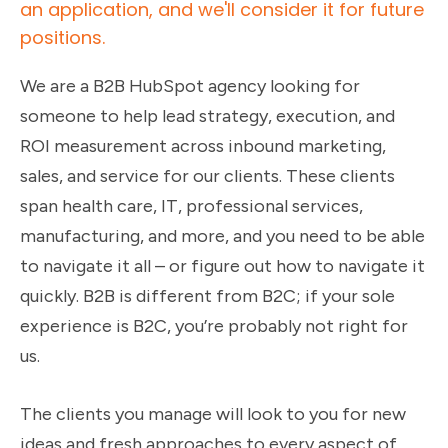
an application, and we'll consider it for future
positions.
We are a B2B HubSpot agency looking for
someone to help lead strategy, execution, and
ROI measurement across inbound marketing,
sales, and service for our clients. These clients
span health care, IT, professional services,
manufacturing, and more, and you need to be able
to navigate it all – or figure out how to navigate it
quickly. B2B is different from B2C; if your sole
experience is B2C, you’re probably not right for
us.
The clients you manage will look to you for new
ideas and fresh approaches to every aspect of