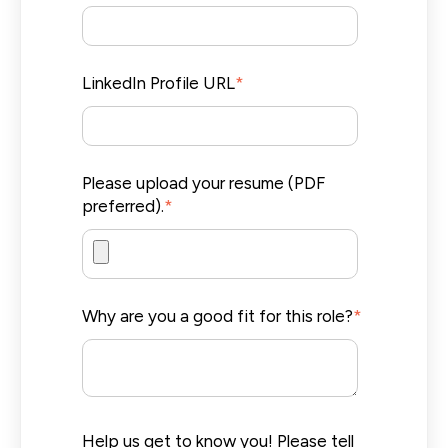
LinkedIn Profile URL
*
Please upload your resume (PDF
preferred).
*
Why are you a good fit for this role?
*
Help us get to know you! Please tell