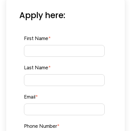
Apply here:
First Name
*
Last Name
*
Email
*
Phone Number
*