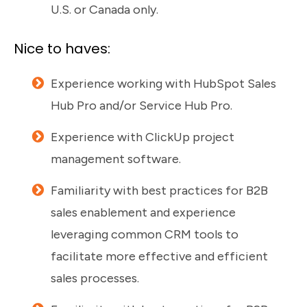
U.S. or Canada only.
Nice to haves:
Experience working with HubSpot Sales
Hub Pro and/or Service Hub Pro.
Experience with ClickUp project
management software.
Familiarity with best practices for B2B
sales enablement and experience
leveraging common CRM tools to
facilitate more effective and efficient
sales processes.