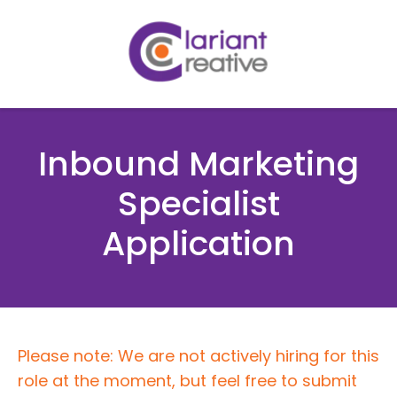
Inbound Marketing
Specialist
Application
Please note: We are not actively hiring for this
role at the moment, but feel free to submit