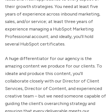
their growth strategies. You need at least five
years of experience across inbound marketing,
sales, and/or service; at least three years of
experience managing a HubSpot Marketing
Professional account; and ideally, you'll hold
several HubSpot certificates.
A huge differentiator for our agency is the
amazing content we produce for our clients. To
ideate and produce this content, you'll
collaborate closely with our Director of Client
Services, Director of Content, and experienced
creative team – but we need someone capable of
guiding the client's overarching strategy and
ensuring that every deliverable meets our