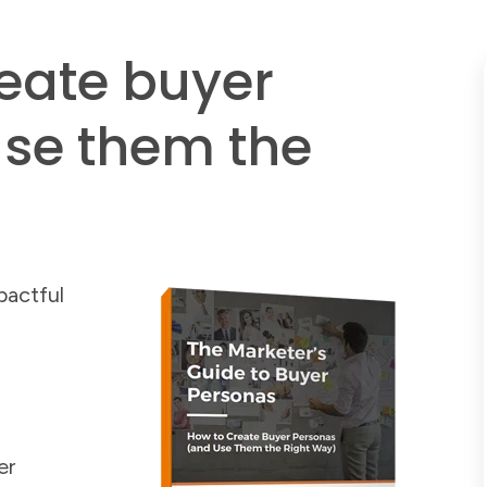
reate buyer
se them the
pactful
er