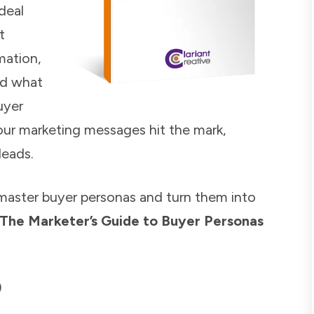
deal
t
mation,
nd what
uyer
our marketing messages hit the mark,
leads.
master buyer personas and turn them into
The Marketer’s Guide to Buyer Personas
)