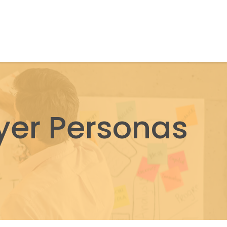
yer Personas