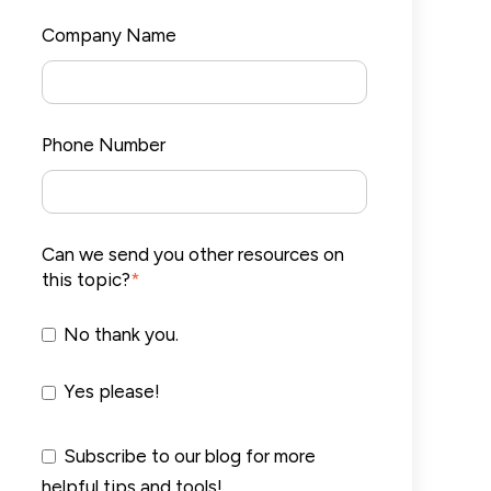
Company Name
Phone Number
Can we send you other resources on
this topic?
*
No thank you.
Yes please!
Subscribe to our blog for more
helpful tips and tools!