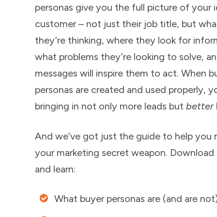
personas give you the full picture of your i
customer – not just their job title, but wha
they’re thinking, where they look for infor
what problems they’re looking to solve, a
messages will inspire them to act. When b
personas are created and used properly, y
bringing in not only more leads but
better
And we’ve got just the guide to help you 
your marketing secret weapon. Download
and learn:
What buyer personas are (and are not