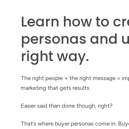
Learn how to c
personas and u
right way.
The right people + the right message = im
marketing that gets results.
Easier said than done though, right?
That’s where buyer personas come in. Buy