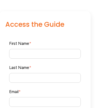
Access the Guide
First Name
*
Last Name
*
Email
*