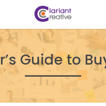
r’s Guide to Bu