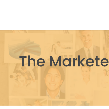
The Markete