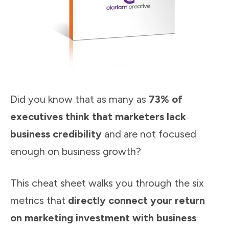
Did you know that as many as
73% of
executives think that marketers lack
business credibility
and are not focused
enough on business growth?
This cheat sheet walks you through the six
metrics that
directly connect your return
on marketing investment with business