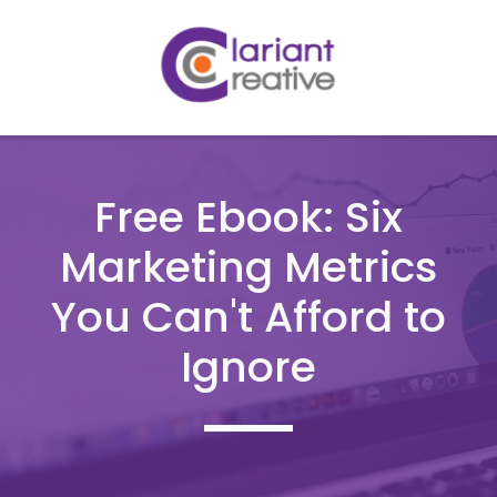
Free Ebook: Six
Marketing Metrics
You Can't Afford to
Ignore