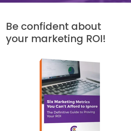
Be confident about
your marketing ROI!