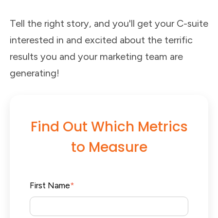
Tell the right story, and you'll get your C-suite
interested in and excited about the terrific
results you and your marketing team are
generating!
Find Out Which Metrics
to Measure
First Name
*