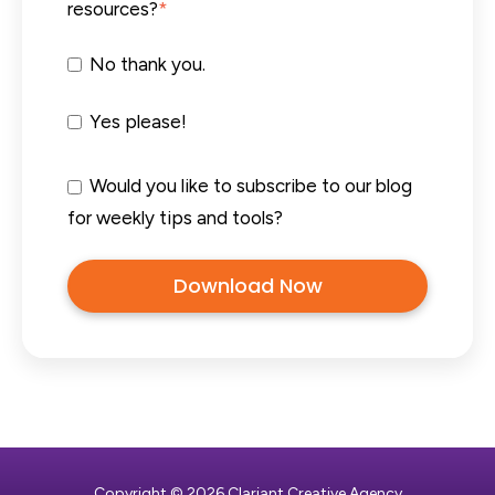
resources?
*
No thank you.
Yes please!
Would you like to subscribe to our blog
for weekly tips and tools?
Copyright © 2026 Clariant Creative Agency