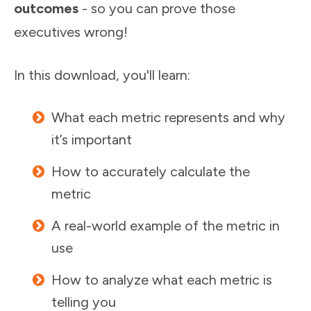
outcomes
- so you can prove those
executives wrong!
In this download, you'll learn:
What each metric represents and why
it’s important
How to accurately calculate the
metric
A real-world example of the metric in
use
How to analyze what each metric is
telling you