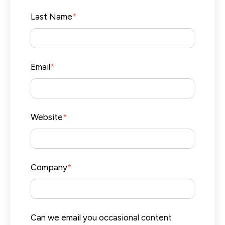
Last Name
*
Email
*
Website
*
Company
*
Can we email you occasional content