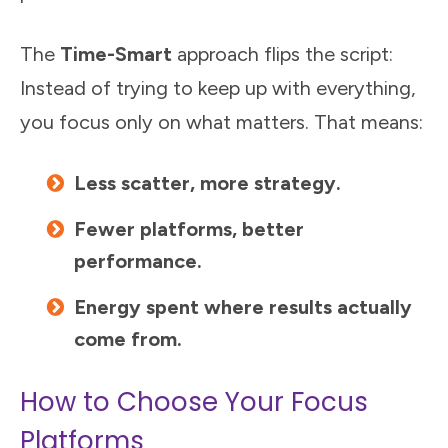
The
Time-Smart
approach flips the script:
Instead of trying to keep up with everything,
you focus only on what matters. That means:
Less scatter, more strategy.
Fewer platforms, better
performance.
Energy spent where results actually
come from.
How to Choose Your Focus
Platforms