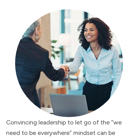
Convincing leadership to let go of the “we
need to be everywhere” mindset can be