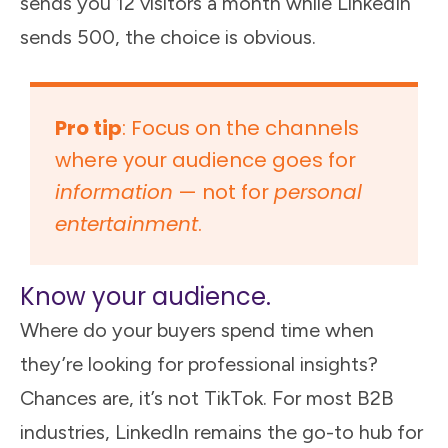
sends you 12 visitors a month while LinkedIn
sends 500, the choice is obvious.
Pro tip
: Focus on the channels
where your audience goes for
information
— not for
personal
entertainment
.
Know your audience.
Where do your buyers spend time when
they’re looking for professional insights?
Chances are, it’s not TikTok. For most B2B
industries, LinkedIn remains the go-to hub for