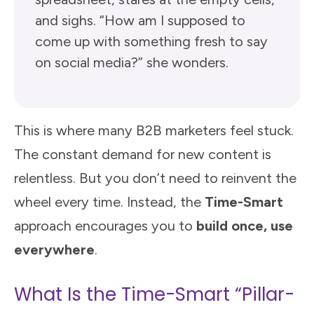
and sighs. “How am I supposed to
come up with something fresh to say
on social media?” she wonders.
This is where many B2B marketers feel stuck.
The constant demand for new content is
relentless. But you don’t need to reinvent the
wheel every time. Instead, the
Time-Smart
approach encourages you to
build once, use
everywhere
.
What Is the Time-Smart “Pillar-