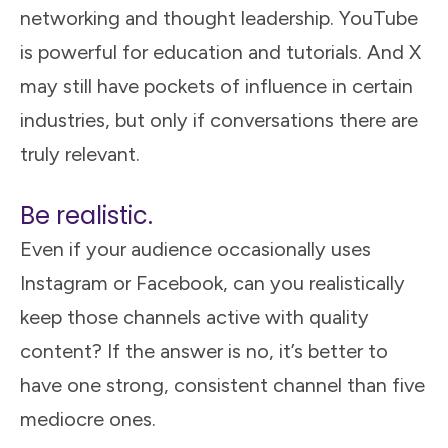
networking and thought leadership. YouTube
is powerful for education and tutorials. And X
may still have pockets of influence in certain
industries, but only if conversations there are
truly relevant.
Be realistic.
Even if your audience occasionally uses
Instagram or Facebook, can you realistically
keep those channels active with quality
content? If the answer is no, it’s better to
have one strong, consistent channel than five
mediocre ones.