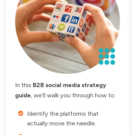
In this
B2B social media strategy
guide
, we’ll walk you through how to:
Identify the platforms that
actually move the needle.