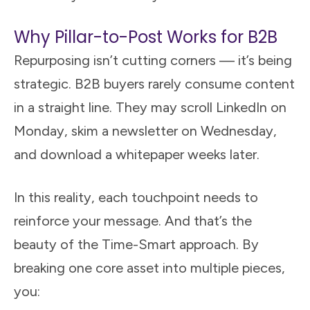
Why Pillar-to-Post Works for B2B
Repurposing isn’t cutting corners — it’s being
strategic. B2B buyers rarely consume content
in a straight line. They may scroll LinkedIn on
Monday, skim a newsletter on Wednesday,
and download a whitepaper weeks later.
In this reality, each touchpoint needs to
reinforce your message. And that’s the
beauty of the Time-Smart approach. By
breaking one core asset into multiple pieces,
you: