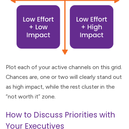
Plot each of your active channels on this grid.
Chances are, one or two will clearly stand out
as high impact, while the rest cluster in the
“not worth it” zone.
How to Discuss Priorities with
Your Executives