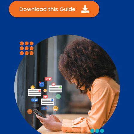
Download this Guide