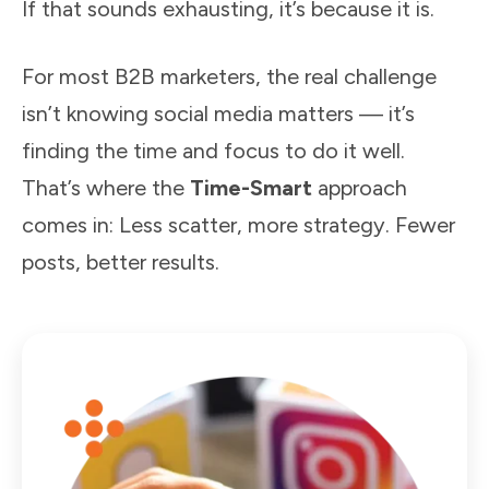
If that sounds exhausting, it’s because it is.
For most B2B marketers, the real challenge
isn’t knowing social media matters — it’s
finding the time and focus to do it well.
That’s where the
Time-Smart
approach
comes in: Less scatter, more strategy. Fewer
posts, better results.