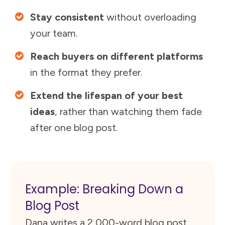
Stay consistent
without overloading
your team.
Reach buyers on different platforms
in the format they prefer.
Extend the lifespan of your best
ideas
, rather than watching them fade
after one blog post.
Example: Breaking Down a
Blog Post
Dana writes a 2,000-word blog post