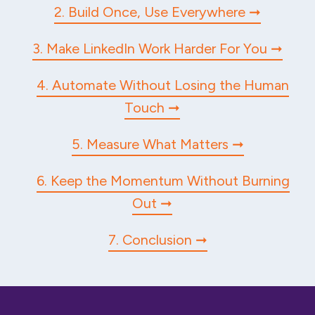
2. Build Once, Use Everywhere
3. Make LinkedIn Work Harder For You
4. Automate Without Losing the Human
Touch
5. Measure What Matters
6. Keep the Momentum Without Burning
Out
7. Conclusion