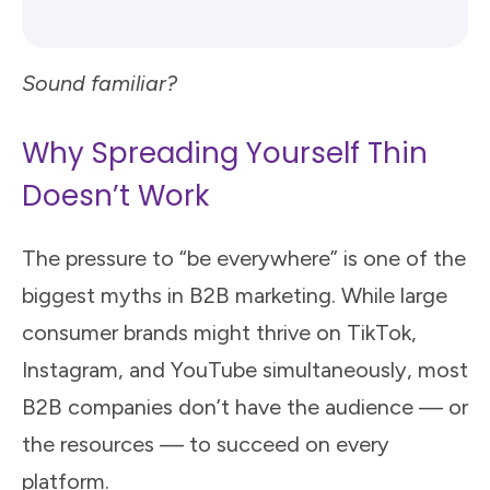
Sound familiar?
Why Spreading Yourself Thin
Doesn’t Work
The pressure to “be everywhere” is one of the
biggest myths in B2B marketing. While large
consumer brands might thrive on TikTok,
Instagram, and YouTube simultaneously, most
B2B companies don’t have the audience — or
the resources — to succeed on every
platform.