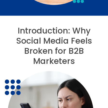
Introduction: Why
Social Media Feels
Broken for B2B
Marketers