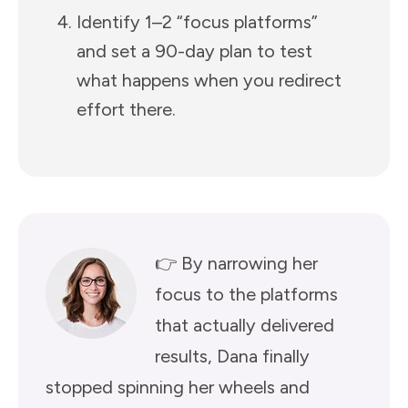
Identify 1–2 “focus platforms”
and set a 90-day plan to test
what happens when you redirect
effort there.
👉 By narrowing her
focus to the platforms
that actually delivered
results, Dana finally
stopped spinning her wheels and