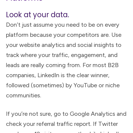
Look at your data.
Don’t just assume you need to be on every
platform because your competitors are. Use
your website analytics and social insights to
track where your traffic, engagement, and
leads are really coming from. For most B2B
companies, LinkedIn is the clear winner,
followed (sometimes) by YouTube or niche
communities.
If you’re not sure, go to Google Analytics and
check your referral traffic report. If Twitter