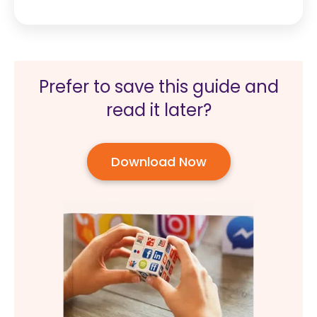
Prefer to save this guide and
read it later?
Download Now