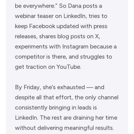
be everywhere.” So Dana posts a
webinar teaser on LinkedIn, tries to
keep Facebook updated with press
releases, shares blog posts on X,
experiments with Instagram because a
competitor is there, and struggles to
get traction on YouTube.
By Friday, she’s exhausted — and
despite all that effort, the only channel
consistently bringing in leads is
LinkedIn. The rest are draining her time
without delivering meaningful results.