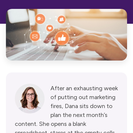
After an exhausting week
of putting out marketing
fires, Dana sits down to
plan the next month’s
content. She opens a blank
spreadsheet, stares at the empty cells,