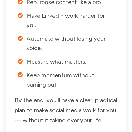
Repurpose content like a pro.
Make LinkedIn work harder for
you.
Automate without losing your
voice.
Measure what matters.
Keep momentum without
burning out.
By the end, you’ll have a clear, practical
plan to make social media work for you
— without it taking over your life.