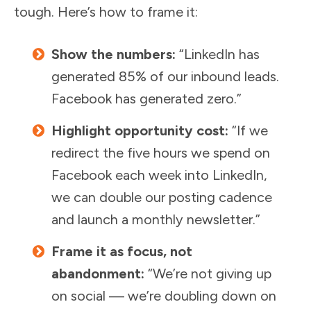
tough. Here’s how to frame it:
Show the numbers:
“LinkedIn has
generated 85% of our inbound leads.
Facebook has generated zero.”
Highlight opportunity cost:
“If we
redirect the five hours we spend on
Facebook each week into LinkedIn,
we can double our posting cadence
and launch a monthly newsletter.”
Frame it as focus, not
abandonment:
“We’re not giving up
on social — we’re doubling down on