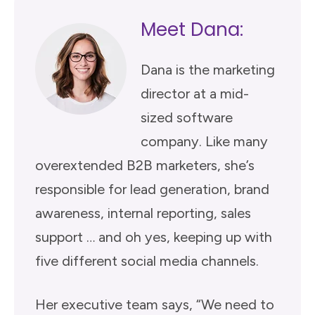
Meet Dana:
Dana is the marketing
director at a mid-
sized software
company. Like many
overextended B2B marketers, she’s
responsible for lead generation, brand
awareness, internal reporting, sales
support … and oh yes, keeping up with
five different social media channels.
Her executive team says, “We need to