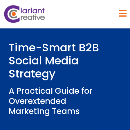
Open
Time-Smart B2B
Social Media
Strategy
A Practical Guide for
Overextended
Marketing Teams