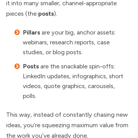
it into many smaller, channel-appropriate
pieces (the
posts
).
Pillars
are your big, anchor assets:
webinars, research reports, case
studies, or blog posts.
Posts
are the snackable spin-offs:
LinkedIn updates, infographics, short
videos, quote graphics, carousels,
polls.
This way, instead of constantly chasing new
ideas, you’re squeezing maximum value from
the work you’ve already done.