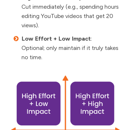
Cut immediately (e.g., spending hours
editing YouTube videos that get 20
views).
Low Effort + Low Impact
:
Optional; only maintain if it truly takes
no time.