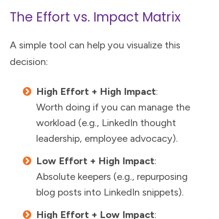
The Effort vs. Impact Matrix
A simple tool can help you visualize this
decision:
High Effort + High Impact
:
Worth doing if you can manage the
workload (e.g., LinkedIn thought
leadership, employee advocacy).
Low Effort + High Impact
:
Absolute keepers (e.g., repurposing
blog posts into LinkedIn snippets).
High Effort + Low Impact
: