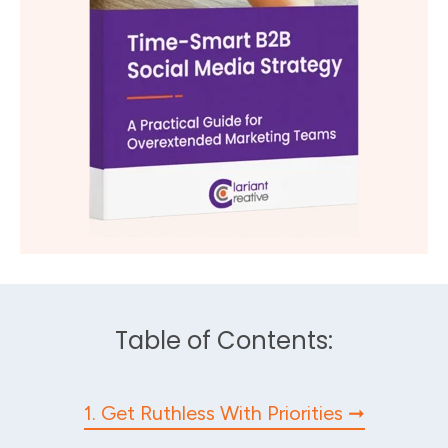
Table of Contents:
1. Get Ruthless With Priorities