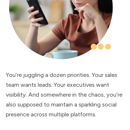
You’re juggling a dozen priorities. Your sales
team wants leads. Your executives want
visibility. And somewhere in the chaos, you’re
also supposed to maintain a sparkling social
presence across multiple platforms.