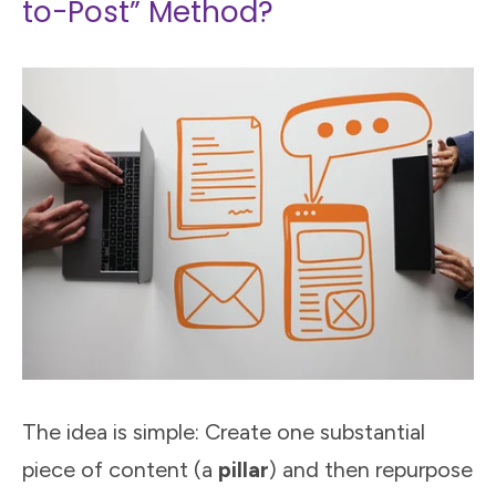
to-Post” Method?
The idea is simple: Create one substantial
piece of content (a
pillar
) and then repurpose