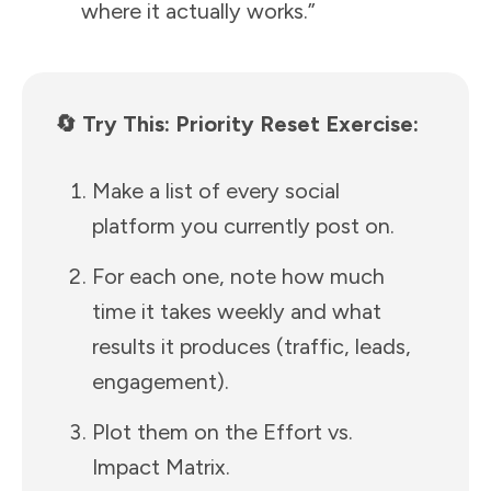
where it actually works.”
🔄 Try This: Priority Reset Exercise:
Make a list of every social
platform you currently post on.
For each one, note how much
time it takes weekly and what
results it produces (traffic, leads,
engagement).
Plot them on the Effort vs.
Impact Matrix.