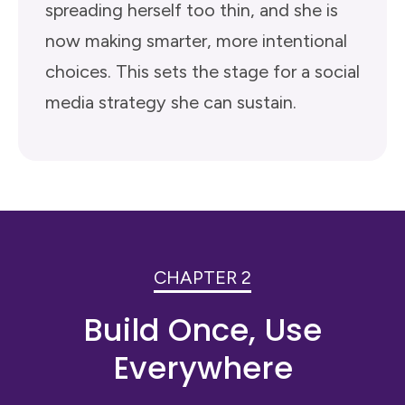
spreading herself too thin, and she is
now making smarter, more intentional
choices. This sets the stage for a social
media strategy she can sustain.
CHAPTER 2
Build Once, Use
Everywhere