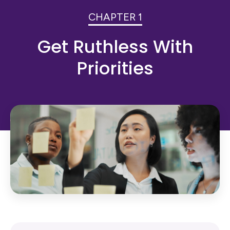
CHAPTER 1
Get Ruthless With
Priorities