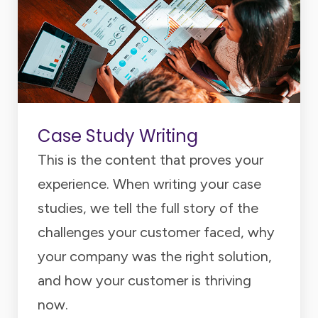
Case Study Writing
This is the content that proves your
experience. When writing your case
studies, we tell the full story of the
challenges your customer faced, why
your company was the right solution,
and how your customer is thriving
now.