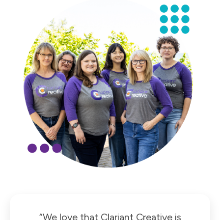
“We love that Clariant Creative is