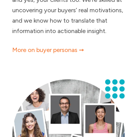
uncovering your buyers’ real motivations,
and we know how to translate that
information into actionable insight.
More on buyer personas