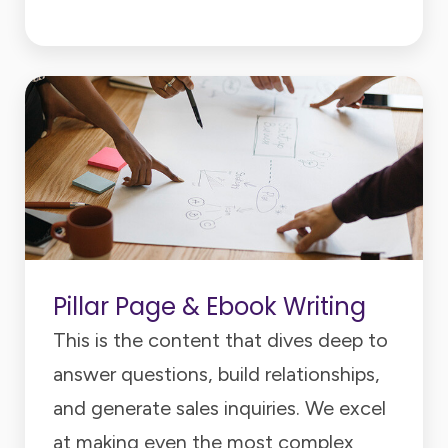
Pillar Page & Ebook Writing
This is the content that dives deep to
answer questions, build relationships,
and generate sales inquiries. We excel
at making even the most complex