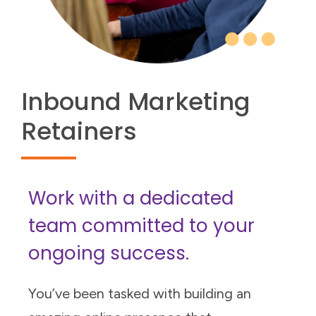
Inbound Marketing
Retainers
Work with a dedicated
team committed to your
ongoing success.
You’ve been tasked with building an