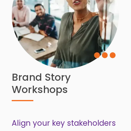
Brand Story
Workshops
Align your key stakeholders