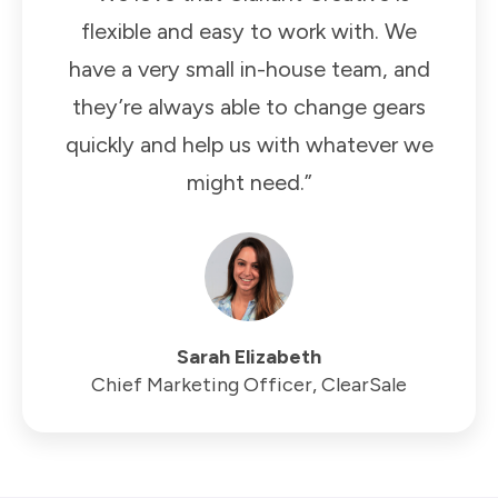
flexible and easy to work with. We
have a very small in-house team, and
they’re always able to change gears
quickly and help us with whatever we
might need.”
Sarah Elizabeth
Chief Marketing Officer, ClearSale