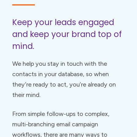
Keep your leads engaged
and keep your brand top of
mind.
We help you stay in touch with the
contacts in your database, so when
they’re ready to act, you’re already on
their mind.
From simple follow-ups to complex,
multi-branching email campaign
workflows, there are many ways to