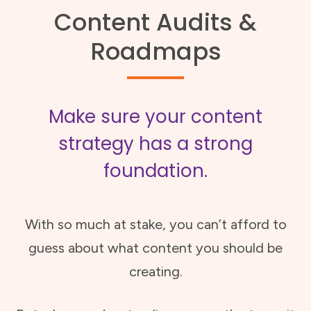
Content Audits &
Roadmaps
Make sure your content
strategy has a strong
foundation.
With so much at stake, you can’t afford to
guess about what content you should be
creating.