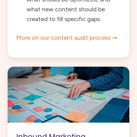
what new content should be
created to fill specific gaps.
More on our content audit process
Inbound Marketing