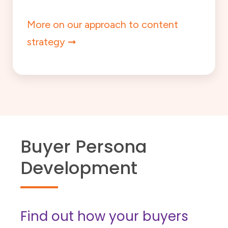
More on our approach to content
strategy
Buyer Persona
Development
Find out how your buyers