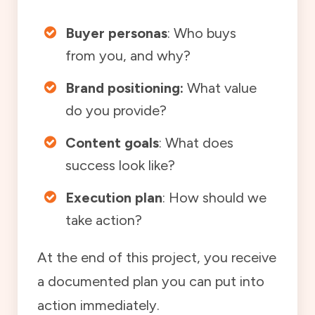
Buyer personas
: Who buys
from you, and why?
Brand positioning:
What value
do you provide?
Content goals
: What does
success look like?
Execution plan
: How should we
take action?
At the end of this project, you receive
a documented plan you can put into
action immediately.