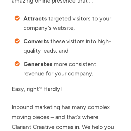
amazing online presence that …
Attracts
targeted visitors to your
company’s website,
Converts
these visitors into high-
quality leads, and
Generates
more consistent
revenue for your company.
Easy, right? Hardly!
Inbound marketing has many complex
moving pieces – and that’s where
Clariant Creative comes in. We help you