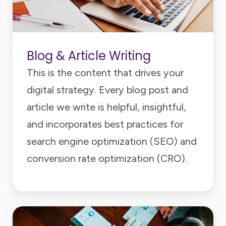
Blog & Article Writing
This is the content that drives your
digital strategy. Every blog post and
article we write is helpful, insightful,
and incorporates best practices for
search engine optimization (SEO) and
conversion rate optimization (CRO).