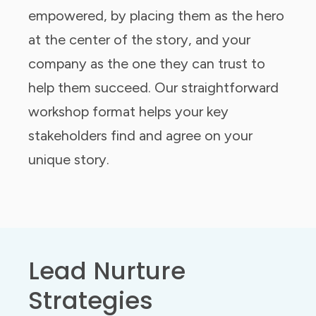
empowered, by placing them as the hero
at the center of the story, and your
company as the one they can trust to
help them succeed. Our straightforward
workshop format helps your key
stakeholders find and agree on your
unique story.
Lead Nurture
Strategies