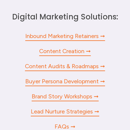
Digital Marketing Solutions:
Inbound Marketing Retainers
Content Creation
Content Audits & Roadmaps
Buyer Persona Development
Brand Story Workshops
Lead Nurture Strategies
FAQs