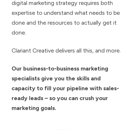
digital marketing strategy requires both
expertise to understand what needs to be
done and the resources to actually get it
done.
Clariant Creative delivers all this, and more.
Our business-to-business marketing
specialists give you the skills and
capacity to fill your pipeline with sales-
ready leads – so you can crush your
marketing goals.