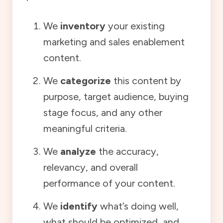
We
inventory
your existing
marketing and sales enablement
content.
We
categorize
this content by
purpose, target audience, buying
stage focus, and any other
meaningful criteria.
We
analyze
the accuracy,
relevancy, and overall
performance of your content.
We
identify
what’s doing well,
what should be optimized, and