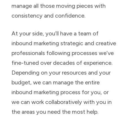
manage all those moving pieces with
consistency and confidence.
At your side, you’ll have a team of
inbound marketing strategic and creative
professionals following processes we’ve
fine-tuned over decades of experience.
Depending on your resources and your
budget, we can manage the entire
inbound marketing process for you, or
we can work collaboratively with you in
the areas you need the most help.