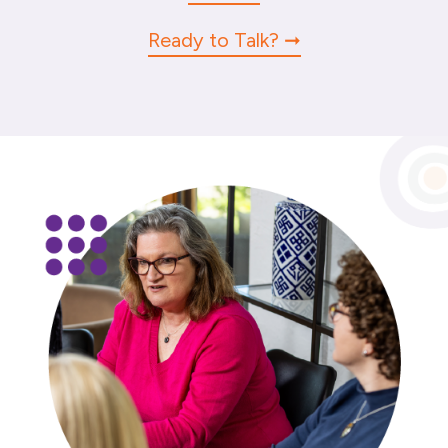
Ready to Talk?