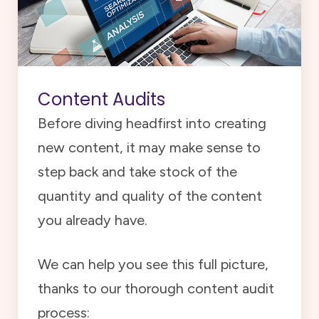
Content Audits
Before diving headfirst into creating
new content, it may make sense to
step back and take stock of the
quantity and quality of the content
you already have.
We can help you see this full picture,
thanks to our thorough content audit
process: