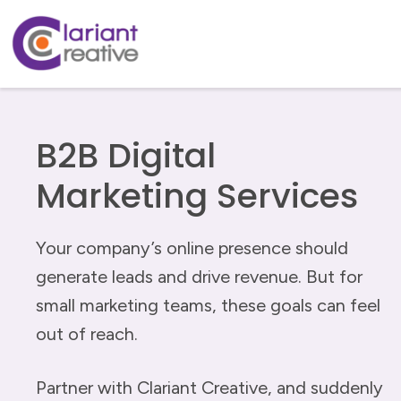
B2B Digital
Marketing Services
Your company’s online presence should
generate leads and drive revenue. But for
small marketing teams, these goals can feel
out of reach.
Partner with Clariant Creative, and suddenly