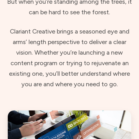
But when you’re standing among the trees, it
can be hard to see the forest.
Clariant Creative brings a seasoned eye and
arms’ length perspective to deliver a clear
vision. Whether you’re launching a new
content program or trying to rejuvenate an
existing one, you’ll better understand where
you are and where you need to go.