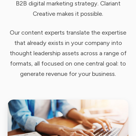
B2B digital marketing strategy. Clariant
Creative makes it possible.
Our content experts translate the expertise
that already exists in your company into
thought leadership assets across a range of
formats, all focused on one central goal: to
generate revenue for your business.