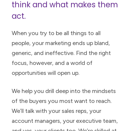
think and what makes them
act.
When you try to be all things to all
people, your marketing ends up bland,
generic, and ineffective. Find the right
focus, however, and a world of
opportunities will open up.
We help you drill deep into the mindsets
of the buyers you most want to reach.
We’ll talk with your sales reps, your
account managers, your executive team,
and yes, your clients too. We’re skilled at