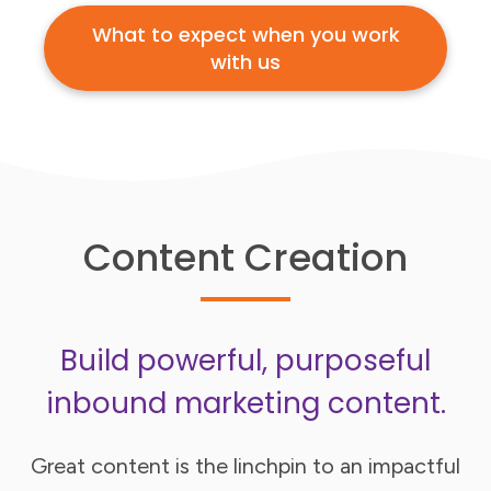
What to expect when you work
with us
Content Creation
Build powerful, purposeful
inbound marketing content.
Great content is the linchpin to an impactful