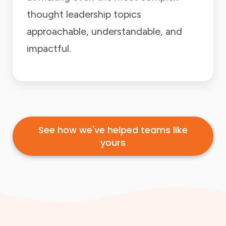
thought leadership topics
approachable, understandable, and
impactful.
See how we've helped teams like
yours