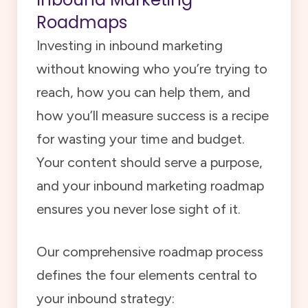
Roadmaps
Investing in inbound marketing
without knowing who you’re trying to
reach, how you can help them, and
how you’ll measure success is a recipe
for wasting your time and budget.
Your content should serve a purpose,
and your inbound marketing roadmap
ensures you never lose sight of it.
Our comprehensive roadmap process
defines the four elements central to
your inbound strategy: