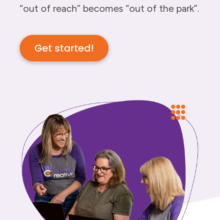
“out of reach” becomes “out of the park”.
Get started!