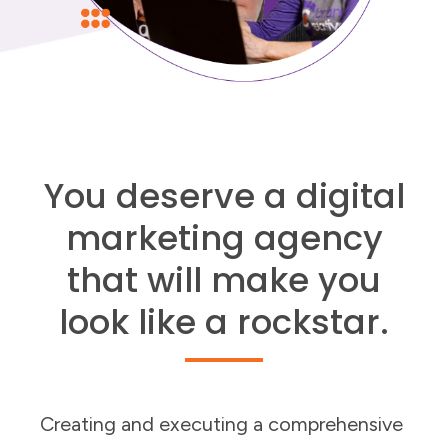
You deserve a digital
marketing agency
that will make you
look like a rockstar.
Creating and executing a comprehensive