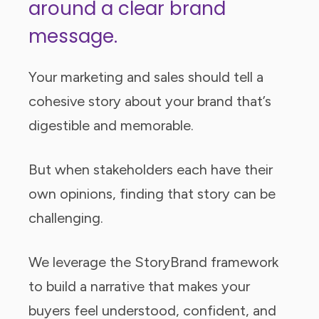
around a clear brand
message.
Your marketing and sales should tell a
cohesive story about your brand that’s
digestible and memorable.
But when stakeholders each have their
own opinions, finding that story can be
challenging.
We leverage the StoryBrand framework
to build a narrative that makes your
buyers feel understood, confident, and