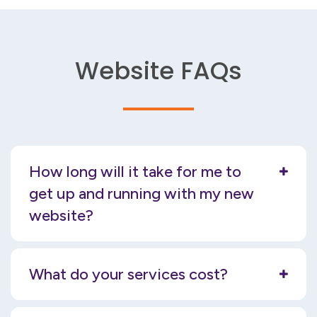
Website FAQs
How long will it take for me to
get up and running with my new
website?
What do your services cost?