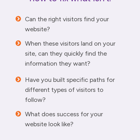
Can the right visitors find your
website?
When these visitors land on your
site, can they quickly find the
information they want?
Have you built specific paths for
different types of visitors to
follow?
What does success for your
website look like?