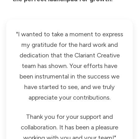
"I wanted to take a moment to express
my gratitude for the hard work and
dedication that the Clariant Creative
team has shown. Your efforts have
been instrumental in the success we
have started to see, and we truly
appreciate your contributions.
Thank you for your support and
collaboration. It has been a pleasure
working with you and your team!"