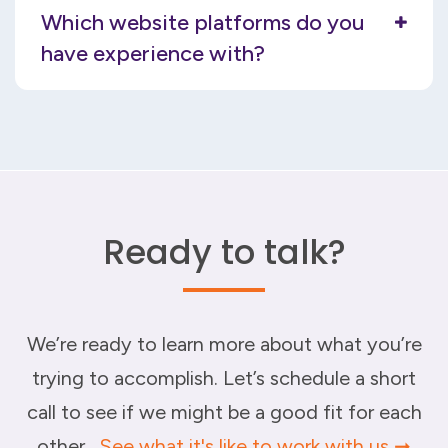
Which website platforms do you
have experience with?
Ready to talk?
We’re ready to learn more about what you’re
trying to accomplish. Let’s schedule a short
call to see if we might be a good fit for each
other.
See what it's like to work with us