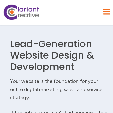
Open
Lead-Generation
Website Design &
Development
Your website is the foundation for your
entire digital marketing, sales, and service
strategy.
If the right visitors can’t find your website –