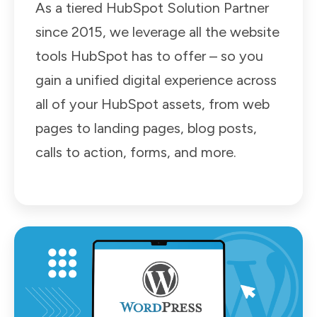
As a tiered HubSpot Solution Partner
since 2015, we leverage all the website
tools HubSpot has to offer – so you
gain a unified digital experience across
all of your HubSpot assets, from web
pages to landing pages, blog posts,
calls to action, forms, and more.