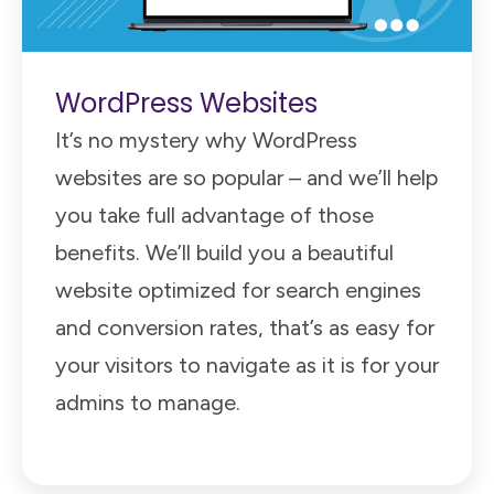
WordPress Websites
It’s no mystery why WordPress
websites are so popular – and we’ll help
you take full advantage of those
benefits. We’ll build you a beautiful
website optimized for search engines
and conversion rates, that’s as easy for
your visitors to navigate as it is for your
admins to manage.