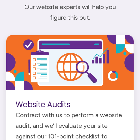
Our website experts will help you
figure this out.
Website Audits
Contract with us to perform a website
audit, and we’ll evaluate your site
against our 101-point checklist to