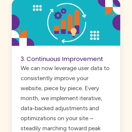
3. Continuous Improvement
We can now leverage user data to
consistently improve your
website, piece by piece. Every
month, we implement iterative,
data-backed adjustments and
optimizations on your site –
steadily marching toward peak