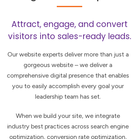
Attract, engage, and convert
visitors into sales-ready leads.
Our website experts deliver more than just a
gorgeous website – we deliver a
comprehensive digital presence that enables
you to easily accomplish every goal your
leadership team has set.
When we build your site, we integrate
industry best practices across search engine
optimization, conversion rate optimization,