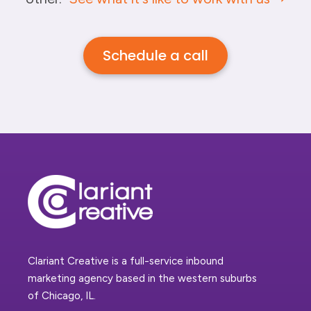
Schedule a call
Clariant Creative is a full-service inbound
marketing agency based in the western suburbs
of Chicago, IL.