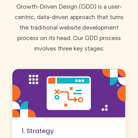
Growth-Driven Design (GDD) is a user-
centric, data-driven approach that turns
the traditional website development
process on its head. Our GDD process
involves three key stages:
1. Strategy