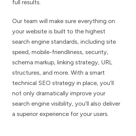
full results.
Our team will make sure everything on
your website is built to the highest
search engine standards, including site
speed, mobile-friendliness, security,
schema markup, linking strategy, URL
structures, and more. With a smart
technical SEO strategy in place, you’ll
not only dramatically improve your
search engine visibility, you’ll also deliver
a superior experience for your users.