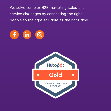
We solve complex B2B marketing, sales, and
service challenges by connecting the right
people to the right solutions at the right time.