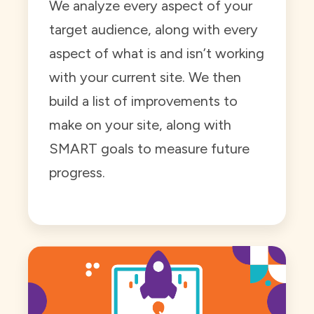
We analyze every aspect of your
target audience, along with every
aspect of what is and isn’t working
with your current site. We then
build a list of improvements to
make on your site, along with
SMART goals to measure future
progress.