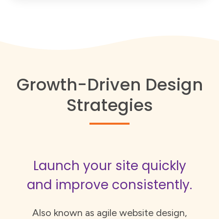
Growth-Driven Design
Strategies
Launch your site quickly
and improve consistently.
Also known as agile website design,