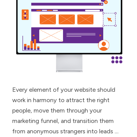
Every element of your website should
work in harmony to attract the right
people, move them through your
marketing funnel, and transition them
from anonymous strangers into leads …