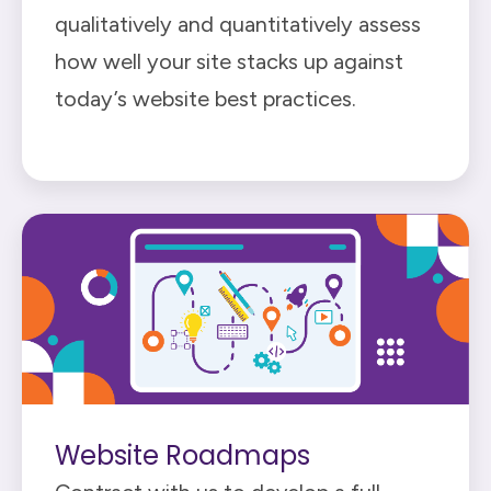
qualitatively and quantitatively assess
how well your site stacks up against
today’s website best practices.
Website Roadmaps