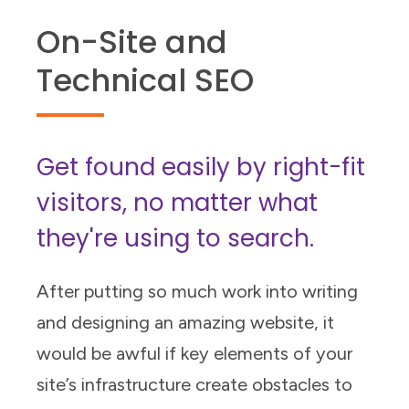
On-Site and
Technical SEO
Get found easily by right-fit
visitors, no matter what
they're using to search.
After putting so much work into writing
and designing an amazing website, it
would be awful if key elements of your
site’s infrastructure create obstacles to