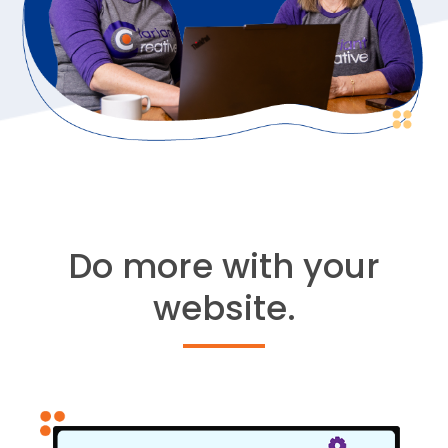
Do more with your
website.