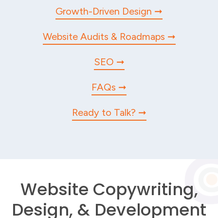
Growth-Driven Design
Website Audits & Roadmaps
SEO
FAQs
Ready to Talk?
Website Copywriting,
Design, & Development