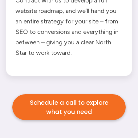
Contract with us to develop a full
website roadmap, and we’ll hand you
an entire strategy for your site – from
SEO to conversions and everything in
between – giving you a clear North
Star to work toward.
Schedule a call to explore
what you need