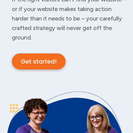
or if your website makes taking action
harder than it needs to be – your carefully
crafted strategy will never get off the
ground.
Get started!