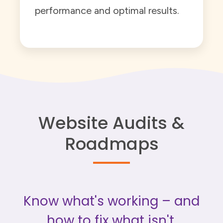
performance and optimal results.
Website Audits &
Roadmaps
Know what's working – and
how to fix what isn't.