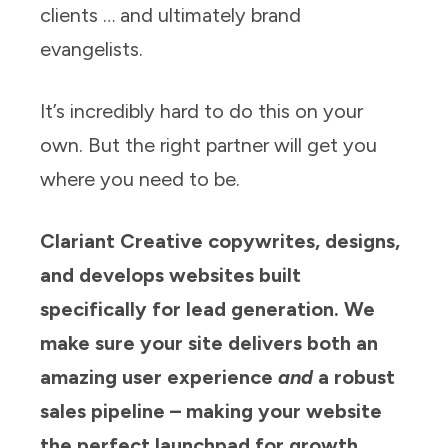
clients … and ultimately brand
evangelists.
It’s incredibly hard to do this on your
own. But the right partner will get you
where you need to be.
Clariant Creative copywrites, designs,
and develops websites built
specifically for lead generation. We
make sure your site delivers both an
amazing user experience
and
a robust
sales pipeline – making your website
the perfect launchpad for growth.