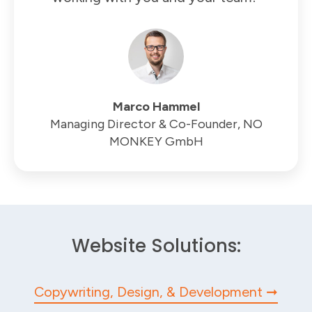
Marco Hammel
Managing Director & Co-Founder, NO
MONKEY GmbH
Website Solutions:
Copywriting, Design, & Development