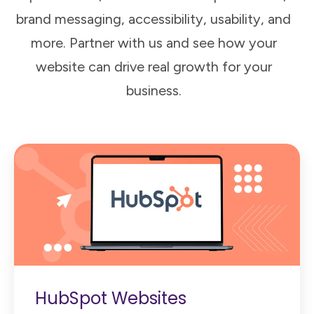
brand messaging, accessibility, usability, and
more. Partner with us and see how your
website can drive real growth for your
business.
HubSpot Websites