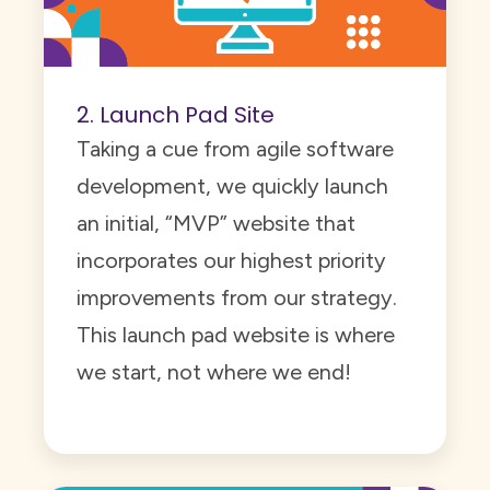
2. Launch Pad Site
Taking a cue from agile software
development, we quickly launch
an initial, “MVP” website that
incorporates our highest priority
improvements from our strategy.
This launch pad website is where
we start, not where we end!