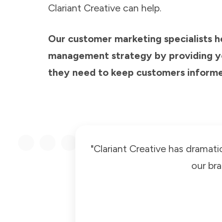
Clariant Creative can help.
Our customer marketing specialists 
management strategy by providing yo
they need to keep customers informed
"Clariant Creative has dramati
our br