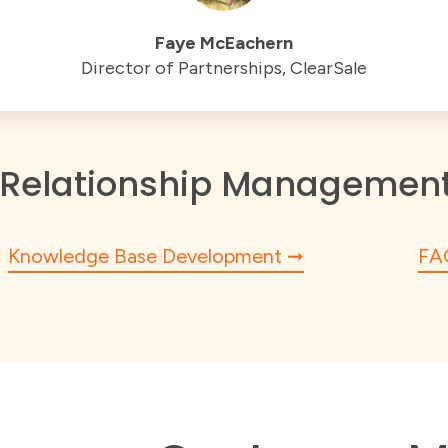
Faye McEachern
Director of Partnerships, ClearSale
Relationship Management 
Knowledge Base Development
FA