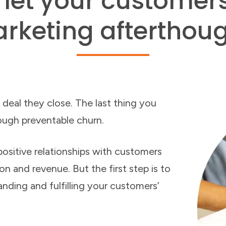
 let your customer
rketing afterthoug
 deal they close. The last thing you
ough preventable churn.
ositive relationships with customers
n and revenue. But the first step is to
anding and fulfilling your customers’