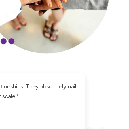
tionships. They absolutely nail
scale."