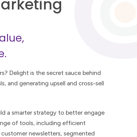
arketing
alue,
e.
s? Delight is the secret sauce behind
ls, and generating upsell and cross-sell
ild a smarter strategy to better engage
nge of tools, including efficient
l customer newsletters, segmented