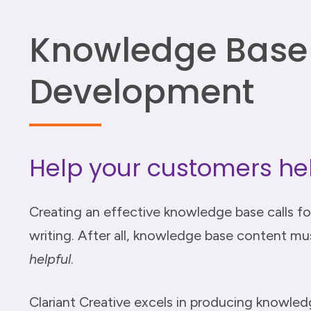
Knowledge Base
Development
Help your customers he
Creating an effective knowledge base calls fo
writing. After all, knowledge base content must
helpful
.
Clariant Creative excels in producing knowle