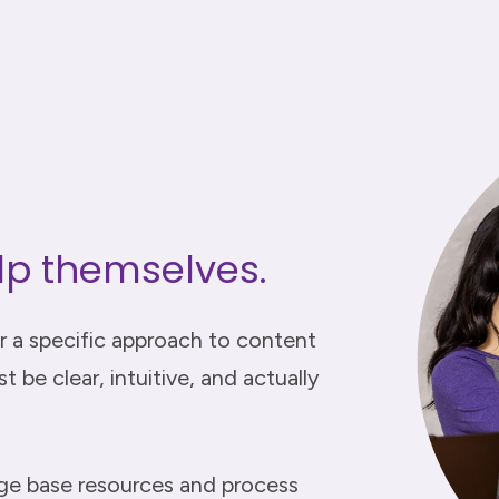
lp themselves.
r a specific approach to content
 be clear, intuitive, and actually
dge base resources and process