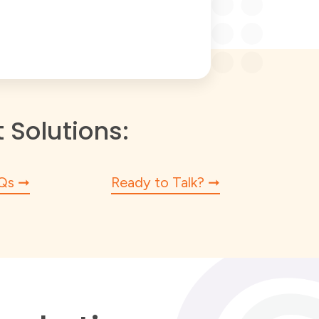
Solutions:
Qs
Ready to Talk?