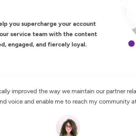
help you supercharge your account
ur service team with the content
, engaged, and fiercely loyal.
cally improved the way we maintain our partner rela
and voice and enable me to reach my community at 