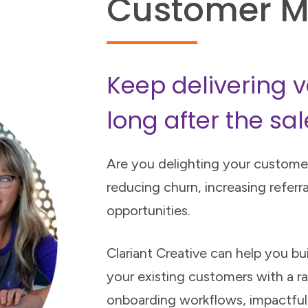
Customer M
Keep delivering v
long after the sal
Are you delighting your customer
reducing churn, increasing referra
opportunities.
Clariant Creative can help you bu
your existing customers with a ra
onboarding workflows, impactfu