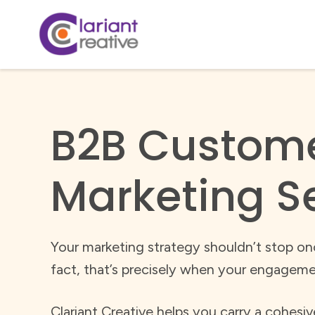
B2B Custom
Marketing S
Your marketing strategy shouldn’t stop onc
fact, that’s precisely when your engageme
Clariant Creative helps you carry a cohesi