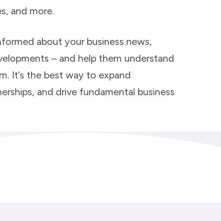
es, and more.
nformed about your business news,
evelopments – and help them understand
em. It’s the best way to expand
rtnerships, and drive fundamental business