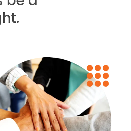
s be a
ht.