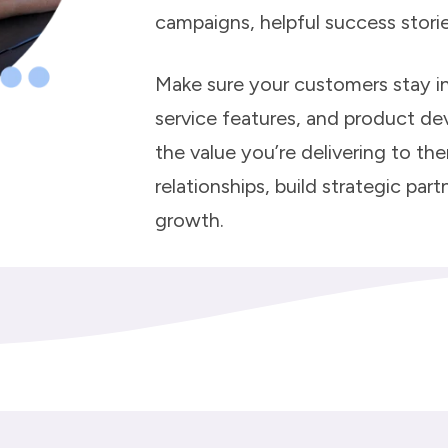
campaigns, helpful success stori
Make sure your customers stay i
service features, and product d
the value you’re delivering to th
relationships, build strategic pa
growth.