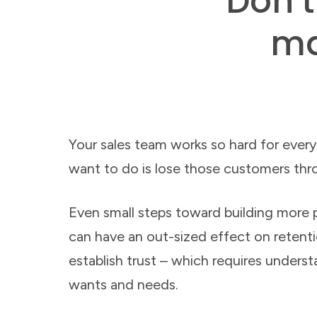
Don’t
ma
Your sales team works so hard for every
want to do is lose those customers thr
Even small steps toward building more p
can have an out-sized effect on retentio
establish trust – which requires underst
wants and needs.