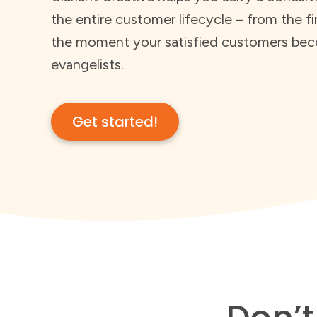
the entire customer lifecycle – from the fi
the moment your satisfied customers bec
evangelists.
Get started!