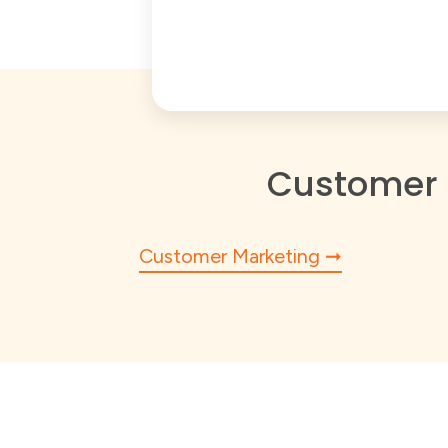
Customer 
Customer Marketing