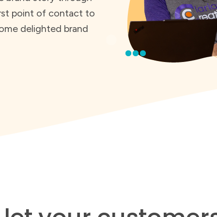
rst point of contact to
ome delighted brand