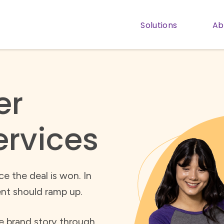
Solutions
Ab
Show subm
er
ervices
e the deal is won. In
nt should ramp up.
ve brand story through