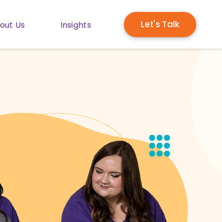
Let's Talk
out Us
Insights
enu for Solutions
Show submenu for About Us
Show submenu for Insights