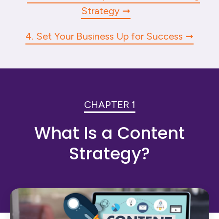
Strategy
4. Set Your Business Up for Success
CHAPTER 1
What Is a Content
Strategy?