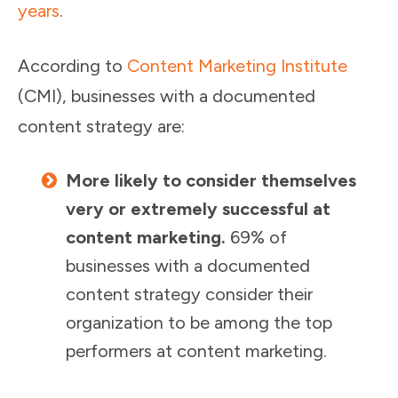
years
.
According to
Content Marketing Institute
(CMI), businesses with a documented
content strategy are:
More likely to consider themselves
very or extremely successful at
content marketing.
69% of
businesses with a documented
content strategy consider their
organization to be among the top
performers at content marketing.