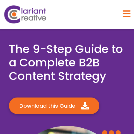
Open
The 9-Step Guide to
a Complete B2B
Content Strategy
Download this Guide