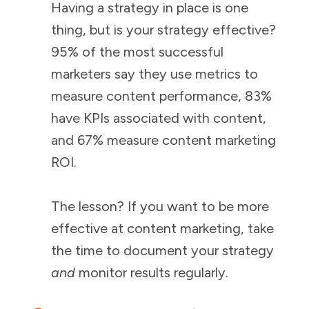
Having a strategy in place is one
thing, but is your strategy effective?
95% of the most successful
marketers say they use metrics to
measure content performance, 83%
have KPIs associated with content,
and 67% measure content marketing
ROI.
The lesson? If you want to be more
effective at content marketing, take
the time to document your strategy
and
monitor results regularly.