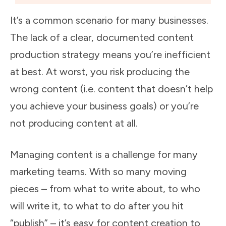
It’s a common scenario for many businesses.
The lack of a clear, documented content
production strategy means you’re inefficient
at best. At worst, you risk producing the
wrong content (i.e. content that doesn’t help
you achieve your business goals) or you’re
not producing content at all.
Managing content is a challenge for many
marketing teams. With so many moving
pieces – from what to write about, to who
will write it, to what to do after you hit
“publish” – it’s easy for content creation to