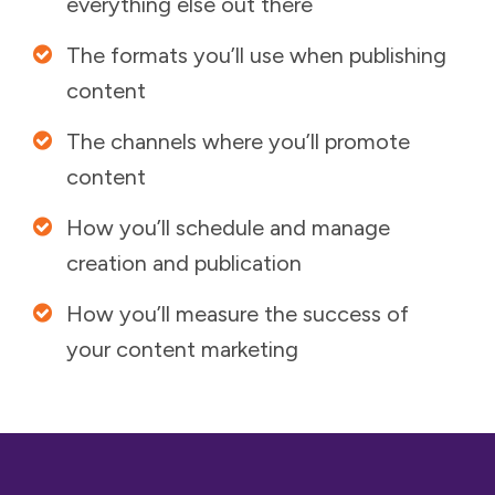
everything else out there
The formats you’ll use when publishing
content
The channels where you’ll promote
content
How you’ll schedule and manage
creation and publication
How you’ll measure the success of
your content marketing