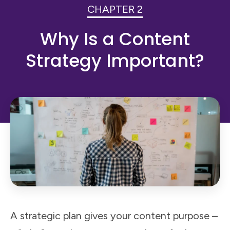
CHAPTER 2
Why Is a Content
Strategy Important?
A strategic plan gives your content purpose –