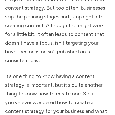
content strategy. But too often, businesses
skip the planning stages and jump right into
creating content. Although this might work
for a little bit, it often leads to content that
doesn’t have a focus, isn’t targeting your
buyer personas or isn’t published on a
consistent basis.
It’s one thing to know having a content
strategy is important, but it’s quite another
thing to know how to create one. So, if
you’ve ever wondered how to create a
content strategy for your business and what