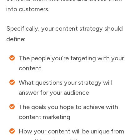
into customers.
Specifically, your content strategy should
define:
The people you’re targeting with your
content
What questions your strategy will
answer for your audience
The goals you hope to achieve with
content marketing
How your content will be unique from