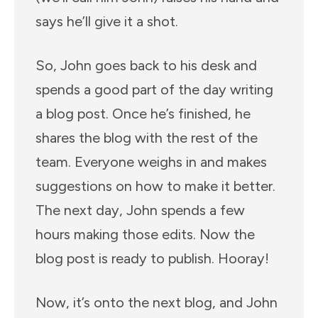
says he’ll give it a shot.
So, John goes back to his desk and
spends a good part of the day writing
a blog post. Once he’s finished, he
shares the blog with the rest of the
team. Everyone weighs in and makes
suggestions on how to make it better.
The next day, John spends a few
hours making those edits. Now the
blog post is ready to publish. Hooray!
Now, it’s onto the next blog, and John