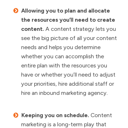
Allowing you to plan and allocate
the resources you’ll need to create
content.
A content strategy lets you
see the big picture of all your content
needs and helps you determine
whether you can accomplish the
entire plan with the resources you
have or whether you’ll need to adjust
your priorities, hire additional staff or
hire an inbound marketing agency.
Keeping you on schedule.
Content
marketing is a long-term play that