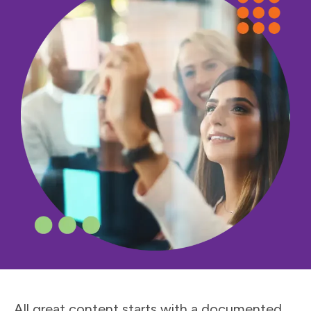
All great content starts with a documented