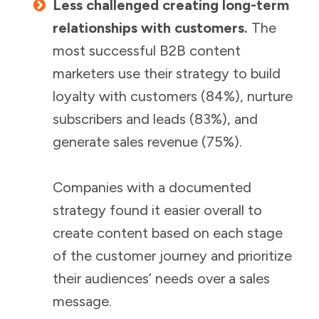
Less challenged creating long-term
relationships with customers.
The
most successful B2B content
marketers use their strategy to build
loyalty with customers (84%), nurture
subscribers and leads (83%), and
generate sales revenue (75%).
Companies with a documented
strategy found it easier overall to
create content based on each stage
of the customer journey and prioritize
their audiences’ needs over a sales
message.