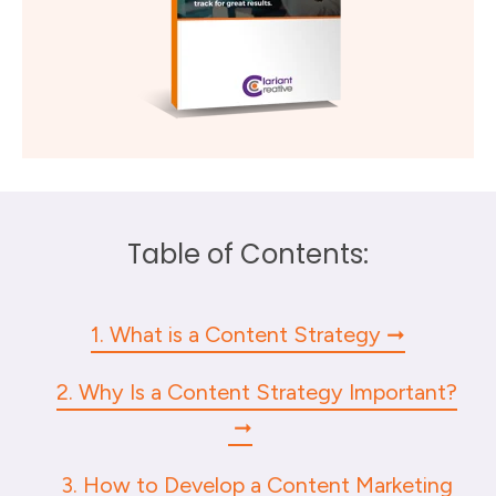
Table of Contents:
1. What is a Content Strategy
2. Why Is a Content Strategy Important?
3. How to Develop a Content Marketing