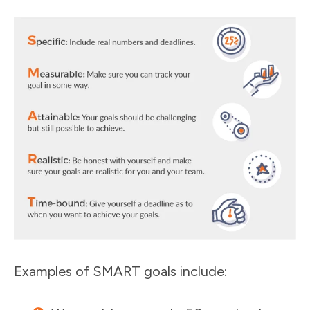
Examples of SMART goals include: