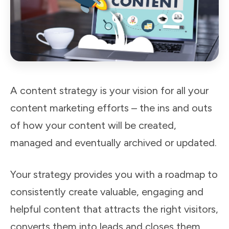
A content strategy is your vision for all your
content marketing efforts – the ins and outs
of how your content will be created,
managed and eventually archived or updated.
Your strategy provides you with a roadmap to
consistently create valuable, engaging and
helpful content that attracts the right visitors,
converts them into leads and closes them