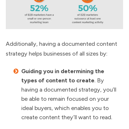
Additionally, having a documented content
strategy helps businesses of all sizes by:
Guiding you in determining the
types of content to create
. By
having a documented strategy, you’ll
be able to remain focused on your
ideal buyers, which enables you to
create content they’ll want to read.