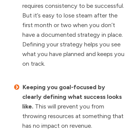
requires consistency to be successful.
But it’s easy to lose steam after the
first month or two when you don’t
have a documented strategy in place.
Defining your strategy helps you see
what you have planned and keeps you
on track.
Keeping you goal-focused by
clearly defining what success looks
like.
This will prevent you from
throwing resources at something that
has no impact on revenue.