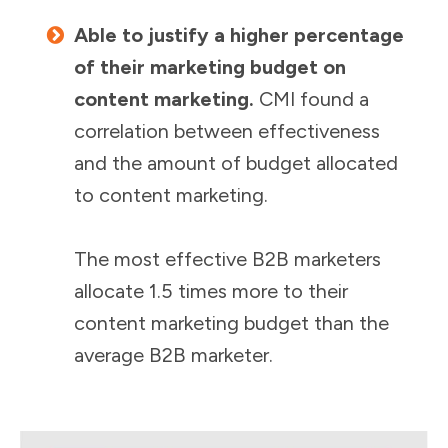
Able to justify a higher percentage
of their marketing budget on
content marketing.
CMI found a
correlation between effectiveness
and the amount of budget allocated
to content marketing.
The most effective B2B marketers
allocate 1.5 times more to their
content marketing budget than the
average B2B marketer.