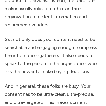
products or services. Instead, the decision-
maker usually relies on others in their
organization to collect information and
recommend vendors.
So, not only does your content need to be
searchable and engaging enough to impress
the information-gatherers, it also needs to
speak to the person in the organization who
has the power to make buying decisions.
And in general, these folks are busy. Your
content has to be ultra-clear, ultra-precise,
and ultra-targeted. This makes content