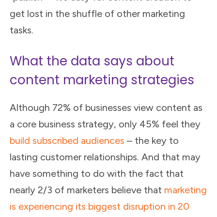
get lost in the shuffle of other marketing
tasks.
What the data says about
content marketing strategies
Although 72% of businesses view content as
a core business strategy, only 45% feel they
build subscribed audiences
– the key to
lasting customer relationships. And that may
have something to do with the fact that
nearly 2/3 of marketers believe that
marketing
is experiencing its biggest disruption in 20