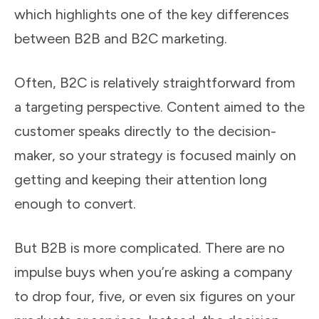
which highlights one of the key differences
between B2B and B2C marketing.
Often, B2C is relatively straightforward from
a targeting perspective. Content aimed to the
customer speaks directly to the decision-
maker, so your strategy is focused mainly on
getting and keeping their attention long
enough to convert.
But B2B is more complicated. There are no
impulse buys when you’re asking a company
to drop four, five, or even six figures on your