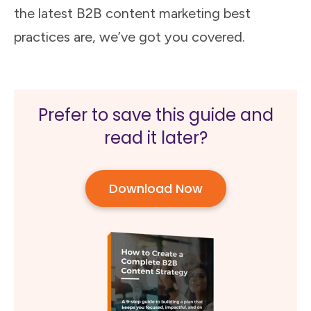
the latest B2B content marketing best
practices are, we’ve got you covered.
Prefer to save this guide and
read it later?
Download Now