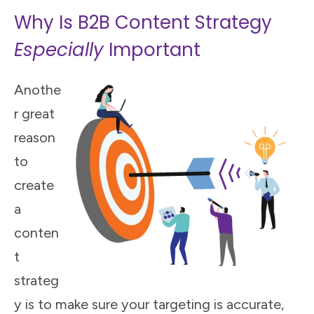
Why Is B2B Content Strategy
Especially
Important
Anothe
r great
reason
to
create
a
conten
t
strateg
y is to make sure your targeting is accurate,