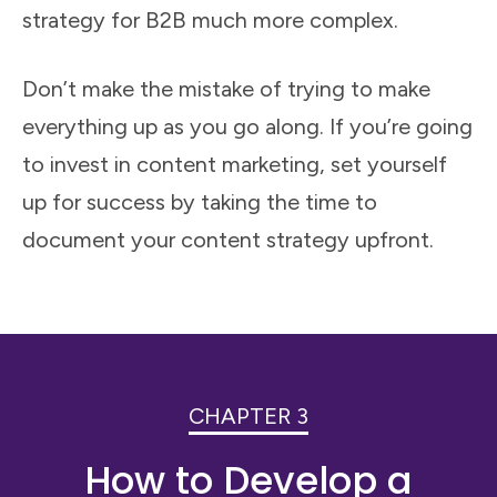
strategy for B2B much more complex.
Don’t make the mistake of trying to make
everything up as you go along. If you’re going
to invest in content marketing, set yourself
up for success by taking the time to
document your content strategy upfront.
CHAPTER 3
How to Develop a