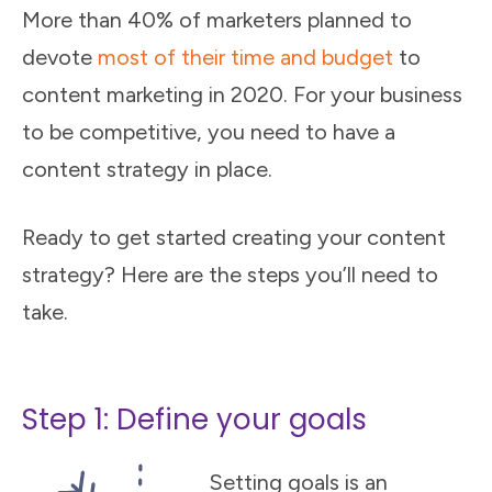
More than 40% of marketers planned to
devote
most of their time and budget
to
content marketing in 2020. For your business
to be competitive, you need to have a
content strategy in place.
Ready to get started creating your content
strategy? Here are the steps you’ll need to
take.
Step 1: Define your goals
Setting goals is an