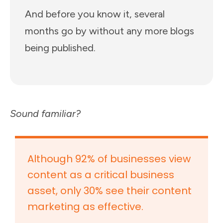
And before you know it, several
months go by without any more blogs
being published.
Sound familiar?
Although 92% of businesses view
content as a critical business
asset, only 30% see their content
marketing as effective.