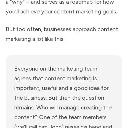
a “why” – and serves as a roadmap for how
you’ll achieve your content marketing goals.
But too often, businesses approach content
marketing a lot like this:
Everyone on the marketing team
agrees that content marketing is
important, useful and a good idea for
the business. But then the question
remains: Who will manage creating the
content? One of the team members
(we’ll call him John) raises his hand and