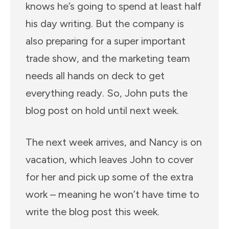
knows he’s going to spend at least half
his day writing. But the company is
also preparing for a super important
trade show, and the marketing team
needs all hands on deck to get
everything ready. So, John puts the
blog post on hold until next week.
The next week arrives, and Nancy is on
vacation, which leaves John to cover
for her and pick up some of the extra
work – meaning he won’t have time to
write the blog post this week.