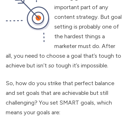
important part of any
content strategy. But goal
setting is probably one of
the hardest things a
marketer must do. After
all, you need to choose a goal that’s tough to
achieve but isn’t
so
tough it’s impossible.
So, how do you strike that perfect balance
and set goals that are achievable but still
challenging? You set SMART goals, which
means your goals are: