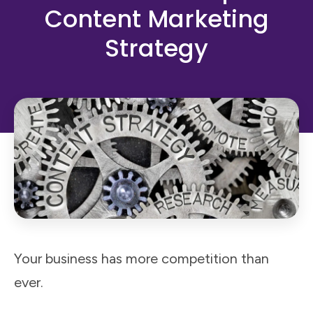
Content Marketing
Strategy
Your business has more competition than
ever.