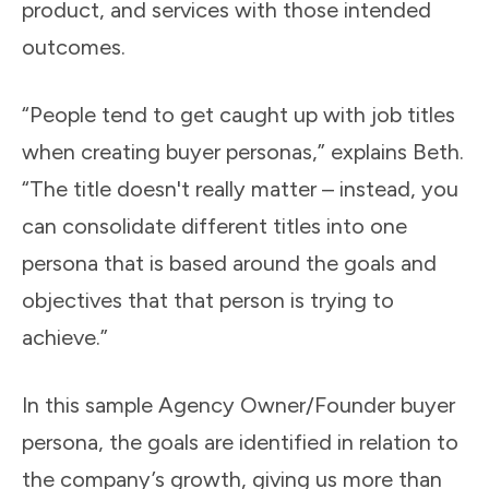
product, and services with those intended
outcomes.
“People tend to get caught up with job titles
when creating buyer personas,” explains Beth.
“The title doesn't really matter – instead, you
can consolidate different titles into one
persona that is based around the goals and
objectives that that person is trying to
achieve.”
In this sample Agency Owner/Founder buyer
persona, the goals are identified in relation to
the company’s growth, giving us more than