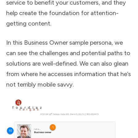
service to benefit your customers, and they
help create the foundation for attention-
getting content.
In this Business Owner sample persona, we
can see the challenges and potential paths to
solutions are well-defined. We can also glean
from where he accesses information that he’s
not terribly mobile savvy.