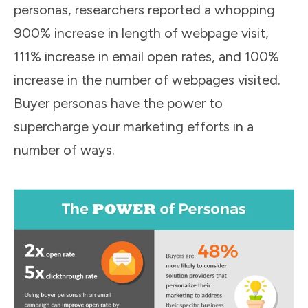
personas, researchers reported a whopping
900% increase in length of webpage visit,
111% increase in email open rates, and 100%
increase in the number of webpages visited.
Buyer personas have the power to
supercharge your marketing efforts in a
number of ways.