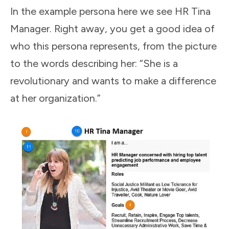
In the example persona here we see HR Tina
Manager. Right away, you get a good idea of
who this persona represents, from the picture
to the words describing her: “She is a
revolutionary and wants to make a difference
at her organization.”