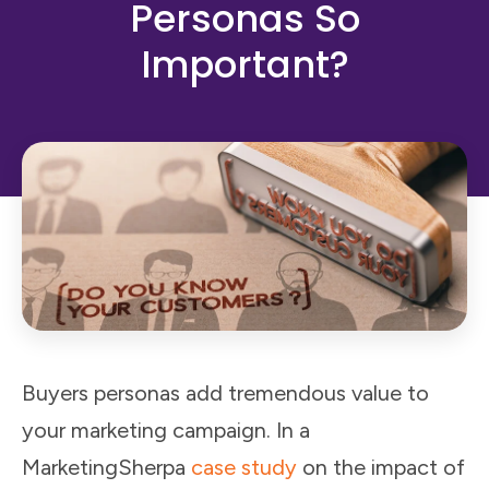
Personas So
Important?
Buyers personas add tremendous value to
your marketing campaign. In a
MarketingSherpa
case study
on the impact of