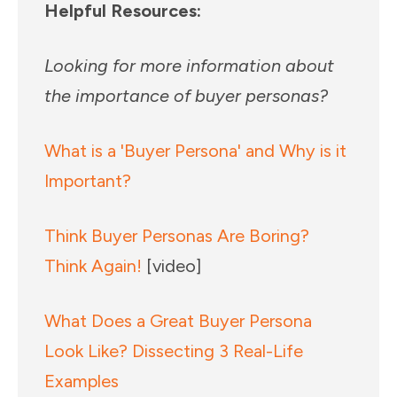
Helpful Resources:
Looking for more information about
the importance of buyer personas?
What is a 'Buyer Persona' and Why is it
Important?
Think Buyer Personas Are Boring?
Think Again!
[video]
What Does a Great Buyer Persona
Look Like? Dissecting 3 Real-Life
Examples