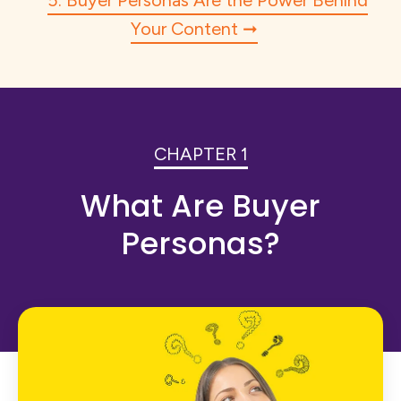
5. Buyer Personas Are the Power Behind
Your Content
CHAPTER 1
What Are Buyer
Personas?