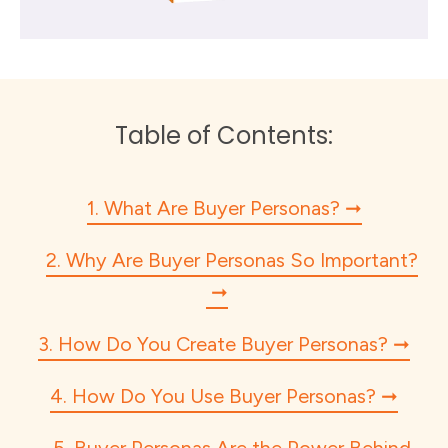
Table of Contents:
1. What Are Buyer Personas?
2. Why Are Buyer Personas So Important?
3. How Do You Create Buyer Personas?
4. How Do You Use Buyer Personas?