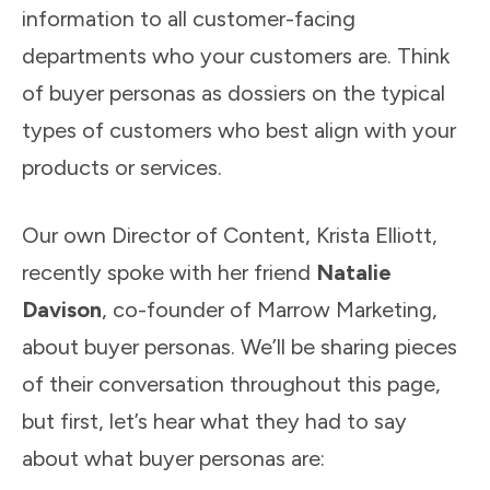
information to all customer-facing
departments who your customers are. Think
of buyer personas as dossiers on the typical
types of customers who best align with your
products or services.
Our own Director of Content, Krista Elliott,
recently spoke with her friend
Natalie
Davison
, co-founder of Marrow Marketing,
about buyer personas. We’ll be sharing pieces
of their conversation throughout this page,
but first, let’s hear what they had to say
about what buyer personas are: