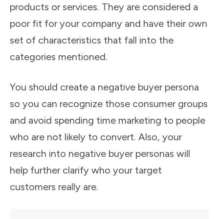
products or services. They are considered a
poor fit for your company and have their own
set of characteristics that fall into the
categories mentioned.
You should create a negative buyer persona
so you can recognize those consumer groups
and avoid spending time marketing to people
who are not likely to convert. Also, your
research into negative buyer personas will
help further clarify who your target
customers really are.