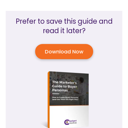
Prefer to save this guide and
read it later?
Download Now