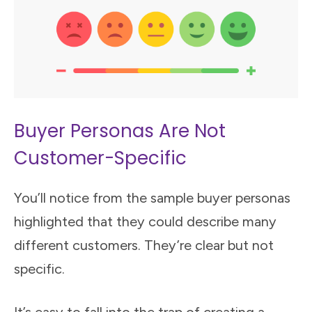
Buyer Personas Are Not
Customer-Specific
You’ll notice from the sample buyer personas
highlighted that they could describe many
different customers. They’re clear but not
specific.