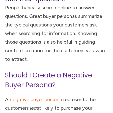
People typically search online to answer
questions. Great buyer personas summarize
the typical questions your customers ask
when searching for information. Knowing
those questions is also helpful in guiding
content creation for the customers you want
to attract.
Should I Create a Negative
Buyer Persona?
A
negative buyer persona
represents the
customers
least
likely to purchase your