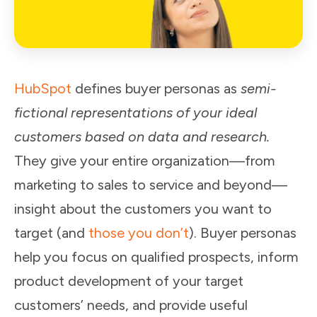
HubSpot
defines buyer personas as
semi-
fictional representations of your ideal
customers based on data and research.
They give your entire organization—from
marketing to sales to service and beyond—
insight about the customers you want to
target (and
those you don’t
). Buyer personas
help you focus on qualified prospects, inform
product development of your target
customers’ needs, and provide useful