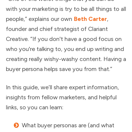
with your marketing is try to be all things to all
people,” explains our own
Beth Carter
,
founder and chief strategist of Clariant
Creative. “If you don't have a good focus on
who you're talking to, you end up writing and
creating really wishy-washy content. Having a
buyer persona helps save you from that.”
In this guide, we’ll share expert information,
insights from fellow marketers, and helpful
links, so you can learn:
What buyer personas are (and what