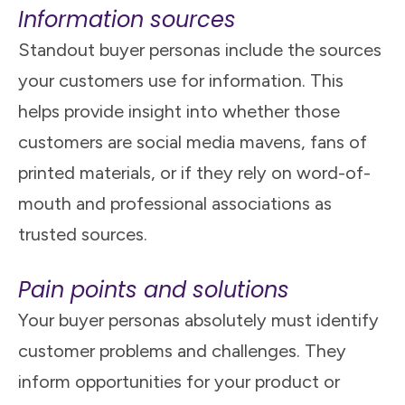
Information sources
Standout buyer personas include the sources
your customers use for information. This
helps provide insight into whether those
customers are social media mavens, fans of
printed materials, or if they rely on word-of-
mouth and professional associations as
trusted sources.
Pain points and solutions
Your buyer personas absolutely must identify
customer problems and challenges. They
inform opportunities for your product or