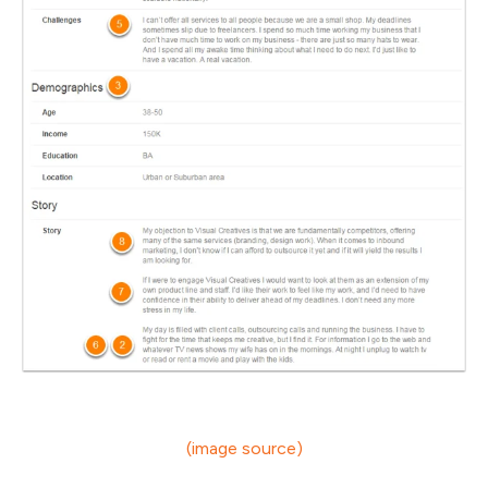
(image source)