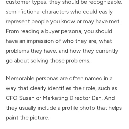
customer types, they should be recognizable,
semi-fictional characters who could easily
represent people you know or may have met.
From reading a buyer persona, you should
have an impression of who they are, what
problems they have, and how they currently
go about solving those problems.
Memorable personas are often named in a
way that clearly identifies their role, such as
CFO Susan or Marketing Director Dan. And
they usually include a profile photo that helps
paint the picture.