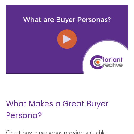
What Makes a Great Buyer
Persona?
Great buyer personas provide valuable