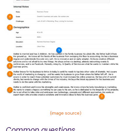
(image source)
Common questions