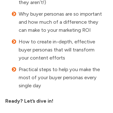
they aren’t!)
Why buyer personas are so important
and how much of a difference they
can make to your marketing ROI
How to create in-depth, effective
buyer personas that will transform
your content efforts
Practical steps to help you make the
most of your buyer personas every
single day
Ready? Let’s dive in!