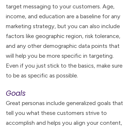
target messaging to your customers. Age,
income, and education are a baseline for any
marketing strategy, but you can also include
factors like geographic region, risk tolerance,
and any other demographic data points that
will help you be more specific in targeting.
Even if you just stick to the basics, make sure
to be as specific as possible.
Goals
Great personas include generalized goals that
tell you what these customers strive to
accomplish and helps you align your content,