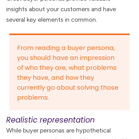
insights about your customers and have
several key elements in common.
From reading a buyer persona,
you should have an impression
of who they are, what problems
they have, and how they
currently go about solving those
problems.
Realistic representation
While buyer personas are hypothetical