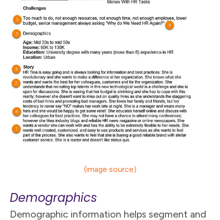
(image source)
Demographics
Demographic information helps segment and