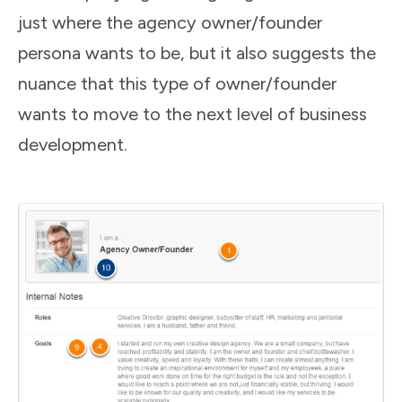
just where the agency owner/founder
persona wants to be, but it also suggests the
nuance that this type of owner/founder
wants to move to the next level of business
development.