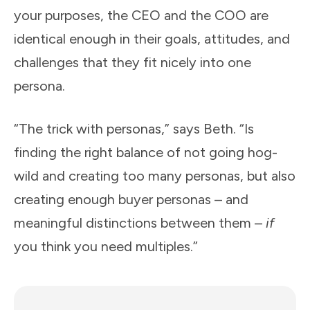
your purposes, the CEO and the COO are
identical enough in their goals, attitudes, and
challenges that they fit nicely into one
persona.
“The trick with personas,” says Beth. “Is
finding the right balance of not going hog-
wild and creating too many personas, but also
creating enough buyer personas – and
meaningful distinctions between them –
if
you think you need multiples.”