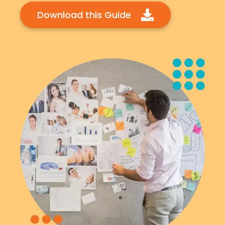
Download this Guide