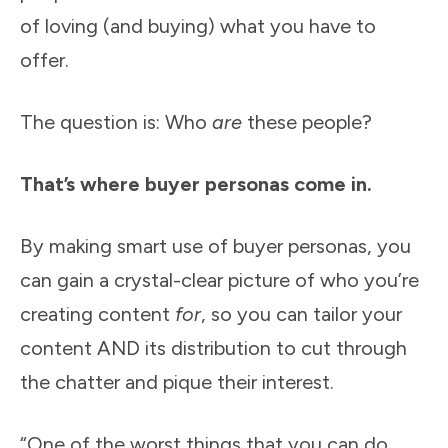
of loving (and buying) what you have to
offer.
The question is: Who
are
these people?
That’s where buyer personas come in.
By making smart use of buyer personas, you
can gain a crystal-clear picture of who you’re
creating content
for
, so you can tailor your
content AND its distribution to cut through
the chatter and pique their interest.
“One of the worst things that you can do