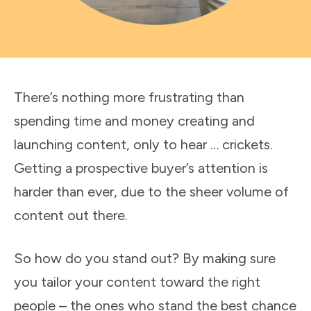
There’s nothing more frustrating than
spending time and money creating and
launching content, only to hear … crickets.
Getting a prospective buyer’s attention is
harder than ever, due to the sheer volume of
content out there.
So how do you stand out? By making sure
you tailor your content toward the right
people – the ones who stand the best chance