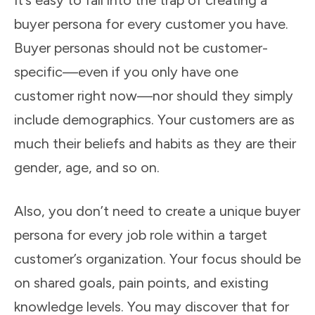
It’s easy to fall into the trap of creating a
buyer persona for every customer you have.
Buyer personas should not be customer-
specific—even if you only have one
customer right now—nor should they simply
include demographics. Your customers are as
much their beliefs and habits as they are their
gender, age, and so on.
Also, you don’t need to create a unique buyer
persona for every job role within a target
customer’s organization. Your focus should be
on shared goals, pain points, and existing
knowledge levels. You may discover that for