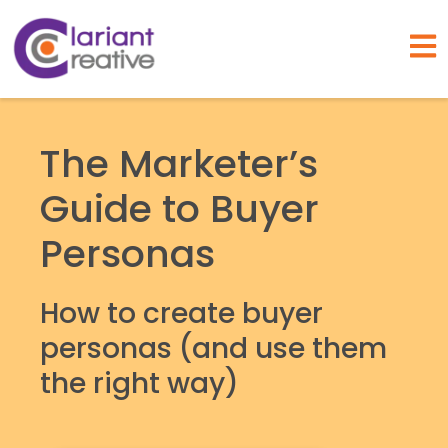
Open
The Marketer’s
Guide to Buyer
Personas
How to create buyer
personas (and use them
the right way)