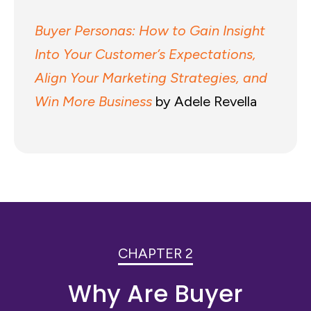
Buyer Personas: How to Gain Insight
Into Your Customer’s Expectations,
Align Your Marketing Strategies, and
Win More Business
by Adele Revella
CHAPTER 2
Why Are Buyer