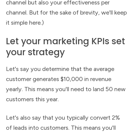
channel but also your effectiveness per
channel. But for the sake of brevity, we'll keep
it simple here.)
Let your marketing KPIs set
your strategy
Let's say you determine that the average
customer generates $10,000 in revenue
yearly. This means you'll need to land 50 new
customers this year.
Let's also say that you typically convert 2%
of leads into customers. This means you'll