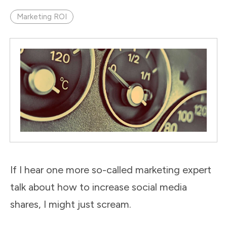
Marketing ROI
If I hear one more so-called marketing expert
talk about how to increase social media
shares, I might just scream.