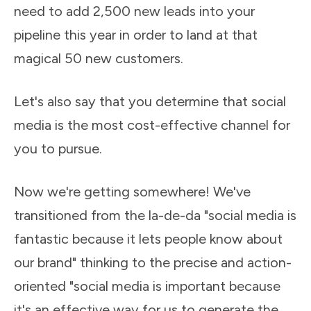
need to add 2,500 new leads into your
pipeline this year in order to land at that
magical 50 new customers.
Let's also say that you determine that social
media is the most cost-effective channel for
you to pursue.
Now we're getting somewhere! We've
transitioned from the la-de-da "social media is
fantastic because it lets people know about
our brand" thinking to the precise and action-
oriented "social media is important because
it's an effective way for us to generate the