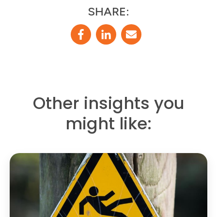
SHARE:
Other insights you
might like: