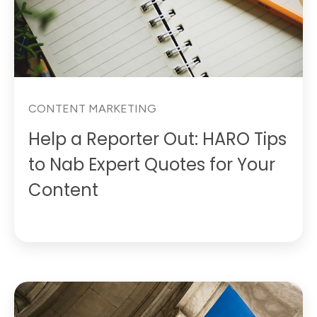
CONTENT MARKETING
Help a Reporter Out: HARO Tips
to Nab Expert Quotes for Your
Content