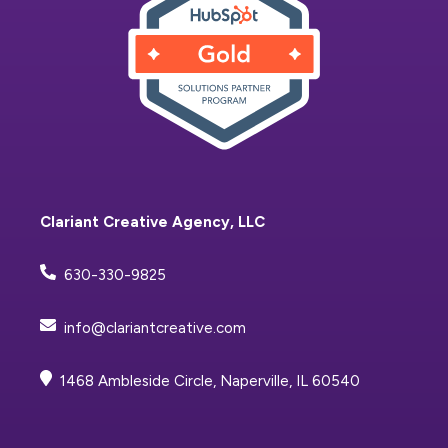
Clariant Creative Agency, LLC
630-330-9825
info@clariantcreative.com
1468 Ambleside Circle, Naperville, IL 60540