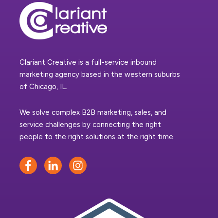
Clariant Creative is a full-service inbound
marketing agency based in the western suburbs
of Chicago, IL.
We solve complex B2B marketing, sales, and
service challenges by connecting the right
people to the right solutions at the right time.