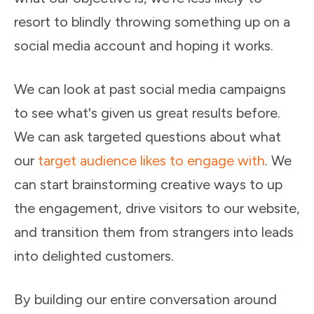
resort to blindly throwing something up on a
social media account and hoping it works.
We can look at past social media campaigns
to see what's given us great results before.
We can ask targeted questions about what
our
target audience likes to engage with
. We
can start brainstorming creative ways to up
the engagement, drive visitors to our website,
and transition them from strangers into leads
into delighted customers.
By building our entire conversation around