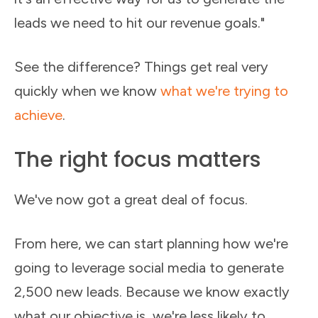
leads we need to hit our revenue goals."
See the difference? Things get real very
quickly when we know
what we're trying to
achieve
.
The right focus matters
We've now got a great deal of focus.
From here, we can start planning how we're
going to leverage social media to generate
2,500 new leads. Because we know exactly
what our objective is, we're less likely to