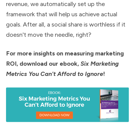
revenue, we automatically set up the
framework that will help us achieve actual
goals. After all, a social share is worthless if it
doesn't move the needle, right?
For more insights on measuring marketing
ROI, download our ebook,
Six Marketing
Metrics You Can't Afford to Ignore
!