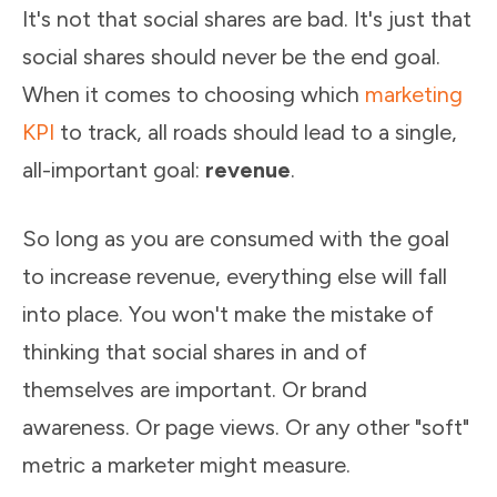
It's not that social shares are bad. It's just that
social shares should never be the end goal.
When it comes to choosing which
marketing
KPI
to track, all roads should lead to a single,
all-important goal:
revenue
.
So long as you are consumed with the goal
to increase revenue, everything else will fall
into place. You won't make the mistake of
thinking that social shares in and of
themselves are important. Or brand
awareness. Or page views. Or any other "soft"
metric a marketer might measure.