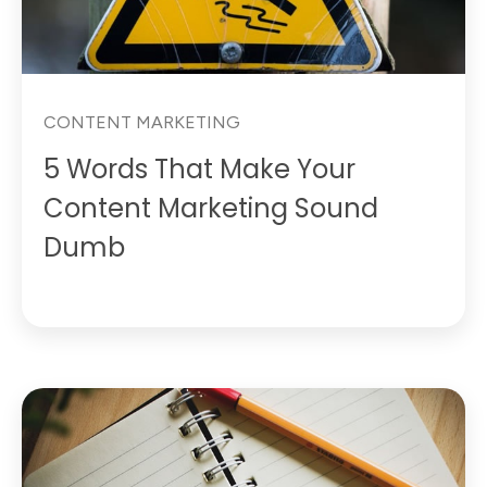
CONTENT MARKETING
5 Words That Make Your
Content Marketing Sound
Dumb