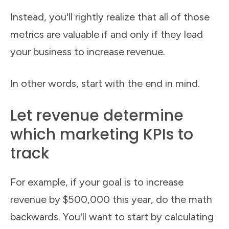
Instead, you'll rightly realize that all of those
metrics are valuable if and only if they lead
your business to increase revenue.
In other words, start with the end in mind.
Let revenue determine
which marketing KPIs to
track
For example, if your goal is to increase
revenue by $500,000 this year, do the math
backwards. You'll want to start by calculating