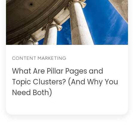
CONTENT MARKETING
What Are Pillar Pages and
Topic Clusters? (And Why You
Need Both)