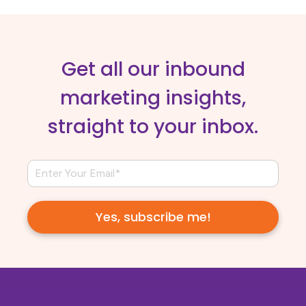
Get all our inbound
marketing insights,
straight to your inbox.