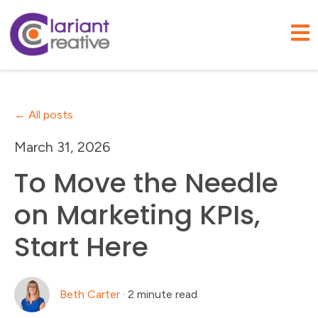
Open
All posts
March 31, 2026
To Move the Needle
on Marketing KPIs,
Start Here
Beth Carter
·
2 minute read