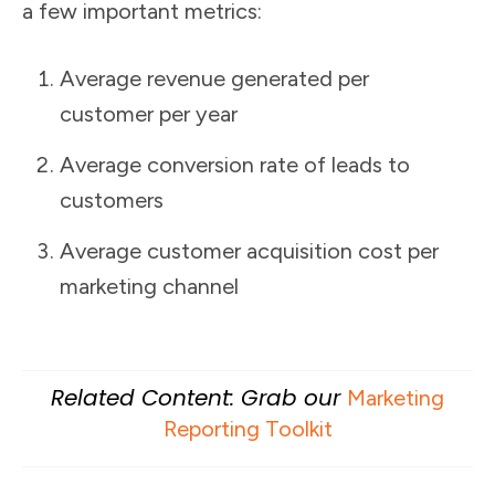
a few important metrics:
Average revenue generated per
customer per year
Average conversion rate of leads to
customers
Average customer acquisition cost per
marketing channel
Related Content: Grab our
Marketing
Reporting Toolkit