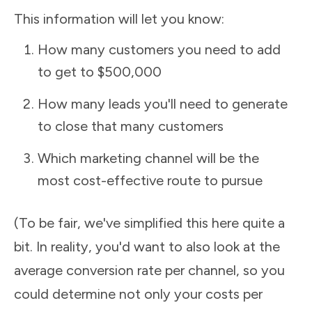
This information will let you know:
How many customers you need to add
to get to $500,000
How many leads you'll need to generate
to close that many customers
Which marketing channel will be the
most cost-effective route to pursue
(To be fair, we've simplified this here quite a
bit. In reality, you'd want to also look at the
average conversion rate per channel, so you
could determine not only your costs per