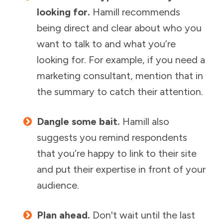
looking for.
Hamill recommends
being direct and clear about who you
want to talk to and what you’re
looking for. For example, if you need a
marketing consultant, mention that in
the summary to catch their attention.
Dangle some bait.
Hamill also
suggests you remind respondents
that you’re happy to link to their site
and put their expertise in front of your
audience.
Plan ahead.
Don't wait until the last