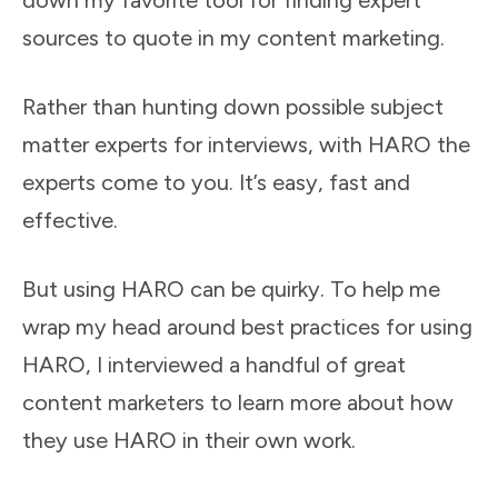
down my favorite tool for finding expert
sources to quote in my content marketing.
Rather than hunting down possible subject
matter experts for interviews, with HARO the
experts come to you. It’s easy, fast and
effective.
But using HARO can be quirky. To help me
wrap my head around best practices for using
HARO, I interviewed a handful of great
content marketers to learn more about how
they use HARO in their own work.