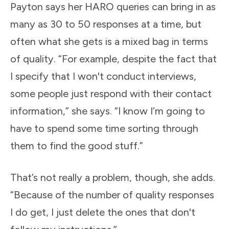
Payton says her HARO queries can bring in as
many as 30 to 50 responses at a time, but
often what she gets is a mixed bag in terms
of quality. “For example, despite the fact that
I specify that I won't conduct interviews,
some people just respond with their contact
information,” she says. “I know I’m going to
have to spend some time sorting through
them to find the good stuff.”
That’s not really a problem, though, she adds.
“Because of the number of quality responses
I do get, I just delete the ones that don't