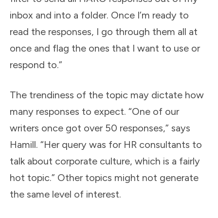
inbox and into a folder. Once I’m ready to
read the responses, I go through them all at
once and flag the ones that I want to use or
respond to.”
The trendiness of the topic may dictate how
many responses to expect. “One of our
writers once got over 50 responses,” says
Hamill. “Her query was for HR consultants to
talk about corporate culture, which is a fairly
hot topic.” Other topics might not generate
the same level of interest.