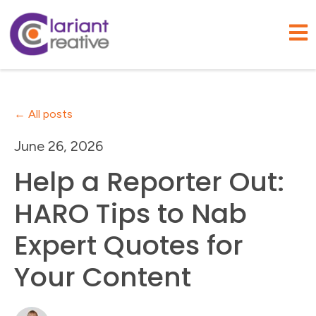
Open
All posts
June 26, 2026
Help a Reporter Out:
HARO Tips to Nab
Expert Quotes for
Your Content