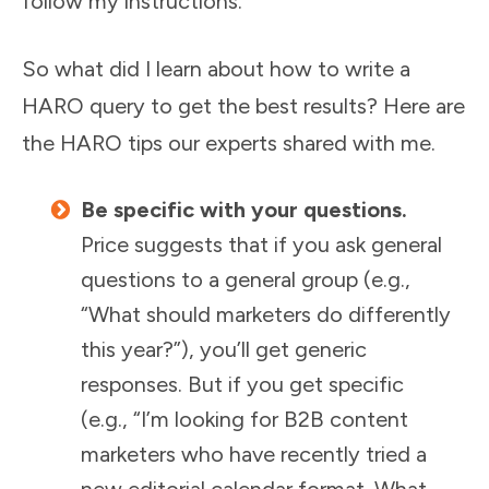
follow my instructions.”
So what did I learn about how to write a
HARO query to get the best results? Here are
the HARO tips our experts shared with me.
Be specific with your questions.
Price suggests that if you ask general
questions to a general group (e.g.,
“What should marketers do differently
this year?”), you’ll get generic
responses. But if you get specific
(e.g., “I’m looking for B2B content
marketers who have recently tried a
new editorial calendar format. What