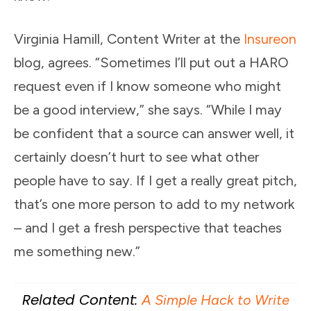
Virginia Hamill, Content Writer at the
Insureon
blog, agrees. “Sometimes I’ll put out a HARO
request even if I know someone who might
be a good interview,” she says. “While I may
be confident that a source can answer well, it
certainly doesn’t hurt to see what other
people have to say. If I get a really great pitch,
that’s one more person to add to my network
– and I get a fresh perspective that teaches
me something new.”
Related Content:
A Simple Hack to Write