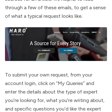
through a few of these emails, to get a sense
of what a typical request looks like.
To submit your own request, from your
account login, click on “My Queries” and
enter the details about the type of expert
you’re looking for, what you’re writing about,
and specific questions you’d like the expert