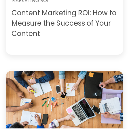
MARKETING ROI
Content Marketing ROI: How to
Measure the Success of Your
Content