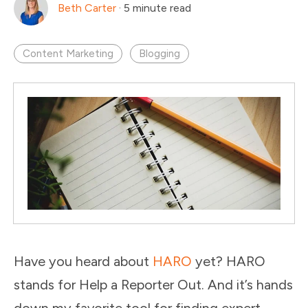
Beth Carter
·
5 minute read
Content Marketing
Blogging
Have you heard about
HARO
yet? HARO
stands for Help a Reporter Out. And it’s hands