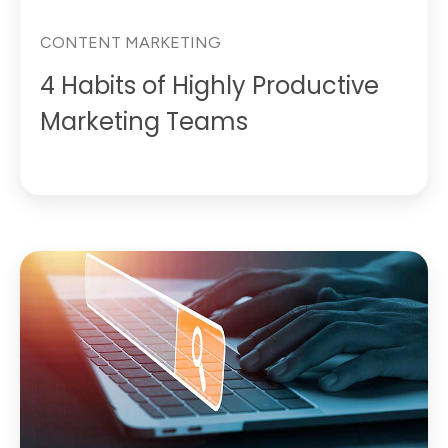
CONTENT MARKETING
4 Habits of Highly Productive
Marketing Teams