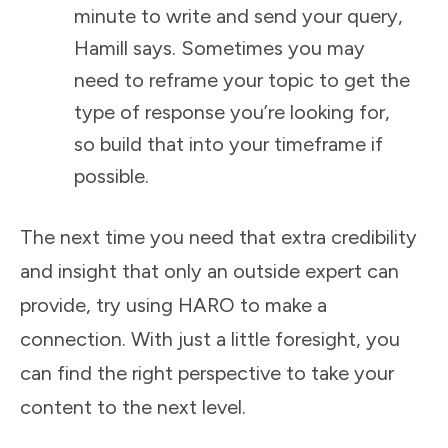
minute to write and send your query,
Hamill says. Sometimes you may
need to reframe your topic to get the
type of response you’re looking for,
so build that into your timeframe if
possible.
The next time you need that extra credibility
and insight that only an outside expert can
provide, try using HARO to make a
connection. With just a little foresight, you
can find the right perspective to take your
content to the next level.