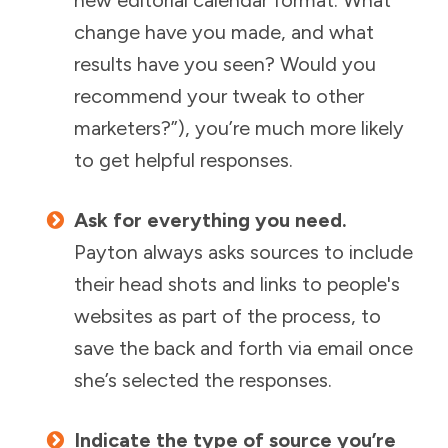
change have you made, and what
results have you seen? Would you
recommend your tweak to other
marketers?”), you’re much more likely
to get helpful responses.
Ask for everything you need.
Payton always asks sources to include
their head shots and links to people's
websites as part of the process, to
save the back and forth via email once
she’s selected the responses.
Indicate the type of source you’re