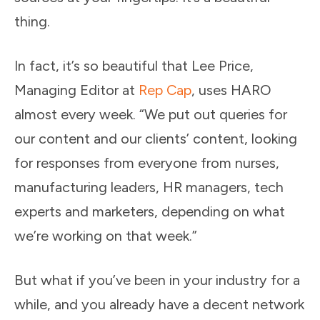
thing.
In fact, it’s so beautiful that Lee Price,
Managing Editor at
Rep Cap
, uses HARO
almost every week. “We put out queries for
our content and our clients’ content, looking
for responses from everyone from nurses,
manufacturing leaders, HR managers, tech
experts and marketers, depending on what
we’re working on that week.”
But what if you’ve been in your industry for a
while, and you already have a decent network