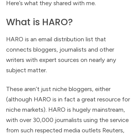
Here’s what they shared with me.
What is HARO?
HARO is an email distribution list that
connects bloggers, journalists and other
writers with expert sources on nearly any
subject matter.
These aren’t just niche bloggers, either
(although HARO is in fact a great resource for
niche markets). HARO is hugely mainstream,
with over 30,000 journalists using the service
from such respected media outlets Reuters,