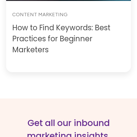
CONTENT MARKETING
How to Find Keywords: Best
Practices for Beginner
Marketers
Get all our inbound
marketing insights,