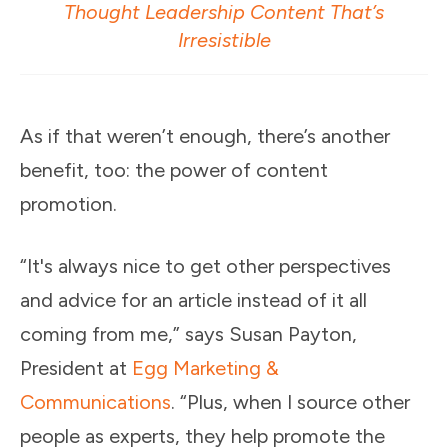
Thought Leadership Content That’s
Irresistible
As if that weren’t enough, there’s another
benefit, too: the power of content
promotion.
“It's always nice to get other perspectives
and advice for an article instead of it all
coming from me,” says Susan Payton,
President at
Egg Marketing &
Communications
. “Plus, when I source other
people as experts, they help promote the