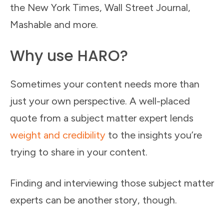
the New York Times, Wall Street Journal,
Mashable and more.
Why use HARO?
Sometimes your content needs more than
just your own perspective. A well-placed
quote from a subject matter expert lends
weight and credibility
to the insights you’re
trying to share in your content.
Finding and interviewing those subject matter
experts can be another story, though.