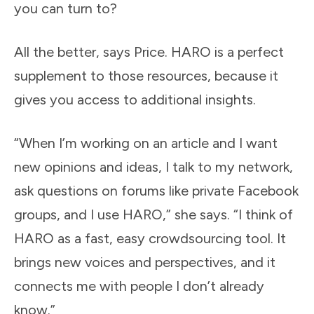
you can turn to?
All the better, says Price. HARO is a perfect
supplement to those resources, because it
gives you access to additional insights.
“When I’m working on an article and I want
new opinions and ideas, I talk to my network,
ask questions on forums like private Facebook
groups, and I use HARO,” she says. “I think of
HARO as a fast, easy crowdsourcing tool. It
brings new voices and perspectives, and it
connects me with people I don’t already
know.”