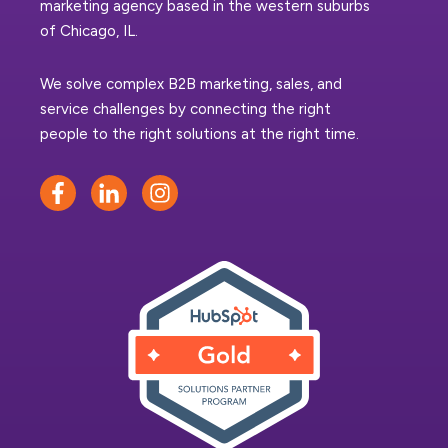
marketing agency based in the western suburbs
of Chicago, IL.
We solve complex B2B marketing, sales, and
service challenges by connecting the right
people to the right solutions at the right time.