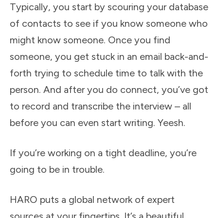
Typically, you start by scouring your database
of contacts to see if you know someone who
might know someone. Once you find
someone, you get stuck in an email back-and-
forth trying to schedule time to talk with the
person. And after you do connect, you’ve got
to record and transcribe the interview – all
before you can even start writing. Yeesh.
If you’re working on a tight deadline, you’re
going to be in trouble.
HARO puts a global network of expert
sources at your fingertips. It’s a beautiful