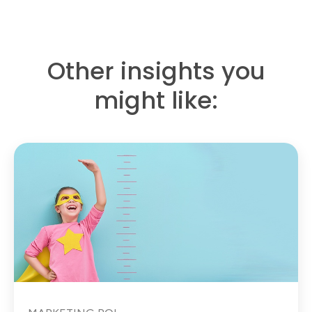
Other insights you
might like: