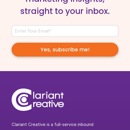
straight to your inbox.
Clariant Creative is a full-service inbound