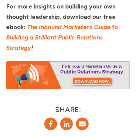
For more insights on building your own
thought leadership, download our free
ebook:
The Inbound Marketer’s Guide to
Building a Brilliant Public Relations
Strategy
!
SHARE: