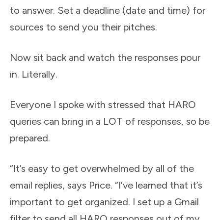
to answer. Set a deadline (date and time) for
sources to send you their pitches.
Now sit back and watch the responses pour
in. Literally.
Everyone I spoke with stressed that HARO
queries can bring in a LOT of responses, so be
prepared.
“It’s easy to get overwhelmed by all of the
email replies, says Price. “I’ve learned that it’s
important to get organized. I set up a Gmail
filter to send all HARO responses out of my