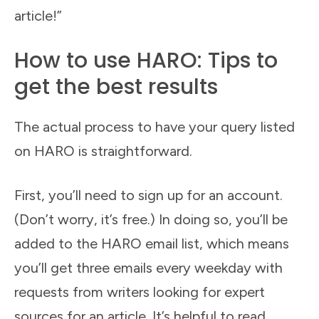
article!”
How to use HARO: Tips to
get the best results
The actual process to have your query listed
on HARO is straightforward.
First, you’ll need to sign up for an account.
(Don’t worry, it’s free.) In doing so, you’ll be
added to the HARO email list, which means
you’ll get three emails every weekday with
requests from writers looking for expert
sources for an article. It’s helpful to read