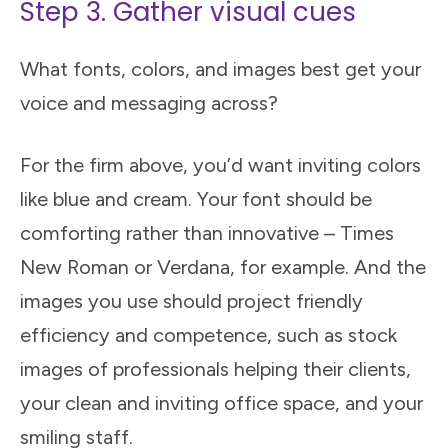
Step 3. Gather visual cues
What fonts, colors, and images best get your
voice and messaging across?
For the firm above, you’d want inviting colors
like blue and cream. Your font should be
comforting rather than innovative – Times
New Roman or Verdana, for example. And the
images you use should project friendly
efficiency and competence, such as stock
images of professionals helping their clients,
your clean and inviting office space, and your
smiling staff.