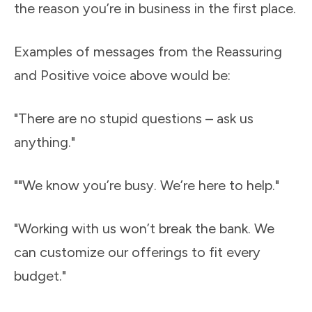
the reason you’re in business in the first place.
Examples of messages from the Reassuring
and Positive voice above would be:
"There are no stupid questions – ask us
anything."
""We know you’re busy. We’re here to help."
"Working with us won’t break the bank. We
can customize our offerings to fit every
budget."