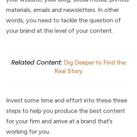
materials, emails and newsletters. In other
words, you need to tackle the question of
your brand at the level of your content.
Related Content:
Dig Deeper to Find the
Real Story
Invest some time and effort into these three
steps to help you produce the best content
for your firm and arrive at a brand that’s
working for you.