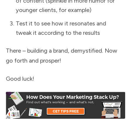
of content (sprinkle in more humor for
younger clients, for example)
Test it to see how it resonates and
tweak it according to the results
There – building a brand, demystified. Now
go forth and prosper!
Good luck!