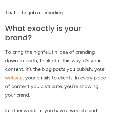
That’s the job of branding.
What exactly is your
brand?
To bring the highfalutin idea of branding
down to earth, think of it this way: it’s your
content. It’s the blog posts you publish, your
website
, your emails to clients. In every piece
of content you distribute, you’re showing
your brand.
In other words, if you have a website and