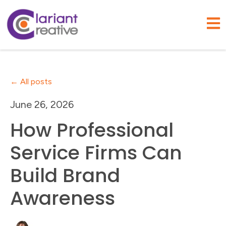
Open
All posts
June 26, 2026
How Professional
Service Firms Can
Build Brand
Awareness