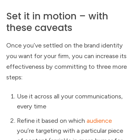
Set it in motion – with
these caveats
Once you’ve settled on the brand identity
you want for your firm, you can increase its
effectiveness by committing to three more
steps:
Use it across all your communications,
every time
Refine it based on which
audience
you’re targeting with a particular piece