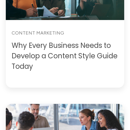
CONTENT MARKETING
Why Every Business Needs to
Develop a Content Style Guide
Today