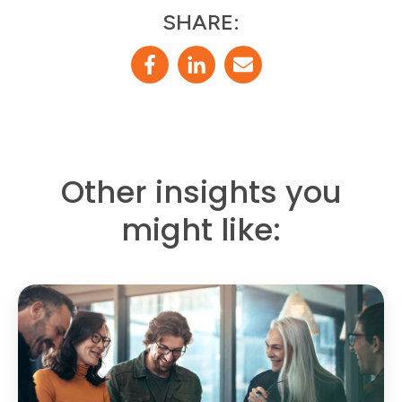
SHARE:
Other insights you
might like: