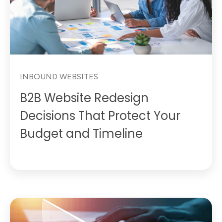
INBOUND WEBSITES
B2B Website Redesign
Decisions That Protect Your
Budget and Timeline