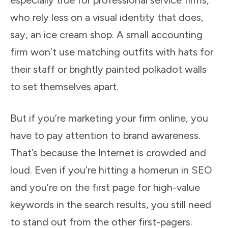
especially true for professional service firms,
who rely less on a visual identity that does,
say, an ice cream shop. A small accounting
firm won’t use matching outfits with hats for
their staff or brightly painted polkadot walls
to set themselves apart.
But if you’re marketing your firm online, you
have to pay attention to brand awareness.
That’s because the Internet is crowded and
loud. Even if you’re hitting a homerun in SEO
and you’re on the first page for high-value
keywords in the search results, you still need
to stand out from the other first-pagers.