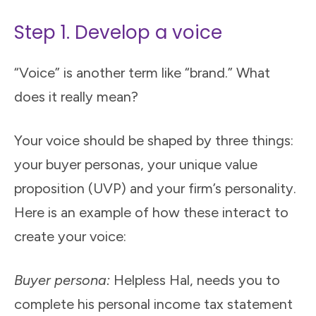
Step 1. Develop a voice
“Voice” is another term like “brand.” What
does it really mean?
Your voice should be shaped by three things:
your buyer personas, your unique value
proposition (UVP) and your firm’s personality.
Here is an example of how these interact to
create your voice:
Buyer persona:
Helpless Hal, needs you to
complete his personal income tax statement