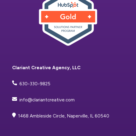
Clariant Creative Agency, LLC
630-330-9825
info@clariantcreative.com
1468 Ambleside Circle, Naperville, IL 60540