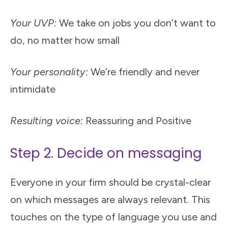
Your UVP:
We take on jobs you don’t want to
do, no matter how small
Your personality:
We’re friendly and never
intimidate
Resulting voice:
Reassuring and Positive
Step 2. Decide on messaging
Everyone in your firm should be crystal-clear
on which messages are always relevant. This
touches on the type of language you use and