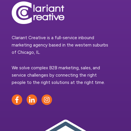
Clariant Creative is a full-service inbound
marketing agency based in the western suburbs
of Chicago, IL.
We solve complex B2B marketing, sales, and
service challenges by connecting the right
people to the right solutions at the right time.