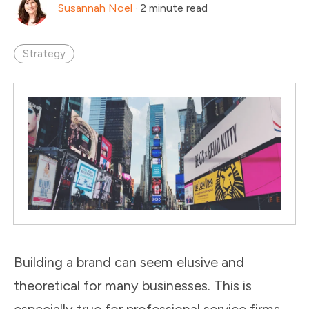
Susannah Noel
·
2 minute read
Strategy
Building a brand can seem elusive and
theoretical for many businesses. This is