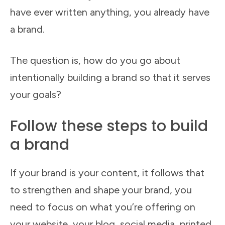
have ever written anything, you already have
a brand.
The question is, how do you go about
intentionally building a brand so that it serves
your goals?
Follow these steps to build
a brand
If your brand is your content, it follows that
to strengthen and shape your brand, you
need to focus on what you’re offering on
your website, your blog, social media, printed