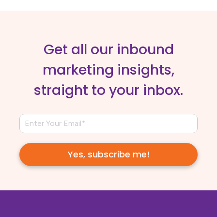
Get all our inbound
marketing insights,
straight to your inbox.