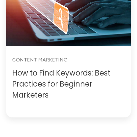
CONTENT MARKETING
How to Find Keywords: Best
Practices for Beginner
Marketers