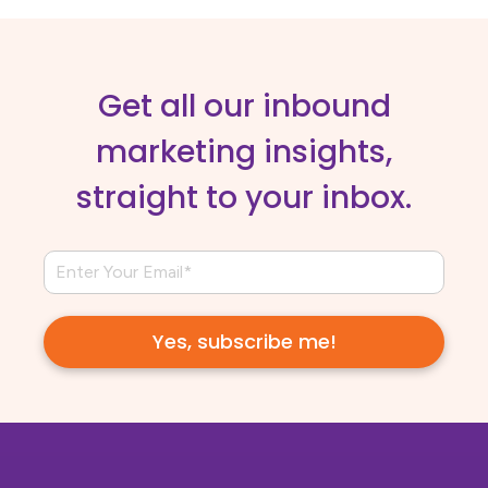
Get all our inbound
marketing insights,
straight to your inbox.