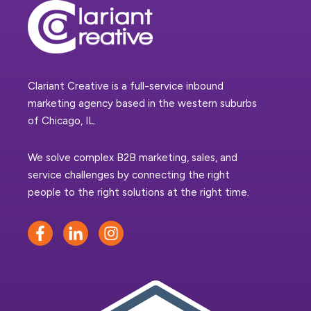
Clariant Creative is a full-service inbound
marketing agency based in the western suburbs
of Chicago, IL.
We solve complex B2B marketing, sales, and
service challenges by connecting the right
people to the right solutions at the right time.