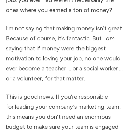
jobs you ever had weren’t necessarily the
ones where you earned a ton of money?
I’m not saying that making money isn’t great.
Because of course, it’s fantastic. But I
am
saying that if money were the biggest
motivation to loving your job, no one would
ever become a teacher … or a social worker …
or a volunteer, for that matter.
This is good news. If you’re responsible
for
leading your company’s marketing team,
this means you don’t need an enormous
budget to make sure your team is engaged