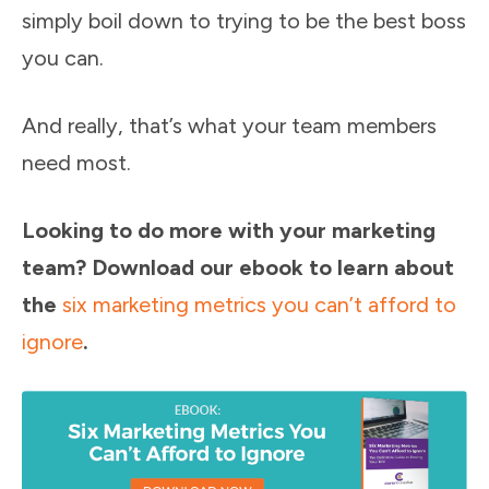
simply boil down to trying to be the best boss
you can.
And really, that’s what your team members
need most.
Looking to do more with your marketing
team? Download our ebook to learn about
the
six marketing metrics you can’t afford to
ignore
.