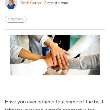
Beth Carter
·
2 minute read
Strategy
Have you ever noticed that some of the best