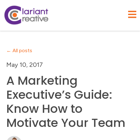
Open
All posts
May 10, 2017
A Marketing
Executive’s Guide:
Know How to
Motivate Your Team