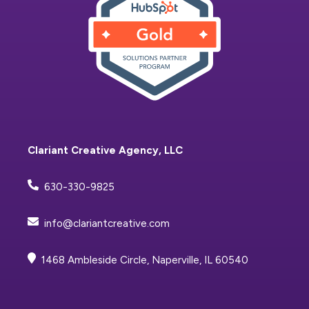
Clariant Creative Agency, LLC
630-330-9825
info@clariantcreative.com
1468 Ambleside Circle, Naperville, IL 60540