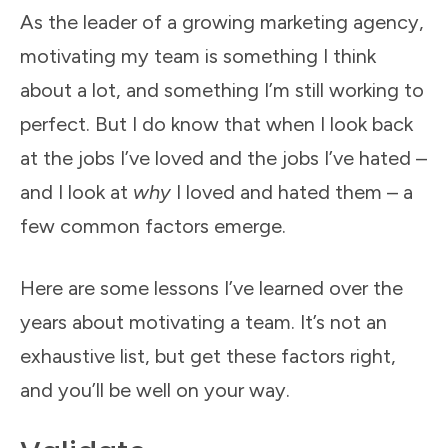
As the leader of a growing marketing agency,
motivating my team is something I think
about a lot, and something I’m still working to
perfect. But I do know that when I look back
at the jobs I’ve loved and the jobs I’ve hated –
and I look at
why
I loved and hated them – a
few common factors emerge.
Here are some lessons I’ve learned over the
years about motivating a team. It’s not an
exhaustive list, but get these factors right,
and you’ll be well on your way.