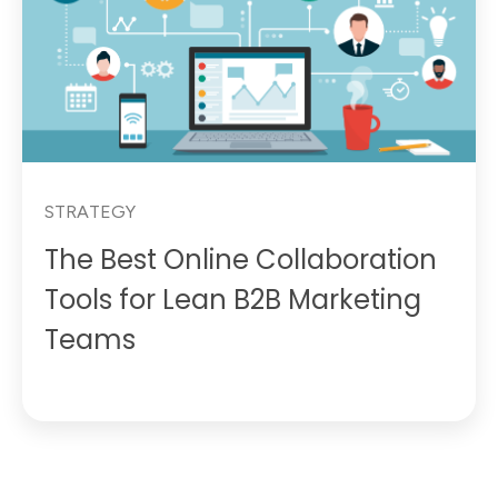
STRATEGY
The Best Online Collaboration
Tools for Lean B2B Marketing
Teams