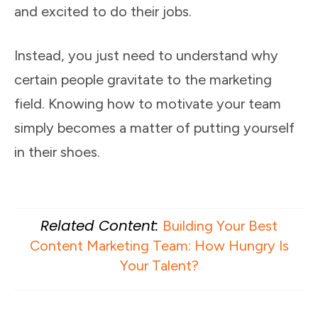
and excited to do their jobs.
Instead, you just need to understand why
certain people gravitate to the marketing
field. Knowing how to motivate your team
simply becomes a matter of putting yourself
in their shoes.
Related Content:
Building Your Best
Content Marketing Team: How Hungry Is
Your Talent?