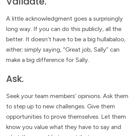
Validate.
A little acknowledgment goes a surprisingly
long way. If you can do this publicly, all the
better. It doesn’t have to be a big hullabaloo,
either; simply saying, “Great job, Sally” can
make a big difference for Sally.
Ask.
Seek your team members’ opinions. Ask them
to step up to new challenges. Give them
opportunities to prove themselves. Let them
know you value what they have to say and