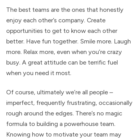
The best teams are the ones that honestly
enjoy each other’s company. Create
opportunities to get to know each other
better. Have fun together. Smile more. Laugh
more. Relax more, even when you’re crazy
busy. A great attitude can be terrific fuel
when you need it most.
Of course, ultimately we’re all people –
imperfect, frequently frustrating, occasionally
rough around the edges. There’s no magic
formula to building a powerhouse team.
Knowing how to motivate your team may