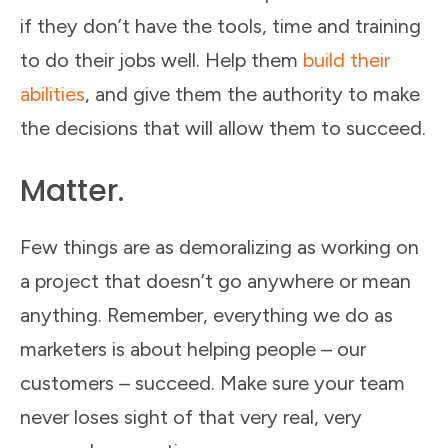
if they don’t have the tools, time and training
to do their jobs well. Help them
build their
abilities
, and give them the authority to make
the decisions that will allow them to succeed.
Matter.
Few things are as demoralizing as working on
a project that doesn’t go anywhere or mean
anything. Remember, everything we do as
marketers is about helping people – our
customers – succeed. Make sure your team
never loses sight of that very real, very