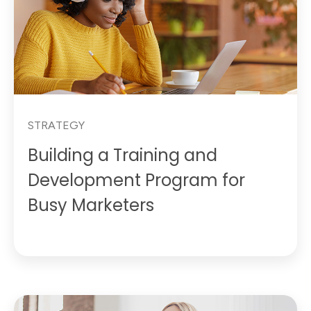
STRATEGY
Building a Training and
Development Program for
Busy Marketers