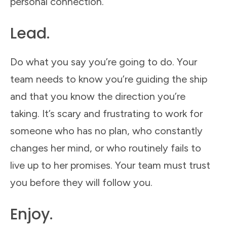
personal connection.
Lead.
Do what you say you’re going to do. Your
team needs to know you’re guiding the ship
and that you know the direction you’re
taking. It’s scary and frustrating to work for
someone who has no plan, who constantly
changes her mind, or who routinely fails to
live up to her promises. Your team must trust
you before they will follow you.
Enjoy.