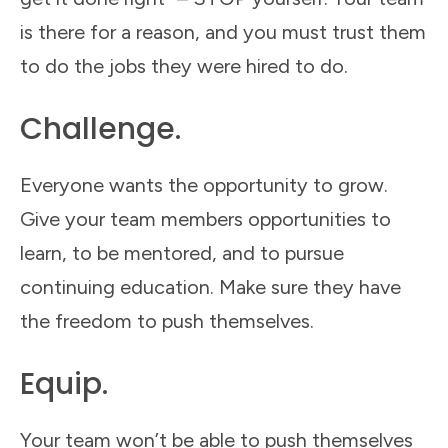
is there for a reason, and you must trust them
to do the jobs they were hired to do.
Challenge.
Everyone wants the opportunity to grow.
Give your team members opportunities to
learn, to be mentored, and to pursue
continuing education. Make sure they have
the freedom to push themselves.
Equip.
Your team won’t be able to push themselves