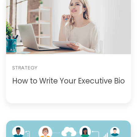
STRATEGY
How to Write Your Executive Bio