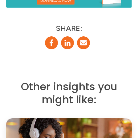
SHARE:
Other insights you
might like: