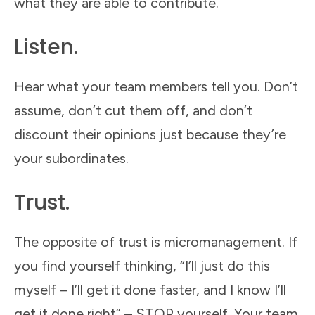
what they are able to contribute.
Listen.
Hear what your team members tell you. Don’t
assume, don’t cut them off, and don’t
discount their opinions just because they’re
your subordinates.
Trust.
The opposite of trust is micromanagement. If
you find yourself thinking, “I’ll just do this
myself – I’ll get it done faster, and I know I’ll
get it done right” – STOP yourself. Your team