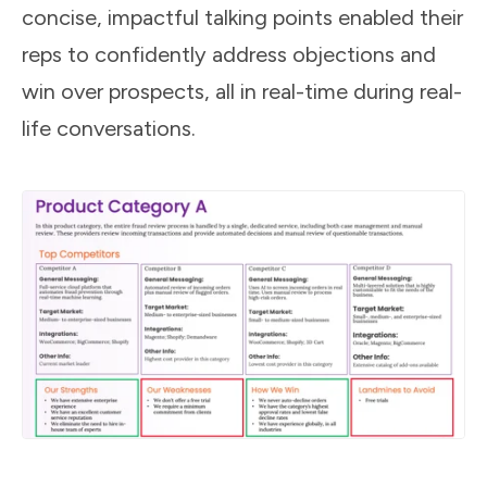
concise, impactful talking points enabled their
reps to confidently address objections and
win over prospects, all in real-time during real-
life conversations.