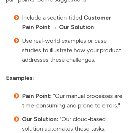
Include a section titled
Customer
Pain Point → Our Solution
Use real-world examples or case
studies to illustrate how your product
addresses these challenges.
Examples:
Pain Point:
"Our manual processes are
time-consuming and prone to errors."
Our Solution:
"Our cloud-based
solution automates these tasks,