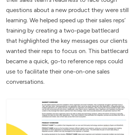
questions about a new product they were still
learning. We helped speed up their sales reps’
training by creating a two-page battlecard
that highlighted the key messages our clients
wanted their reps to focus on. This battlecard
became a quick, go-to reference reps could
use to facilitate their one-on-one sales
conversations.