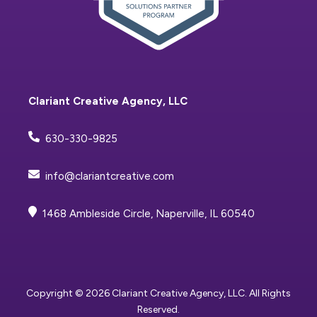
Clariant Creative Agency, LLC
630-330-9825
info@clariantcreative.com
1468 Ambleside Circle, Naperville, IL 60540
Copyright © 2026 Clariant Creative Agency, LLC. All Rights
Reserved.