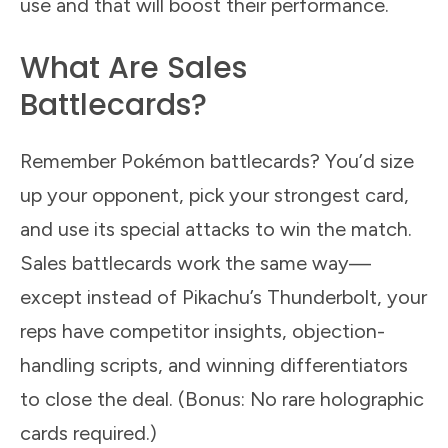
use and that will boost their performance.
What Are Sales
Battlecards?
Remember Pokémon battlecards? You’d size
up your opponent, pick your strongest card,
and use its special attacks to win the match.
Sales battlecards work the same way—
except instead of Pikachu’s Thunderbolt, your
reps have competitor insights, objection-
handling scripts, and winning differentiators
to close the deal. (Bonus: No rare holographic
cards required.)