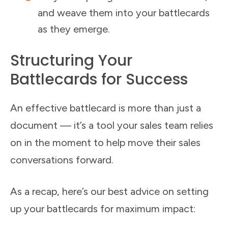
and weave them into your battlecards
as they emerge.
Structuring Your
Battlecards for Success
An effective battlecard is more than just a
document — it’s a tool your sales team relies
on in the moment to help move their sales
conversations forward.
As a recap, here’s our best advice on setting
up your battlecards for maximum impact: