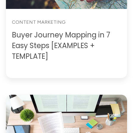
CONTENT MARKETING
Buyer Journey Mapping in 7
Easy Steps [EXAMPLES +
TEMPLATE]