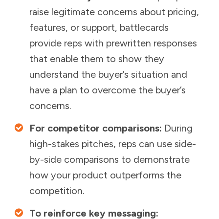
raise legitimate concerns about pricing,
features, or support, battlecards
provide reps with prewritten responses
that enable them to show they
understand the buyer’s situation and
have a plan to overcome the buyer’s
concerns.
For competitor comparisons:
During
high-stakes pitches, reps can use side-
by-side comparisons to demonstrate
how your product outperforms the
competition.
To reinforce key messaging: