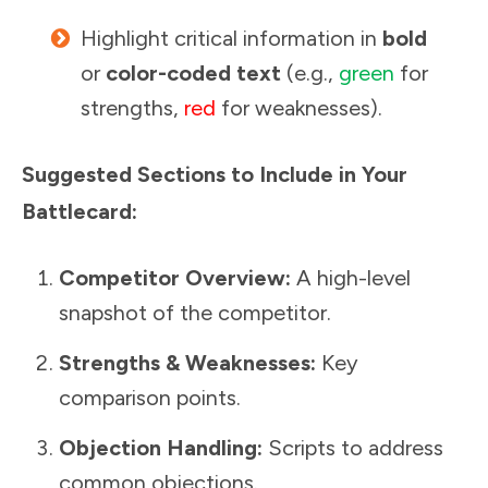
Highlight critical information in
bold
or
color-coded text
(e.g.,
green
for
strengths,
red
for weaknesses).
Suggested Sections to Include in Your
Battlecard:
Competitor Overview:
A high-level
snapshot of the competitor.
Strengths & Weaknesses:
Key
comparison points.
Objection Handling:
Scripts to address
common objections.