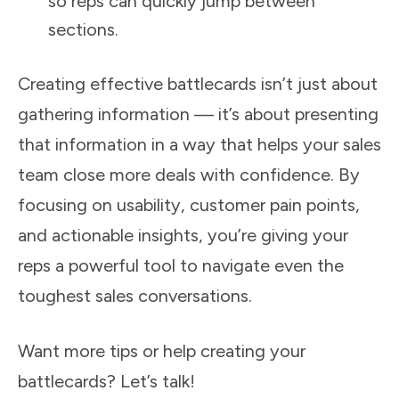
so reps can quickly jump between
sections.
Creating effective battlecards isn’t just about
gathering information — it’s about presenting
that information in a way that helps your sales
team close more deals with confidence. By
focusing on usability, customer pain points,
and actionable insights, you’re giving your
reps a powerful tool to navigate even the
toughest sales conversations.
Want more tips or help creating your
battlecards? Let’s talk!