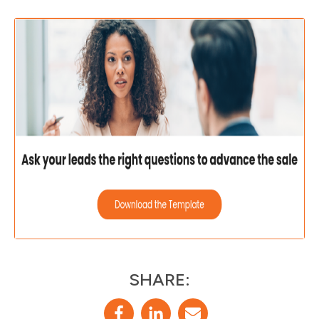
SHARE: