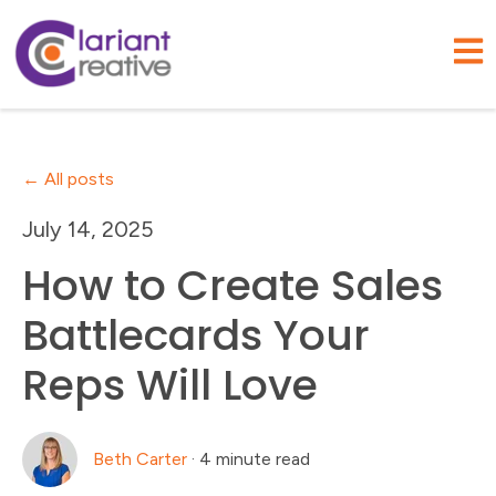
Open
All posts
July 14, 2025
How to Create Sales
Battlecards Your
Reps Will Love
Beth Carter
·
4 minute read