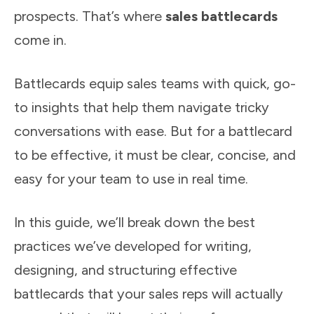
prospects. That’s where
sales battlecards
come in.
Battlecards equip sales teams with quick, go-
to insights that help them navigate tricky
conversations with ease. But for a battlecard
to be effective, it must be clear, concise, and
easy for your team to use in real time.
In this guide, we’ll break down the best
practices we’ve developed for writing,
designing, and structuring effective
battlecards that your sales reps will actually