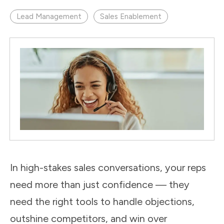
Lead Management
Sales Enablement
In high-stakes sales conversations, your reps
need more than just confidence — they
need the right tools to handle objections,
outshine competitors, and win over