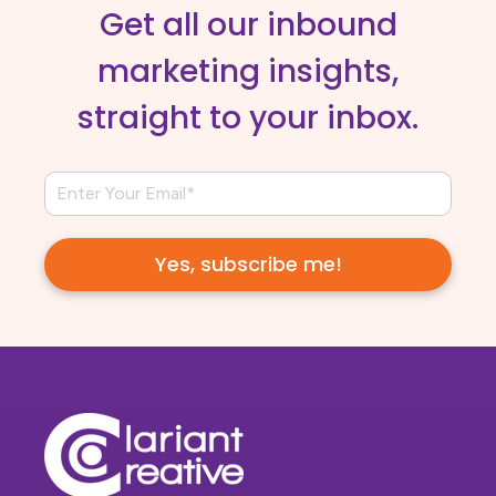
Get all our inbound
marketing insights,
straight to your inbox.