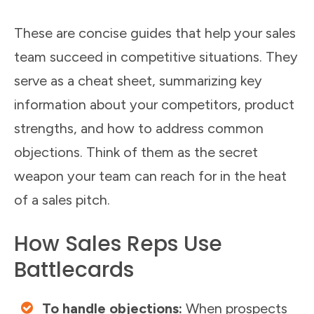
These are concise guides that help your sales
team succeed in competitive situations. They
serve as a cheat sheet, summarizing key
information about your competitors, product
strengths, and how to address common
objections. Think of them as the secret
weapon your team can reach for in the heat
of a sales pitch.
How Sales Reps Use
Battlecards
To handle objections:
When prospects