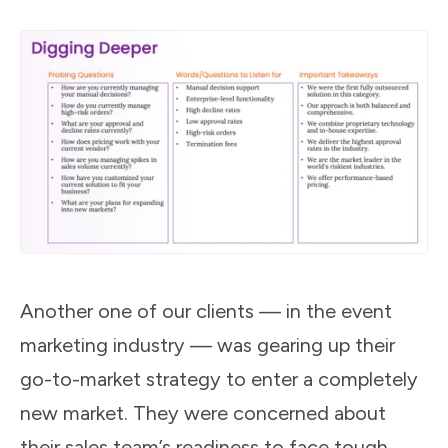
Another one of our clients — in the event
marketing industry — was gearing up their
go-to-market strategy to enter a completely
new market. They were concerned about
their sales team’s readiness to face tough