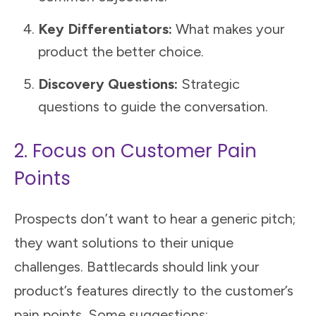
Key Differentiators:
What makes your
product the better choice.
Discovery Questions:
Strategic
questions to guide the conversation.
2. Focus on Customer Pain
Points
Prospects don’t want to hear a generic pitch;
they want solutions to their unique
challenges. Battlecards should link your
product’s features directly to the customer’s
pain points. Some suggestions: