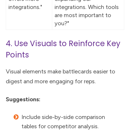
integrations."
integrations. Which tools
are most important to
you?"
4. Use Visuals to Reinforce Key
Points
Visual elements make battlecards easier to
digest and more engaging for reps.
Suggestions:
Include side-by-side comparison
tables for competitor analysis.