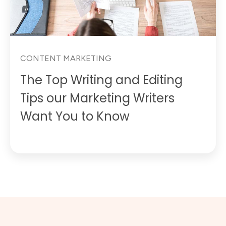
CONTENT MARKETING
The Top Writing and Editing
Tips our Marketing Writers
Want You to Know