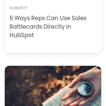
HUBSPOT
6 Ways Reps Can Use Sales
Battlecards Directly in
HubSpot