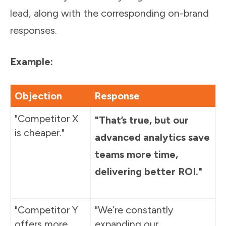
lead, along with the corresponding on-brand
responses.
Example:
Objection
Response
"Competitor X
"That’s true, but our
is cheaper."
advanced analytics save
teams more time,
delivering better ROI."
"Competitor Y
"We’re constantly
offers more
expanding our