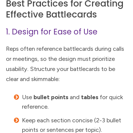
Best Practices for Creating
Effective Battlecards
1. Design for Ease of Use
Reps often reference battlecards during calls
or meetings, so the design must prioritize
usability. Structure your battlecards to be
clear and skimmable:
Use
bullet points
and
tables
for quick
reference.
Keep each section concise (2-3 bullet
points or sentences per topic).