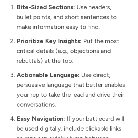
Bite-Sized Sections:
Use headers,
bullet points, and short sentences to
make information easy to find.
Prioritize Key Insights:
Put the most
critical details (e.g., objections and
rebuttals) at the top.
Actionable Language:
Use direct,
persuasive language that better enables
your rep to take the lead and drive their
conversations.
Easy Navigation:
If your battlecard will
be used digitally, include clickable links