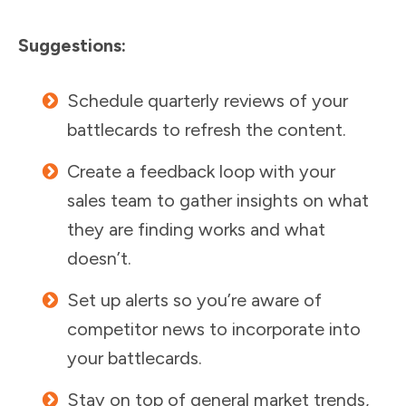
Suggestions:
Schedule quarterly reviews of your
battlecards to refresh the content.
Create a feedback loop with your
sales team to gather insights on what
they are finding works and what
doesn’t.
Set up alerts so you’re aware of
competitor news to incorporate into
your battlecards.
Stay on top of general market trends,