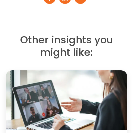
Other insights you
might like: