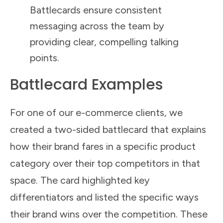
Battlecards ensure consistent
messaging across the team by
providing clear, compelling talking
points.
Battlecard Examples
For one of our e-commerce clients, we
created a two-sided battlecard that explains
how their brand fares in a specific product
category over their top competitors in that
space. The card highlighted key
differentiators and listed the specific ways
their brand wins over the competition. These