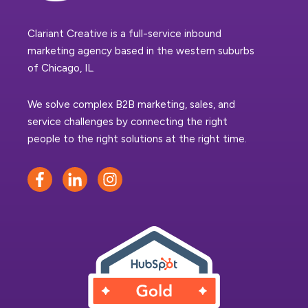
Clariant Creative is a full-service inbound
marketing agency based in the western suburbs
of Chicago, IL.
We solve complex B2B marketing, sales, and
service challenges by connecting the right
people to the right solutions at the right time.