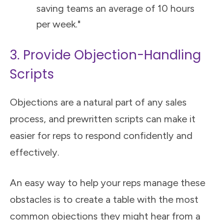
saving teams an average of 10 hours
per week."
3. Provide Objection-Handling
Scripts
Objections are a natural part of any sales
process, and prewritten scripts can make it
easier for reps to respond confidently and
effectively.
An easy way to help your reps manage these
obstacles is to create a table with the most
common objections they might hear from a