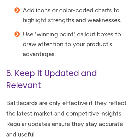
Add icons or color-coded charts to
highlight strengths and weaknesses.
Use "winning point" callout boxes to
draw attention to your product’s
advantages.
5. Keep It Updated and
Relevant
Battlecards are only effective if they reflect
the latest market and competitive insights.
Regular updates ensure they stay accurate
and useful.