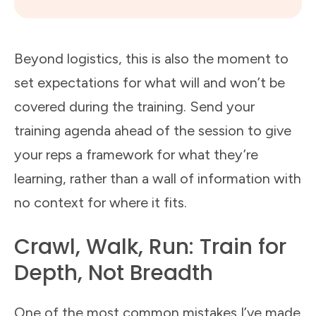
Beyond logistics, this is also the moment to
set expectations for what will and won’t be
covered during the training. Send your
training agenda ahead of the session to give
your reps a framework for what they’re
learning, rather than a wall of information with
no context for where it fits.
Crawl, Walk, Run: Train for
Depth, Not Breadth
One of the most common mistakes I’ve made