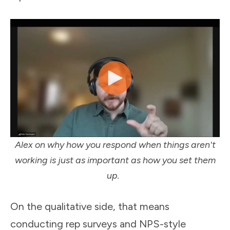
Alex on why how you respond when things aren't
working is just as important as how you set them
up.
On the qualitative side, that means
conducting rep surveys and NPS-style