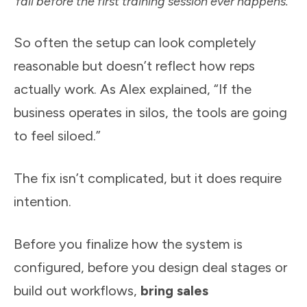
fail before the first training session ever happens.
So often the setup can look completely
reasonable but doesn’t reflect how reps
actually work. As Alex explained, “If the
business operates in silos, the tools are going
to feel siloed.”
The fix isn’t complicated, but it does require
intention.
Before you finalize how the system is
configured, before you design deal stages or
build out workflows,
bring sales