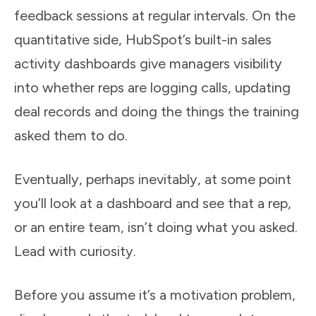
feedback sessions at regular intervals. On the
quantitative side, HubSpot’s built-in sales
activity dashboards give managers visibility
into whether reps are logging calls, updating
deal records and doing the things the training
asked them to do.
Eventually, perhaps inevitably, at some point
you’ll look at a dashboard and see that a rep,
or an entire team, isn’t doing what you asked.
Lead with curiosity.
Before you assume it’s a motivation problem,