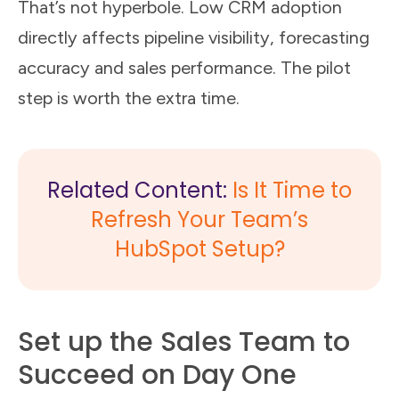
That’s not hyperbole. Low CRM adoption
directly affects pipeline visibility, forecasting
accuracy and sales performance. The pilot
step is worth the extra time.
Related Content:
Is It Time to
Refresh Your Team’s
HubSpot Setup?
Set up the Sales Team to
Succeed on Day One