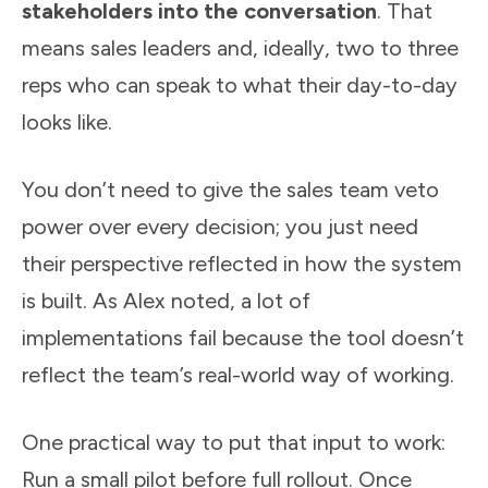
stakeholders into the conversation
. That
means sales leaders and, ideally, two to three
reps who can speak to what their day-to-day
looks like.
You don’t need to give the sales team veto
power over every decision; you just need
their perspective reflected in how the system
is built. As Alex noted, a lot of
implementations fail because the tool doesn’t
reflect the team’s real-world way of working.
One practical way to put that input to work:
Run a small pilot before full rollout. Once