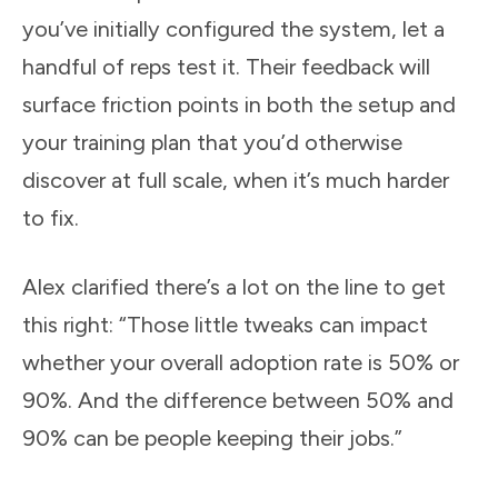
you’ve initially configured the system, let a
handful of reps test it. Their feedback will
surface friction points in both the setup and
your training plan that you’d otherwise
discover at full scale, when it’s much harder
to fix.
Alex clarified there’s a lot on the line to get
this right: “Those little tweaks can impact
whether your overall adoption rate is 50% or
90%. And the difference between 50% and
90% can be people keeping their jobs.”