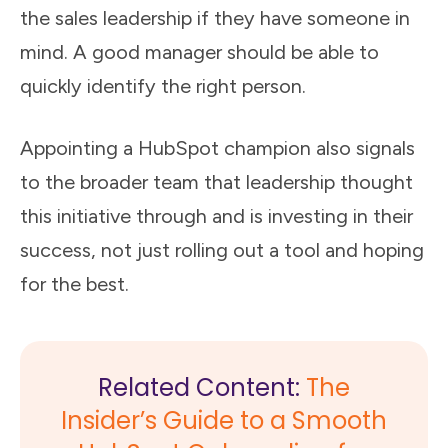
the sales leadership if they have someone in
mind. A good manager should be able to
quickly identify the right person.
Appointing a HubSpot champion also signals
to the broader team that leadership thought
this initiative through and is investing in their
success, not just rolling out a tool and hoping
for the best.
Related Content:
The
Insider’s Guide to a Smooth