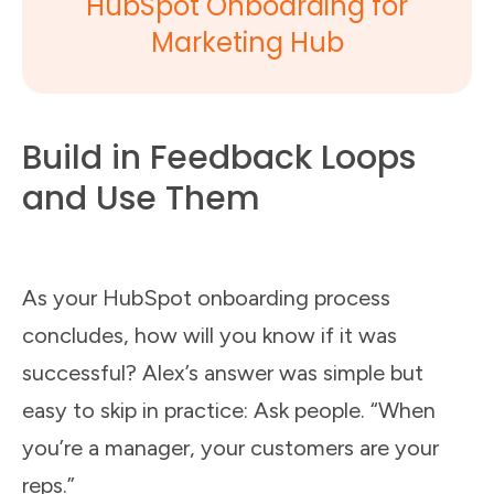
HubSpot Onboarding for
Marketing Hub
Build in Feedback Loops
and Use Them
As your HubSpot onboarding process
concludes, how will you know if it was
successful? Alex’s answer was simple but
easy to skip in practice: Ask people. “When
you’re a manager, your customers are your
reps.”