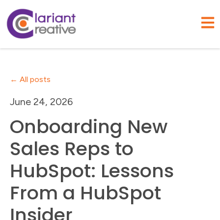
Open
All posts
June 24, 2026
Onboarding New
Sales Reps to
HubSpot: Lessons
From a HubSpot
Insider