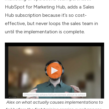
HubSpot for Marketing Hub, adds a Sales
Hub subscription because it’s so cost-
effective, but never loops the sales team in
until the implementation is complete.
Alex on what actually causes implementations to