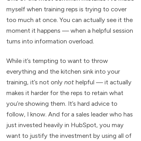
myself when training reps is trying to cover
too much at once. You can actually see it the
moment it happens
—
when a helpful session
turns into information overload.
While it’s tempting to want to throw
everything and the kitchen sink into your
training, it’s not only
not
helpful
—
it actually
makes it harder for the reps to retain what
you’re showing them. It’s hard advice to
follow, I know. And for a sales leader who has
just invested heavily in HubSpot, you may
want to justify the investment by using all of