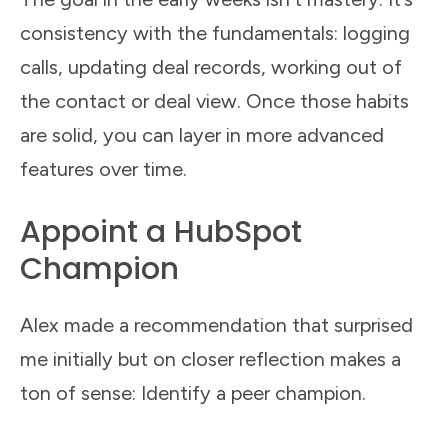
consistency with the fundamentals: logging
calls, updating deal records, working out of
the contact or deal view. Once those habits
are solid, you can layer in more advanced
features over time.
Appoint a HubSpot
Champion
Alex made a recommendation that surprised
me initially but on closer reflection makes a
ton of sense: Identify a peer champion.