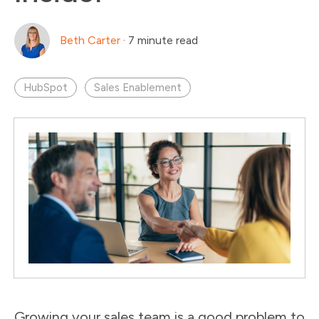
Beth Carter
·
7 minute read
HubSpot
Sales Enablement
Growing your sales team is a good problem to