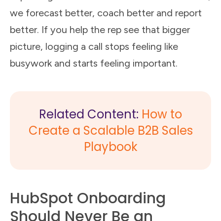
we forecast better, coach better and report
better. If you help the rep see that bigger
picture, logging a call stops feeling like
busywork and starts feeling important.
Related Content:
How to
Create a Scalable B2B Sales
Playbook
HubSpot Onboarding
Should Never Be an