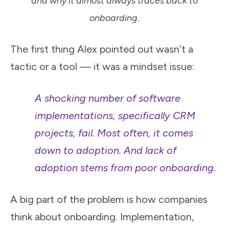
and why it almost always traces back to
onboarding.
The first thing Alex pointed out wasn’t a
tactic or a tool
—
it was a mindset issue:
A shocking number of software
implementations, specifically CRM
projects, fail. Most often, it comes
down to adoption. And lack of
adoption stems from poor onboarding.
A big part of the problem is how companies
think about onboarding. Implementation,