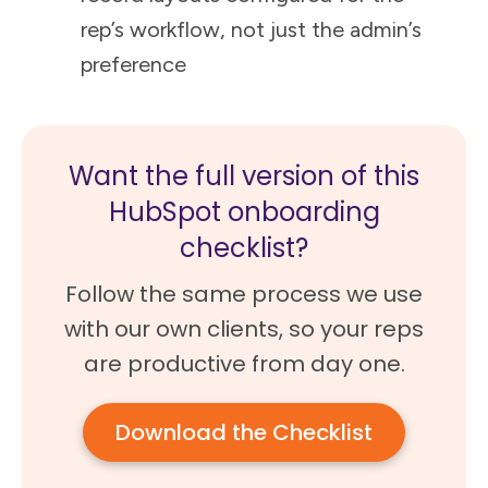
rep’s workflow, not just the admin’s
preference
Want the full version of this
HubSpot onboarding
checklist?
Follow the same process we use
with our own clients, so your reps
are productive from day one.
Download the Checklist