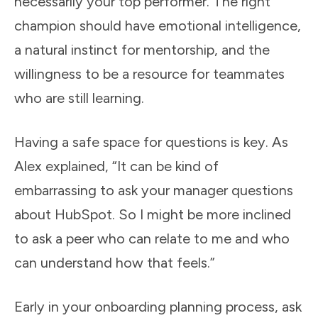
necessarily your top performer. The right
champion should have emotional intelligence,
a natural instinct for mentorship, and the
willingness to be a resource for teammates
who are still learning.
Having a safe space for questions is key. As
Alex explained, “It can be kind of
embarrassing to ask your manager questions
about HubSpot. So I might be more inclined
to ask a peer who can relate to me and who
can understand how that feels.”
Early in your onboarding planning process, ask