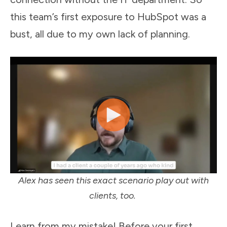
this team’s first exposure to HubSpot was a
bust, all due to my own lack of planning.
Alex has seen this exact scenario play out with
clients, too.
Learn from my mistake! Before your first