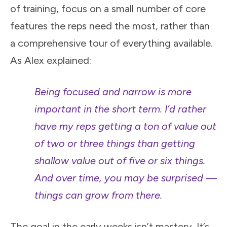
of training, focus on a small number of core
features the reps need the most, rather than
a comprehensive tour of everything available.
As Alex explained:
Being focused and narrow is more
important in the short term. I’d rather
have my reps getting a ton of value out
of two or three things than getting
shallow value out of five or six things.
And over time, you may be surprised —
things can grow from there.
The goal in the early weeks isn’t mastery. It’s