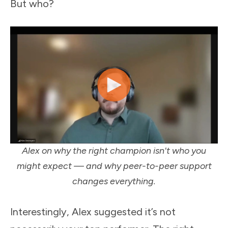
But who?
Alex on why the right champion isn't who you
might expect — and why peer-to-peer support
changes everything.
Interestingly, Alex suggested it’s not