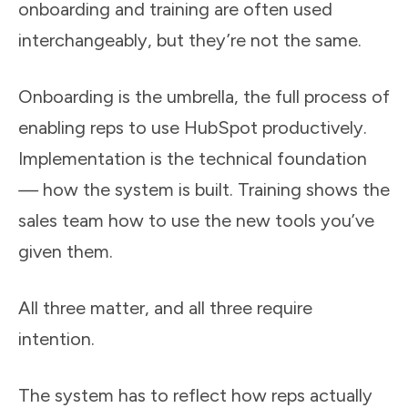
onboarding and training are often used
interchangeably, but they’re not the same.
Onboarding is the umbrella, the full process of
enabling reps to use HubSpot productively.
Implementation is the technical foundation
—
how the system is built. Training shows the
sales team how to use the new tools you’ve
given them.
All three matter, and all three require
intention.
The system has to reflect how reps actually