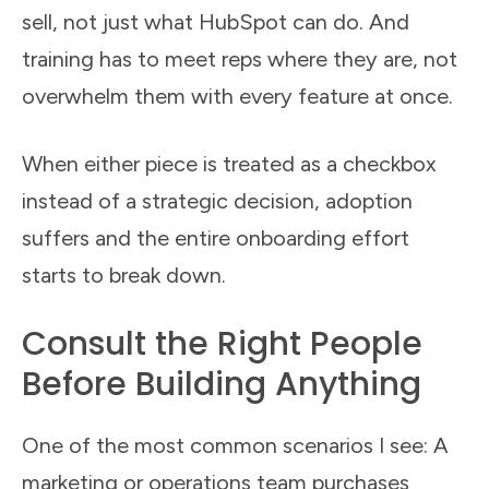
sell, not just what HubSpot can do. And
training has to meet reps where they are, not
overwhelm them with every feature at once.
When either piece is treated as a checkbox
instead of a strategic decision, adoption
suffers and the entire onboarding effort
starts to break down.
Consult the Right People
Before Building Anything
One of the most common scenarios I see: A
marketing or operations team purchases