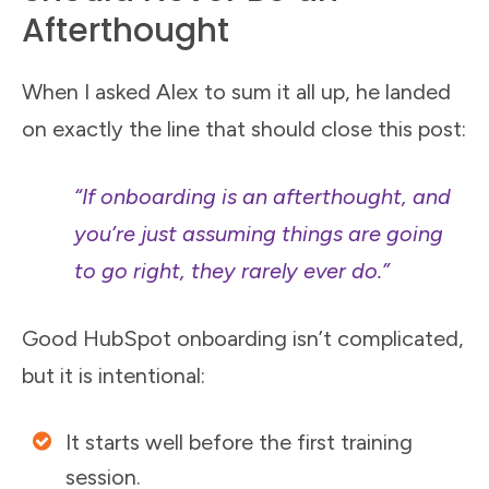
Afterthought
When I asked Alex to sum it all up, he landed
on exactly the line that should close this post:
“If onboarding is an afterthought, and
you’re just assuming things are going
to go right, they rarely ever do.”
Good HubSpot onboarding isn’t complicated,
but it is intentional:
It starts well before the first training
session.