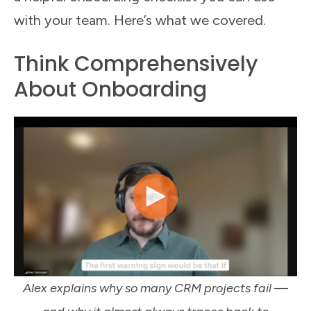
with your team. Here’s what we covered.
Think Comprehensively
About Onboarding
Alex explains why so many CRM projects fail —