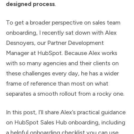
designed process
.
To get a broader perspective on sales team
onboarding, I recently sat down with Alex
Desnoyers, our Partner Development
Manager at HubSpot. Because Alex works
with so many agencies and their clients on
these challenges every day, he has a wider
frame of reference than most on what
separates a smooth rollout from a rocky one.
In this post, I’ll share Alex’s practical guidance
on HubSpot Sales Hub onboarding, including
a helpful onboarding checklist you can use