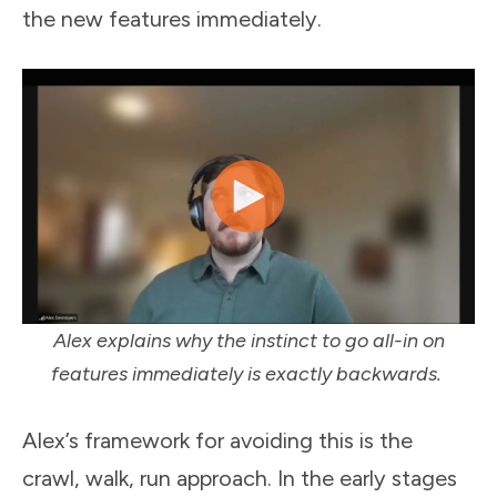
the new features immediately.
Alex explains why the instinct to go all-in on
features immediately is exactly backwards.
Alex’s framework for avoiding this is the
crawl, walk, run approach. In the early stages