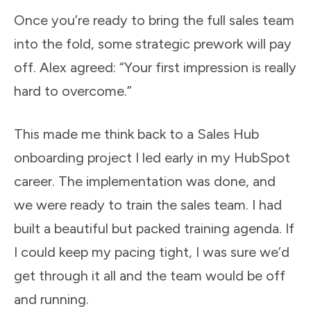
Once you’re ready to bring the full sales team
into the fold, some strategic prework will pay
off. Alex agreed: “Your first impression is really
hard to overcome.”
This made me think back to a Sales Hub
onboarding project I led early in my HubSpot
career. The implementation was done, and
we were ready to train the sales team. I had
built a beautiful but packed training agenda. If
I could keep my pacing tight, I was sure we’d
get through it all and the team would be off
and running.