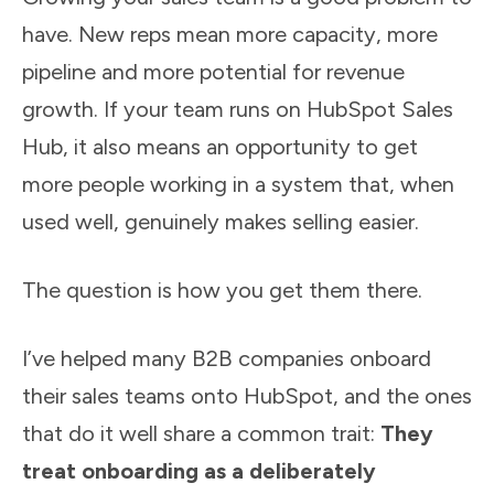
have. New reps mean more capacity, more
pipeline and more potential for revenue
growth. If your team runs on HubSpot Sales
Hub, it also means an opportunity to get
more people working in a system that, when
used well, genuinely makes selling easier.
The question is how you get them there.
I’ve helped many B2B companies onboard
their sales teams onto HubSpot, and the ones
that do it well share a common trait:
They
treat onboarding as a deliberately