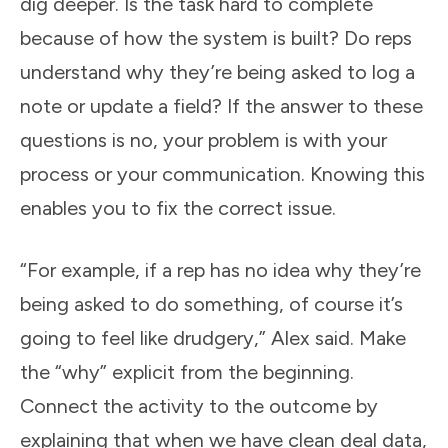
dig deeper. Is the task hard to complete
because of how the system is built? Do reps
understand why they’re being asked to log a
note or update a field? If the answer to these
questions is no, your problem is with your
process or your communication. Knowing this
enables you to fix the correct issue.
“For example, if a rep has no idea why they’re
being asked to do something, of course it’s
going to feel like drudgery,” Alex said. Make
the “why” explicit from the beginning.
Connect the activity to the outcome by
explaining that when we have clean deal data,