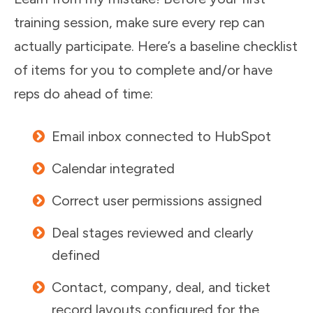
training session, make sure every rep can
actually participate. Here’s a baseline checklist
of items for you to complete and/or have
reps do ahead of time:
Email inbox connected to HubSpot
Calendar integrated
Correct user permissions assigned
Deal stages reviewed and clearly
defined
Contact, company, deal, and ticket
record layouts configured for the