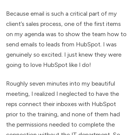
Because email is such a critical part of my
client’s sales process, one of the first items
on my agenda was to show the team how to
send emails to leads from HubSpot. I was
genuinely so excited. I just knew they were
going to love HubSpot like I do!
Roughly seven minutes into my beautiful
meeting, I realized I neglected to have the
reps connect their inboxes with HubSpot
prior to the training, and none of them had
the permissions needed to complete the
connection without the IT department. So