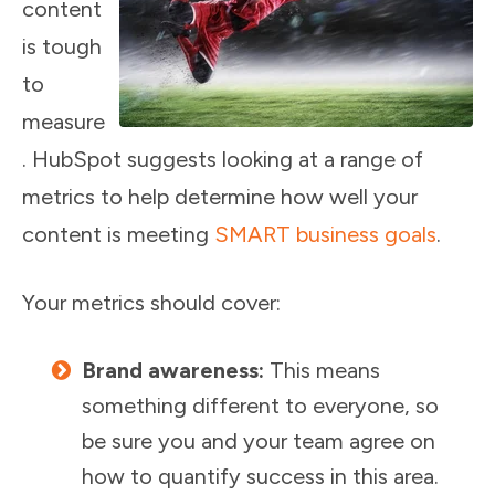
content
is tough
to
measure
. HubSpot suggests looking at a range of
metrics to help determine how well your
content is meeting
SMART business goals
.
Your metrics should cover:
Brand awareness:
This means
something different to everyone, so
be sure you and your team agree on
how to quantify success in this area.