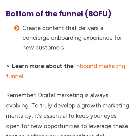
Bottom of the funnel (BOFU)
Create content that delivers a
concierge onboarding experience for
new customers
> Learn more about the
inbound marketing
funnel
Remember: Digital marketing is always
evolving. To truly develop a growth marketing
mentality, it’s essential to keep your eyes
open for new opportunities to leverage these