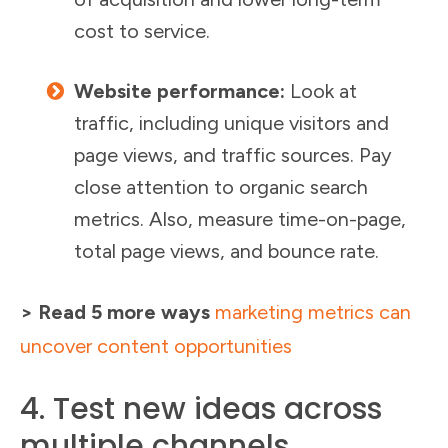
cost to service.
Website performance:
Look at
traffic, including unique visitors and
page views, and traffic sources. Pay
close attention to organic search
metrics. Also, measure time-on-page,
total page views, and bounce rate.
> Read 5 more ways
marketing metrics can
uncover content opportunities
4. Test new ideas across
multiple channels.