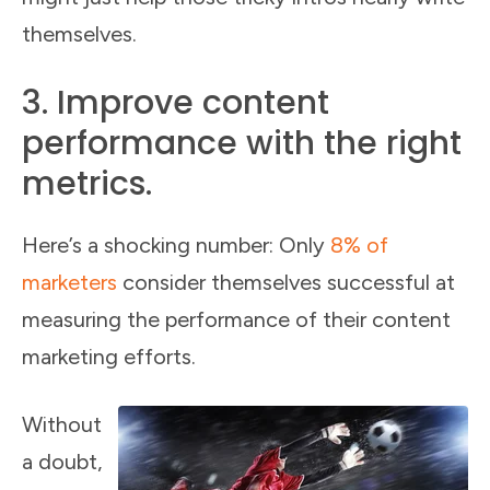
themselves.
3. Improve content
performance with the right
metrics.
Here’s a shocking number: Only
8% of
marketers
consider themselves successful at
measuring the performance of their content
marketing efforts.
Without
a doubt,