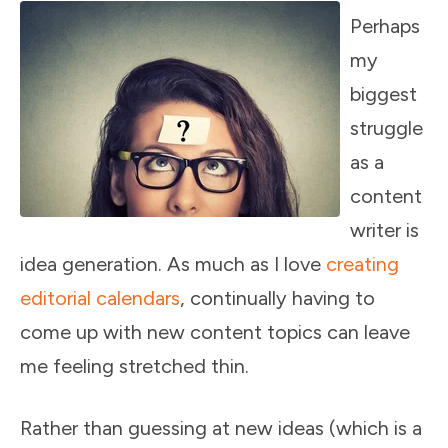
Perhaps
my
biggest
struggle
as a
content
writer is
idea generation. As much as I love
creating
editorial calendars
, continually having to
come up with new content topics can leave
me feeling stretched thin.
Rather than guessing at new ideas (which is a