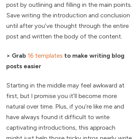
post by outlining and filling in the main points.
Save writing the introduction and conclusion
until after you’ve thought through the entire
post and written the body of the content.
> Grab
16 templates
to make writing blog
posts easier
Starting in the middle may feel awkward at
first, but I promise you it’ll become more
natural over time. Plus, if you’re like me and
have always found it difficult to write
captivating introductions, this approach
might just help those tricky intros nearly write