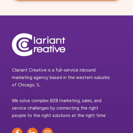
Clariant Creative is a full-service inbound
marketing agency based in the western suburbs
of Chicago, IL.
We solve complex B2B marketing, sales, and
service challenges by connecting the right
people to the right solutions at the right time.