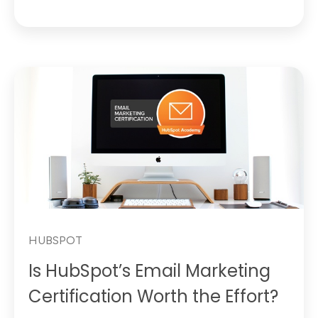
HUBSPOT
Is HubSpot’s Email Marketing
Certification Worth the Effort?