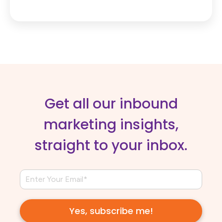
Get all our inbound
marketing insights,
straight to your inbox.