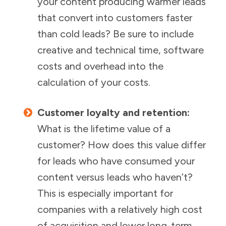
your content producing warmer leads
that convert into customers faster
than cold leads? Be sure to include
creative and technical time, software
costs and overhead into the
calculation of your costs.
Customer loyalty and retention:
What is the lifetime value of a
customer? How does this value differ
for leads who have consumed your
content versus leads who haven’t?
This is especially important for
companies with a relatively high cost
of acquisition and lower long-term