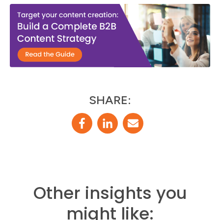
SHARE:
Other insights you
might like: