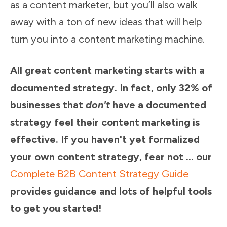
as a content marketer, but you’ll also walk
away with a ton of new ideas that will help
turn you into a content marketing machine.
All great content marketing starts with a
documented strategy. In fact, only 32% of
businesses that
don't
have a documented
strategy feel their content marketing is
effective. If you haven't yet formalized
your own content strategy, fear not ... our
Complete B2B Content Strategy Guide
provides guidance and lots of helpful tools
to get you started!