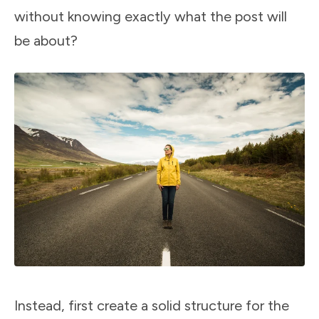
without knowing exactly what the post will
be about?
Instead, first create a solid structure for the