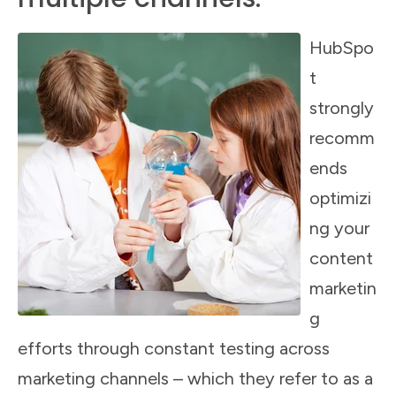
HubSpo
t
strongly
recomm
ends
optimizi
ng your
content
marketin
g
efforts through constant testing across
marketing channels – which they refer to as a