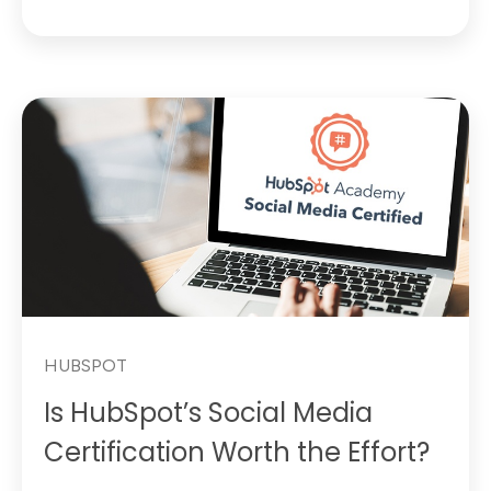
HUBSPOT
Is HubSpot’s Social Media
Certification Worth the Effort?