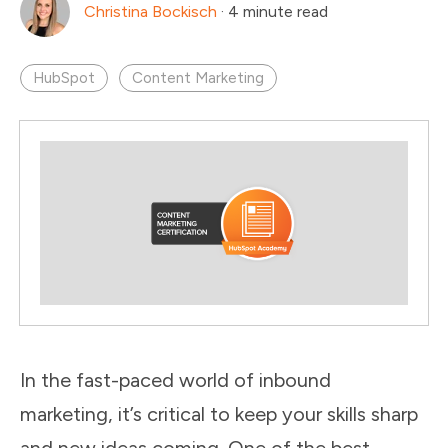
Christina Bockisch
·
4 minute read
HubSpot
Content Marketing
In the fast-paced world of inbound
marketing, it’s critical to keep your skills sharp