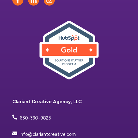
Clariant Creative Agency, LLC
630-330-9825
info@clariantcreative.com