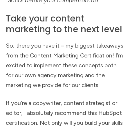
tactics
before your competitors do
!
Take your content
marketing to the next level
So, there you have it – my biggest takeaways
from the Content Marketing Certification! I’m
excited to implement these concepts both
for our own agency marketing and the
marketing we provide for our clients.
If you’re a copywriter, content strategist or
editor, I absolutely recommend this HubSpot
certification. Not only will you build your skills