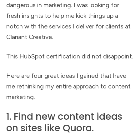
dangerous in marketing. I was looking for
fresh insights to help me kick things up a
notch with the services I deliver for clients at
Clariant Creative.
This HubSpot certification did not disappoint.
Here are four great ideas I gained that have
me rethinking my entire approach to content
marketing.
1. Find new content ideas
on sites like Quora.