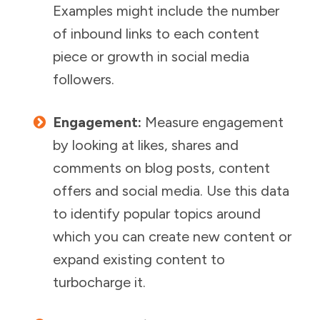
Examples might include the number
of inbound links to each content
piece or growth in social media
followers.
Engagement:
Measure engagement
by looking at likes, shares and
comments on blog posts, content
offers and social media. Use this data
to identify popular topics around
which you can create new content or
expand existing content to
turbocharge it.