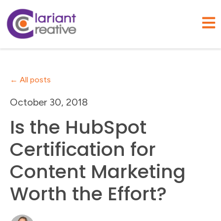
Open
All posts
October 30, 2018
Is the HubSpot
Certification for
Content Marketing
Worth the Effort?