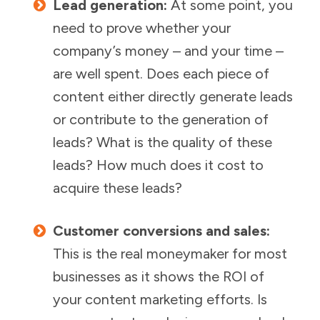
Lead generation:
At some point, you
need to prove whether your
company’s money – and your time –
are well spent. Does each piece of
content either directly generate leads
or contribute to the generation of
leads? What is the quality of these
leads? How much does it cost to
acquire these leads?
Customer conversions and sales:
This is the real moneymaker for most
businesses as it shows the ROI of
your content marketing efforts. Is