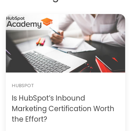
HUBSPOT
Is HubSpot’s Inbound
Marketing Certification Worth
the Effort?