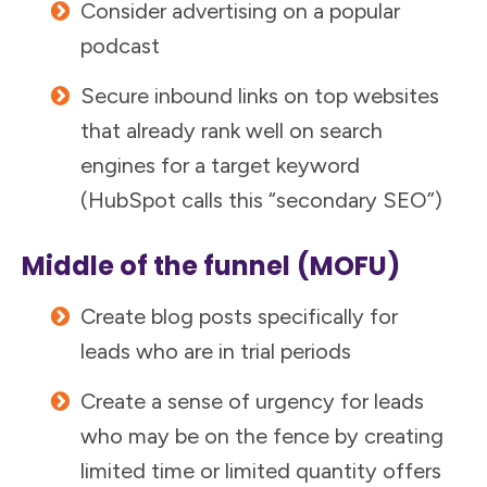
Consider advertising on a popular
podcast
Secure inbound links on top websites
that already rank well on search
engines for a target keyword
(HubSpot calls this “secondary SEO”)
Middle of the funnel
(MOFU)
Create blog posts specifically for
leads who are in trial periods
Create a sense of urgency for leads
who may be on the fence by creating
limited time or limited quantity offers