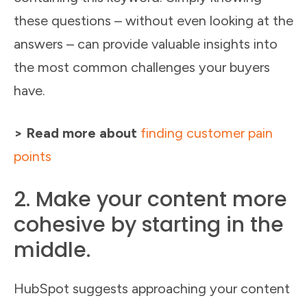
these questions – without even looking at the
answers – can provide valuable insights into
the most common challenges your buyers
have.
> Read more about
finding customer pain
points
2. Make your content more
cohesive by starting in the
middle.
HubSpot suggests approaching your content