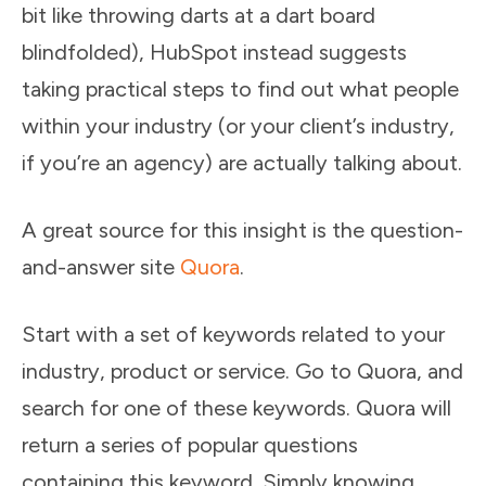
bit like throwing darts at a dart board
blindfolded), HubSpot instead suggests
taking practical steps to find out what people
within your industry (or your client’s industry,
if you’re an agency) are actually talking about.
A great source for this insight is the question-
and-answer site
Quora
.
Start with a set of keywords related to your
industry, product or service. Go to Quora, and
search for one of these keywords. Quora will
return a series of popular questions
containing this keyword. Simply knowing