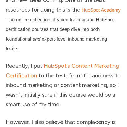
and new ideas coming. One of the best
resources for doing this is the
HubSpot Academy
– an online collection of video training and HubSpot
certification courses that deep dive into both
foundational
and
expert-level inbound marketing
topics.
Recently, I put
HubSpot’s Content Marketing
Certification
to the test. I’m not brand new to
inbound marketing or content marketing, so I
wasn’t initially sure if this course would be a
smart use of my time.
However, I also believe that complacency is