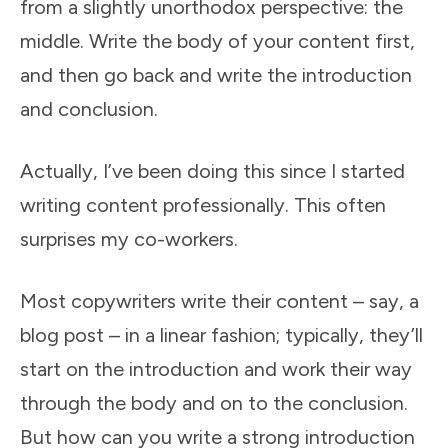
from a slightly unorthodox perspective: the
middle. Write the body of your content first,
and then go back and write the introduction
and conclusion.
Actually, I’ve been doing this since I started
writing content professionally. This often
surprises my co-workers.
Most copywriters write their content – say, a
blog post – in a linear fashion; typically, they’ll
start on the introduction and work their way
through the body and on to the conclusion.
But how can you write a strong introduction