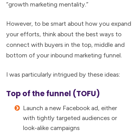
“growth marketing mentality.”
However, to be smart about how you expand
your efforts, think about the best ways to
connect with buyers in the top, middle and
bottom of your inbound marketing funnel.
I was particularly intrigued by these ideas:
Top of the funnel (TOFU)
Launch a new Facebook ad, either
with tightly targeted audiences or
look-alike campaigns