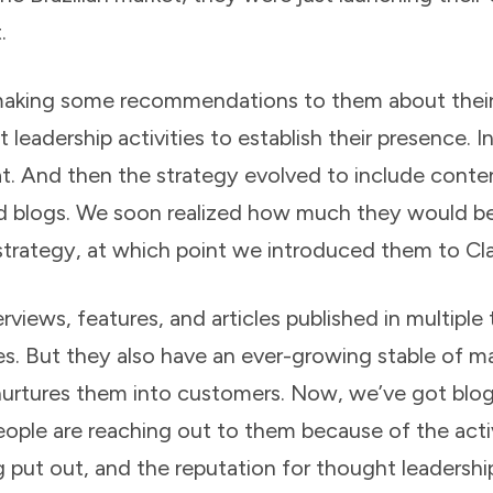
.
making some recommendations to them about their
leadership activities to establish their presence. In
hat. And then the strategy evolved to include conte
d blogs. We soon realized how much they would ben
trategy, at which point we introduced them to Clar
views, features, and articles published in multiple 
s. But they also have an ever-growing stable of m
 nurtures them into customers. Now, we’ve got bl
ple are reaching out to them because of the activi
g put out, and the reputation for thought leadershi