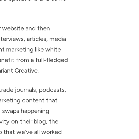
 website and then
terviews, articles, media
nt marketing like white
efit from a full-fledged
iant Creative.
trade journals, podcasts,
arketing content that
og swaps happening
ty on their blog, the
p that we’ve all worked