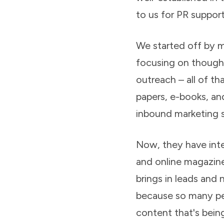
to us for PR support
We started off by 
focusing on thought 
outreach – all of t
papers, e-books, an
inbound marketing s
Now, they have inter
and online magazine
brings in leads and
because so many peo
content that's bein