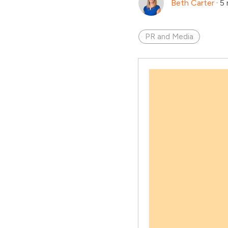
Beth Carter
·
5 
PR and Media