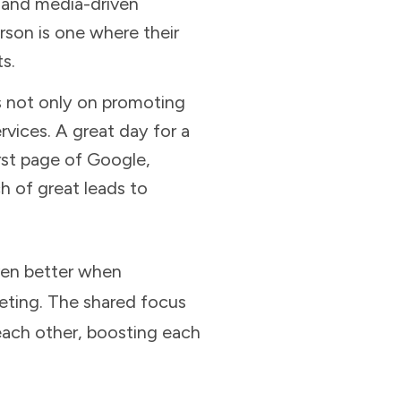
t and media-driven
rson is one where their
s.
s not only on promoting
vices. A great day for a
irst page of Google,
h of great leads to
even better when
eting. The shared focus
each other, boosting each