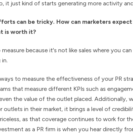
, it just kind of starts generating more activity and
fforts can be tricky. How can marketers expec
t is worth it?
 measure because it's not like sales where you can 
in.
 ways to measure the effectiveness of your PR str
grams that measure different KPIs such as engageme
even the value of the outlet placed. Additionally, 
 outlets in their market, it brings a level of credibili
riceless, as that coverage continues to work for th
estment as a PR firm is when you hear directly fro