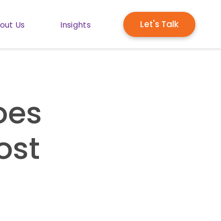
Let's Talk
out Us
Insights
enu for Solutions
Show submenu for About Us
Show submenu for Insights
oes
ost