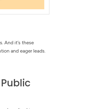
. And it’s these
ntion and eager leads.
 Public