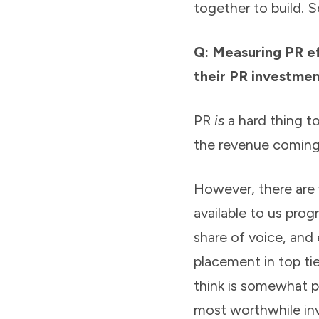
together to build. So
Q: Measuring PR e
their PR investmen
PR
is
a hard thing to
the revenue coming 
However, there are
available to us pro
share of voice, and 
placement in top tier
think is somewhat p
most worthwhile inv