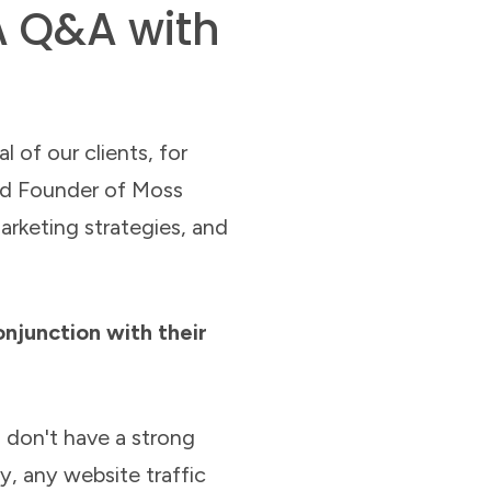
A Q&A with
l of our clients, for
and Founder of Moss
rketing strategies, and
onjunction with their
 don't have a strong
y, any website traffic