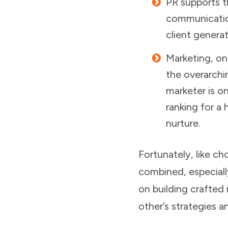
PR supports t
communication
client genera
Marketing, on
the overarchi
marketer is o
ranking for a
nurture.
Fortunately, like c
combined, especiall
on building crafted
other’s strategies a