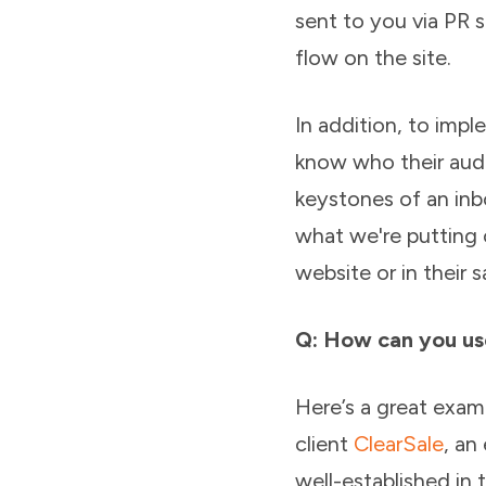
sent to you via PR 
flow on the site.
In addition, to imp
know who their audi
keystones of an inb
what we're putting 
website or in their s
Q: How can you us
Here’s a great exa
client
ClearSale
, an
well-established in