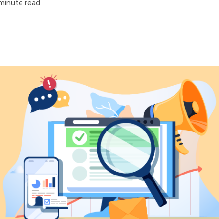
minute read