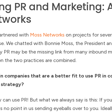
g PR and Marketing: 
tworks
partnered with
Moss Networks
on projects for severa
ose. We chatted with Bonnie Moss, the President 
 PR may be the missing link from many inbound ma
en the two practices are combined.
n companies that are a better fit to use PR in c
 strategy?
 can use PR! But what we always say is this: If you
s no point in us sending eyeballs over to you. Ideall