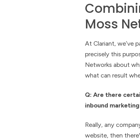
Combinin
Moss Ne
At Clariant, we’ve 
precisely this purp
Networks about why
what can result wh
Q: Are there certai
inbound marketing
Really, any company
website, then there'