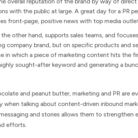
he overall reputation of the brand by way of direc
s with the public at large. A great day for a PR pe
tes front-page, positive news with top media outlet
 the other hand, supports sales teams, and focuse
ng company brand, but on specific products and ser
ne in which a piece of marketing content hits the f
 highly sought-after keyword and generating a bunc
hocolate and peanut butter, marketing and PR are 
y when talking about content-driven inbound mark
 messaging and stories allows them to strengthen 
nd efforts.