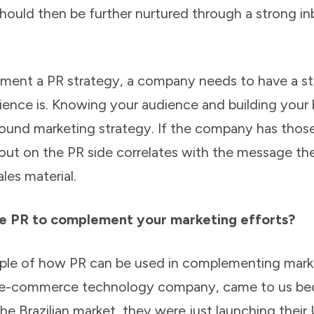
should then be further nurtured through a strong i
lement a PR strategy, a company needs to have a s
ence is. Knowing your audience and building your
ound marketing strategy. If the company has thos
out on the PR side correlates with the message the
ales material.
e PR to complement your marketing efforts?
mple of how PR can be used in complementing marke
 e-commerce technology company, came to us bec
 the Brazilian market, they were just launching the