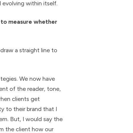
 evolving within itself.
t to measure whether
draw a straight line to
ategies. We now have
nt of the reader, tone,
when clients get
ty to their brand that I
em. But, I would say the
m the client how our