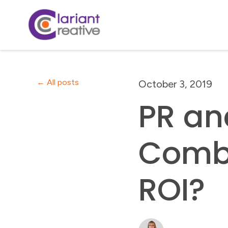
All posts
October 3, 2019
PR an
Comb
ROI?