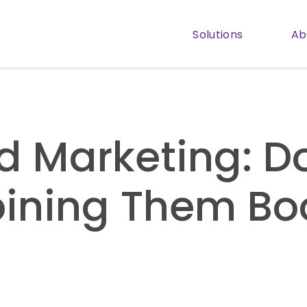
Solutions
Ab
Show subm
d Marketing: D
ining Them Bo