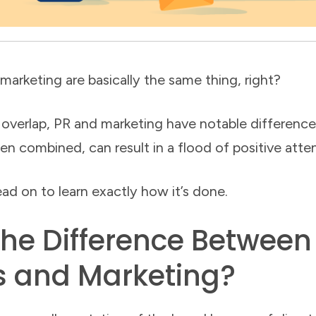
 marketing are basically the same thing, right?
 overlap, PR and marketing have notable differences
en combined, can result in a flood of positive atte
ad on to learn exactly how it’s done.
the Difference Between
s and Marketing?