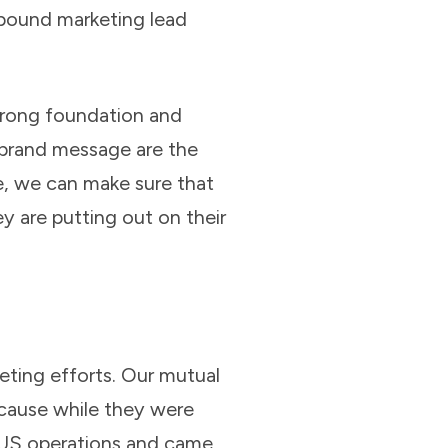
nbound marketing lead
trong foundation and
 brand message are the
e, we can make sure that
y are putting out on their
ting efforts. Our mutual
ause while they were
ir US operations and came