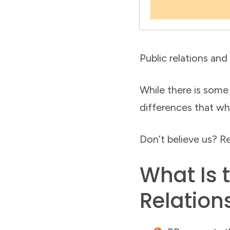
Public relations and
While there is some
differences that wh
Don’t believe us? Re
What Is 
Relation