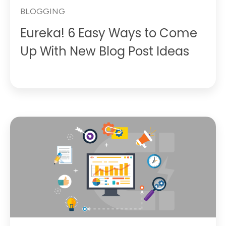
BLOGGING
Eureka! 6 Easy Ways to Come
Up With New Blog Post Ideas