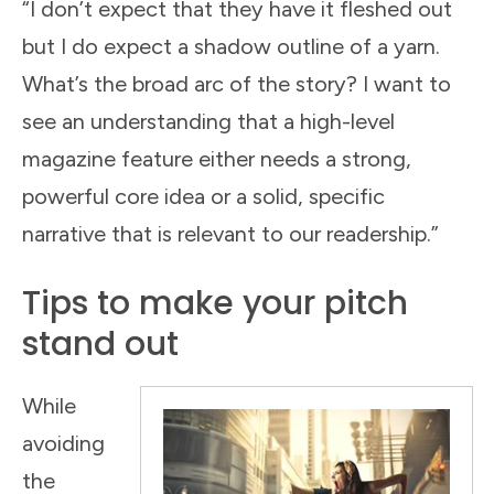
“I don’t expect that they have it fleshed out
but I do expect a shadow outline of a yarn.
What’s the broad arc of the story? I want to
see an understanding that a high-level
magazine feature either needs a strong,
powerful core idea or a solid, specific
narrative that is relevant to our readership.”
Tips to make your pitch
stand out
While
avoiding
the