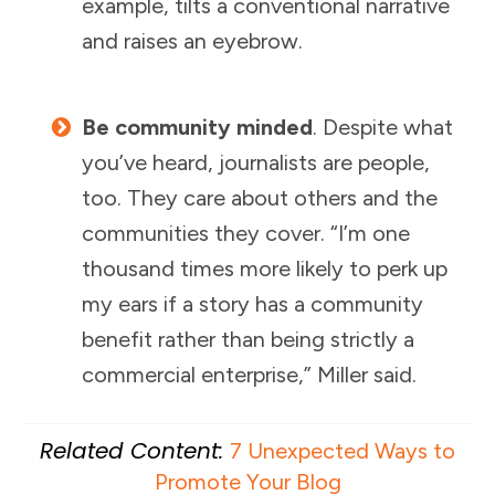
example, tilts a conventional narrative
and raises an eyebrow.
Be community minded
. Despite what
you’ve heard, journalists are people,
too. They care about others and the
communities they cover. “I’m one
thousand times more likely to perk up
my ears if a story has a community
benefit rather than being strictly a
commercial enterprise,” Miller said.
Related Content:
7 Unexpected Ways to
Promote Your Blog