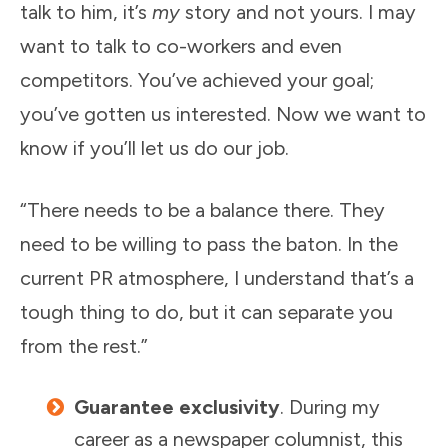
talk to him, it’s
my
story and not yours. I may
want to talk to co-workers and even
competitors. You’ve achieved your goal;
you’ve gotten us interested. Now we want to
know if you’ll let us do our job.
“There needs to be a balance there. They
need to be willing to pass the baton. In the
current PR atmosphere, I understand that’s a
tough thing to do, but it can separate you
from the rest.”
Guarantee exclusivity
. During my
career as a newspaper columnist, this