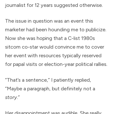
journalist for 12 years suggested otherwise.
The issue in question was an event this
marketer had been hounding me to publicize.
Now she was hoping that a C-list 1980s
sitcom co-star would convince me to cover
her event with resources typically reserved
for papal visits or election-year political rallies.
“That’s a sentence,” I patiently replied,
“Maybe a paragraph, but definitely not a
story
.”
Her disappointment was audible. She really