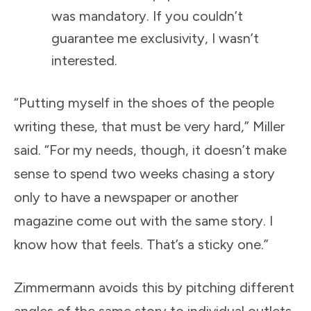
was mandatory. If you couldn’t
guarantee me exclusivity, I wasn’t
interested.
“Putting myself in the shoes of the people
writing these, that must be very hard,” Miller
said. “For my needs, though, it doesn’t make
sense to spend two weeks chasing a story
only to have a newspaper or another
magazine come out with the same story. I
know how that feels. That’s a sticky one.”
Zimmermann avoids this by pitching different