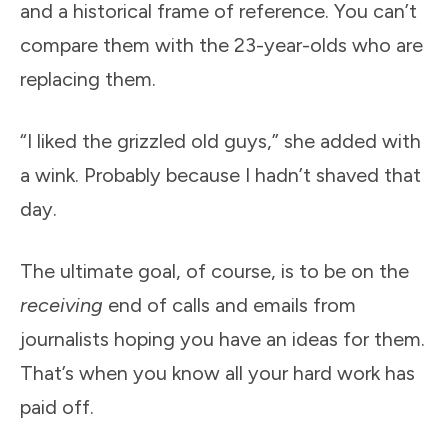
and a historical frame of reference. You can’t
compare them with the 23-year-olds who are
replacing them.
“I liked the grizzled old guys,” she added with
a wink. Probably because I hadn’t shaved that
day.
The ultimate goal, of course, is to be on the
receiving
end of calls and emails from
journalists hoping you have an ideas for them.
That’s when you know all your hard work has
paid off.