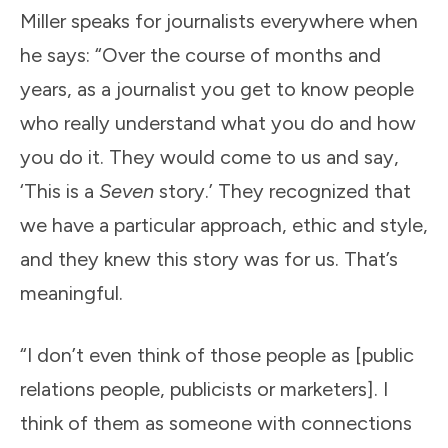
Miller speaks for journalists everywhere when
he says: “Over the course of months and
years, as a journalist you get to know people
who really understand what you do and how
you do it. They would come to us and say,
‘This is a
Seven
story.’ They recognized that
we have a particular approach, ethic and style,
and they knew this story was for us. That’s
meaningful.
“I don’t even think of those people as [public
relations people, publicists or marketers]. I
think of them as someone with connections