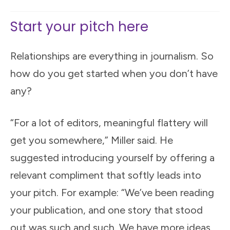
Start your pitch here
Relationships are everything in journalism. So
how do you get started when you don’t have
any?
“For a lot of editors, meaningful flattery will
get you somewhere,” Miller said. He
suggested introducing yourself by offering a
relevant compliment that softly leads into
your pitch. For example: “We’ve been reading
your publication, and one story that stood
out was such and such. We have more ideas