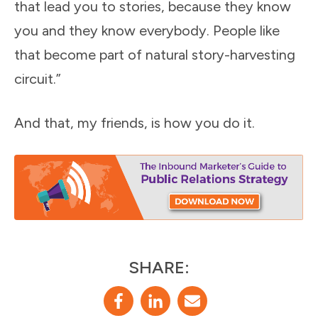
that lead you to stories, because they know
you and they know everybody. People like
that become part of natural story-harvesting
circuit.”
And that, my friends, is how you do it.
SHARE: