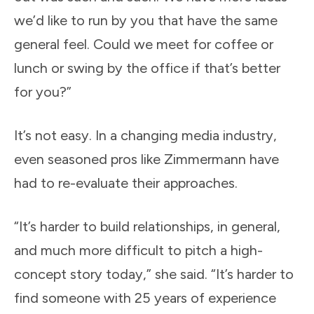
we’d like to run by you that have the same
general feel. Could we meet for coffee or
lunch or swing by the office if that’s better
for you?”
It’s not easy. In a changing media industry,
even seasoned pros like Zimmermann have
had to re-evaluate their approaches.
“It’s harder to build relationships, in general,
and much more difficult to pitch a high-
concept story today,” she said. “It’s harder to
find someone with 25 years of experience