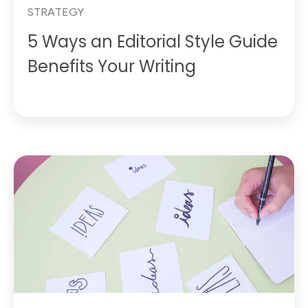
STRATEGY
5 Ways an Editorial Style Guide
Benefits Your Writing