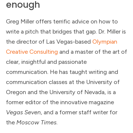
enough
Greg Miller offers terrific advice on how to
write a pitch that bridges that gap. Dr. Miller is
the director of Las Vegas-based
Olympian
Creative Consulting
and a master of the art of
clear, insightful and passionate
communication. He has taught writing and
communication classes at the University of
Oregon and the University of Nevada, is a
former editor of the innovative magazine
Vegas Seven
, and a former staff writer for
the
Moscow Times
.