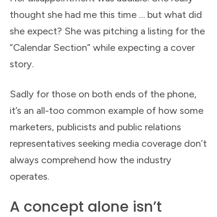
thought she had me this time … but what did
she expect? She was pitching a listing for the
“Calendar Section” while expecting a cover
story.
Sadly for those on both ends of the phone,
it’s an all-too common example of how some
marketers, publicists and public relations
representatives seeking media coverage don’t
always comprehend how the industry
operates.
A concept alone isn’t