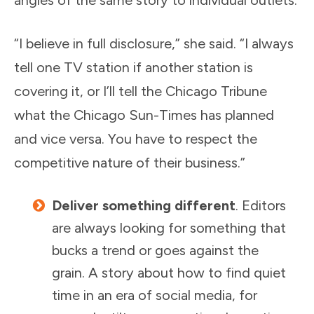
angles of the same story to individual outlets.
“I believe in full disclosure,” she said. “I always
tell one TV station if another station is
covering it, or I’ll tell the Chicago Tribune
what the Chicago Sun-Times has planned
and vice versa. You have to respect the
competitive nature of their business.”
Deliver something different
. Editors
are always looking for something that
bucks a trend or goes against the
grain. A story about how to find quiet
time in an era of social media, for