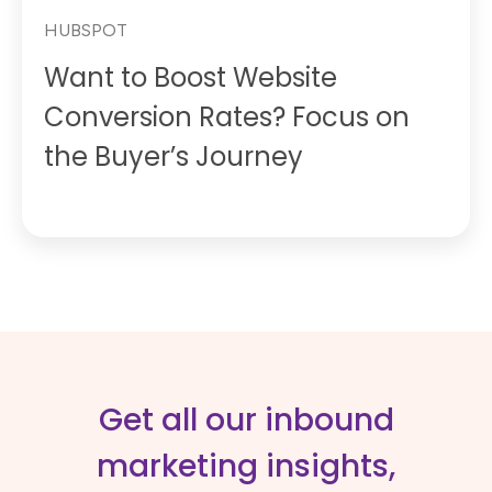
HUBSPOT
Want to Boost Website
Conversion Rates? Focus on
the Buyer’s Journey
Get all our inbound
marketing insights,