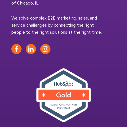
of Chicago, IL.
We solve complex B2B marketing, sales, and
service challenges by connecting the right
people to the right solutions at the right time.