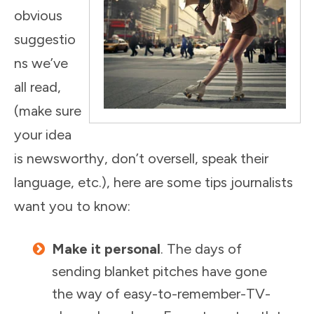
obvious
suggestio
ns we’ve
all read,
(make sure
your idea
is newsworthy, don’t oversell, speak their
language, etc.), here are some tips journalists
want you to know:
Make it personal
. The days of
sending blanket pitches have gone
the way of easy-to-remember-TV-