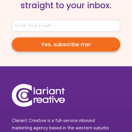
straight to your inbox.
Clariant Creative is a full-service inbound
marketing agency based in the western suburbs