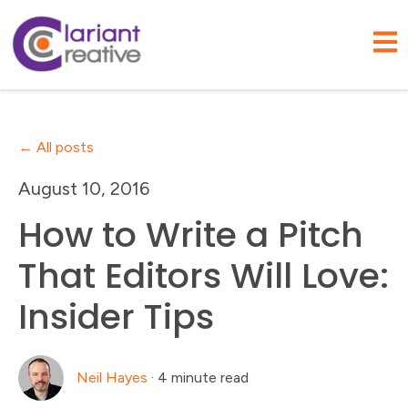
Open
All posts
August 10, 2016
How to Write a Pitch
That Editors Will Love:
Insider Tips
Neil Hayes
·
4 minute read