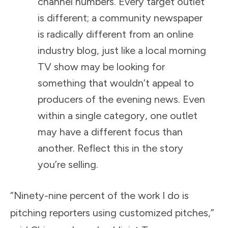
channel numbers. Every target outlet
is different; a community newspaper
is radically different from an online
industry blog, just like a local morning
TV show may be looking for
something that wouldn’t appeal to
producers of the evening news. Even
within a single category, one outlet
may have a different focus than
another. Reflect this in the story
you’re selling.
“Ninety-nine percent of the work I do is
pitching reporters using customized pitches,”