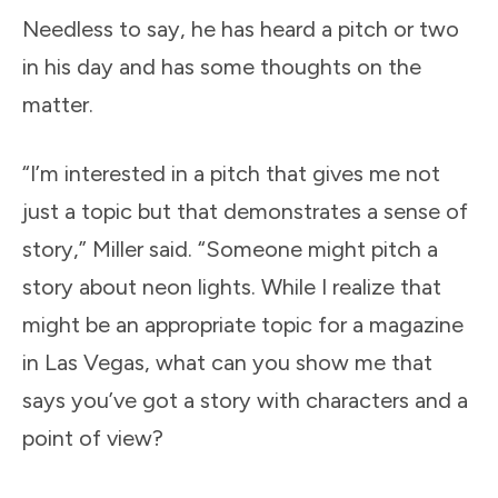
Needless to say, he has heard a pitch or two
in his day and has some thoughts on the
matter.
“I’m interested in a pitch that gives me not
just a topic but that demonstrates a sense of
story,” Miller said. “Someone might pitch a
story about neon lights. While I realize that
might be an appropriate topic for a magazine
in Las Vegas, what can you show me that
says you’ve got a story with characters and a
point of view?