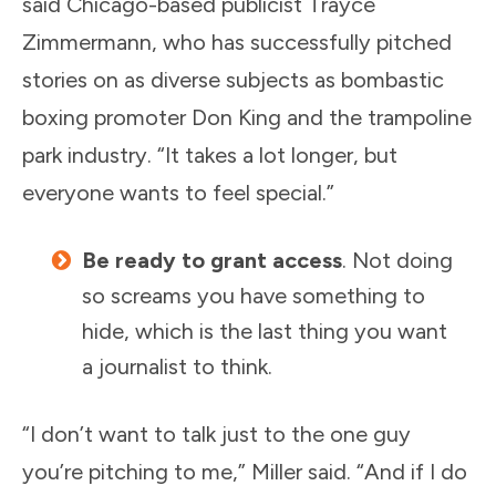
said Chicago-based publicist Trayce
Zimmermann, who has successfully pitched
stories on as diverse subjects as bombastic
boxing promoter Don King and the trampoline
park industry. “It takes a lot longer, but
everyone wants to feel special.”
Be ready to grant access
. Not doing
so screams you have something to
hide, which is the last thing you want
a journalist to think.
“I don’t want to talk just to the one guy
you’re pitching to me,” Miller said. “And if I do