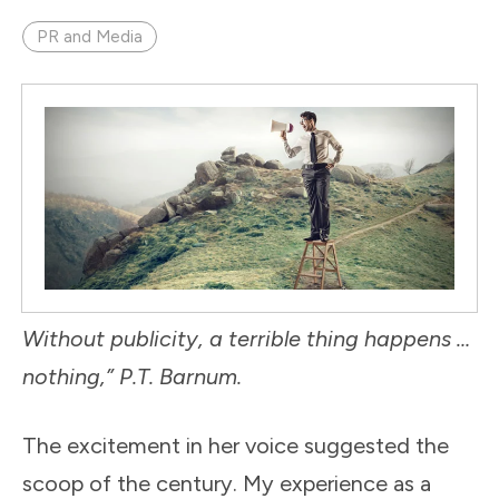
PR and Media
Without publicity, a terrible thing happens …
nothing,” P.T. Barnum.
The excitement in her voice suggested the
scoop of the century. My experience as a