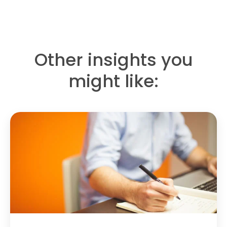
Other insights you
might like: