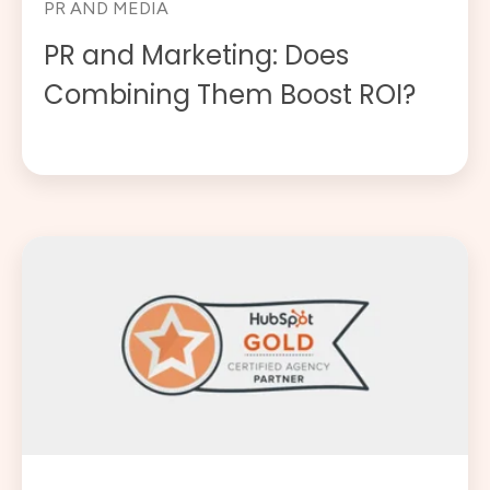
PR AND MEDIA
PR and Marketing: Does
Combining Them Boost ROI?