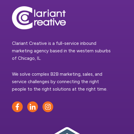
Clariant Creative is a full-service inbound
marketing agency based in the western suburbs
of Chicago, IL.
We solve complex B2B marketing, sales, and
service challenges by connecting the right
people to the right solutions at the right time.