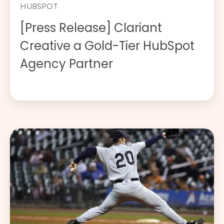
HUBSPOT
[Press Release] Clariant
Creative a Gold-Tier HubSpot
Agency Partner