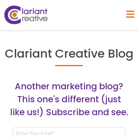
Open
Clariant Creative Blog
Another marketing blog?
This one's different (just
like us!) Subscribe and see.