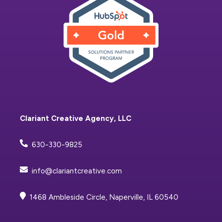
Clariant Creative Agency, LLC
630-330-9825
info@clariantcreative.com
1468 Ambleside Circle, Naperville, IL 60540