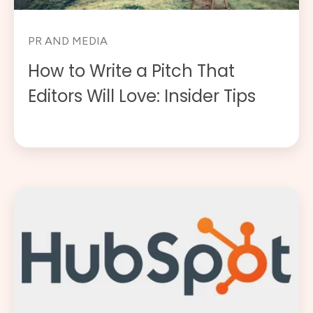
PR AND MEDIA
How to Write a Pitch That
Editors Will Love: Insider Tips