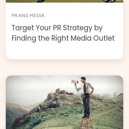
PR AND MEDIA
Target Your PR Strategy by
Finding the Right Media Outlet