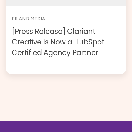
PR AND MEDIA
[Press Release] Clariant
Creative Is Now a HubSpot
Certified Agency Partner