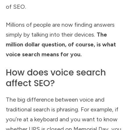
of SEO.
Millions of people are now finding answers
simply by talking into their devices.
The
million dollar question, of course, is what
voice search means for you.
How does voice search
affect SEO?
The big difference between voice and
traditional search is phrasing. For example, if
you’re at a keyboard and you want to know
whether UPS is closed on Memorial Day, you