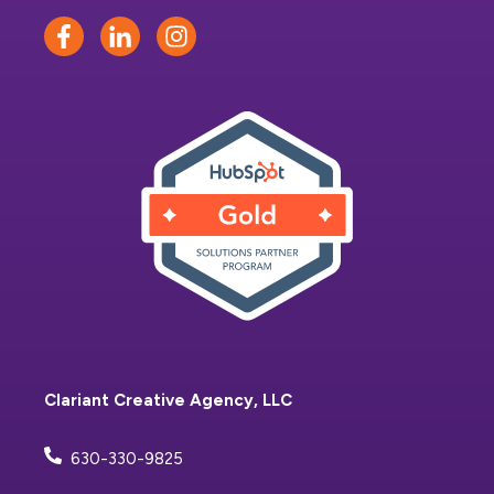
Clariant Creative Agency, LLC
630-330-9825