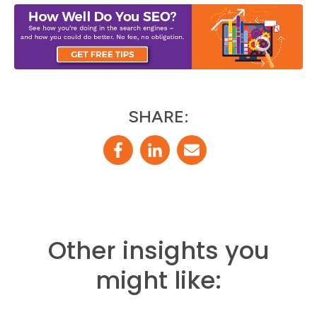
SHARE:
Other insights you
might like: