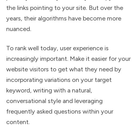
the links pointing to your site. But over the
years, their algorithms have become more
nuanced.
To rank well today, user experience is
increasingly important. Make it easier for your
website visitors to get what they need by
incorporating variations on your target
keyword, writing with a natural,
conversational style and leveraging
frequently asked questions within your
content.