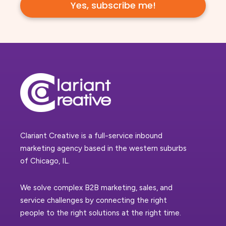
Clariant Creative is a full-service inbound
marketing agency based in the western suburbs
of Chicago, IL.
We solve complex B2B marketing, sales, and
service challenges by connecting the right
people to the right solutions at the right time.