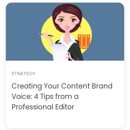
STRATEGY
Creating Your Content Brand
Voice: 4 Tips from a
Professional Editor