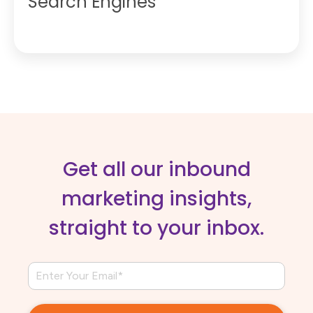
Search Engines
Get all our inbound
marketing insights,
straight to your inbox.