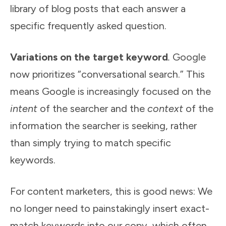
library of blog posts that each answer a
specific frequently asked question.
Variations on the target keyword
.
Google
now prioritizes “conversational search.” This
means Google is increasingly focused on the
intent
of the searcher and the
context
of the
information the searcher is seeking, rather
than simply trying to match specific
keywords.
For content marketers, this is good news: We
no longer need to painstakingly insert exact-
match keywords into our copy, which often