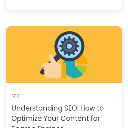
SEO
Understanding SEO: How to
Optimize Your Content for