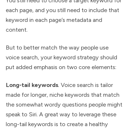
You still need to choose a target keyword for
each page, and you still need to include that
keyword in each page’s metadata and
content.
But to better match the way people use
voice search, your keyword strategy should
put added emphasis on two core elements:
Long-tail keywords
.
Voice search is tailor
made for longer, niche keywords that match
the somewhat wordy questions people might
speak to Siri. A great way to leverage these
long-tail keywords is to create a healthy