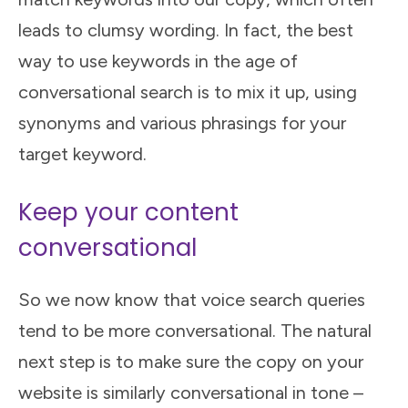
leads to clumsy wording. In fact, the best
way to use keywords in the age of
conversational search is to mix it up, using
synonyms and various phrasings for your
target keyword.
Keep your content
conversational
So we now know that voice search queries
tend to be more conversational. The natural
next step is to make sure the copy on your
website is similarly conversational in tone –