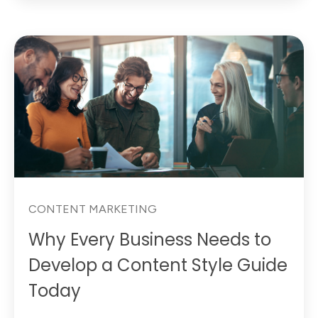
CONTENT MARKETING
Why Every Business Needs to
Develop a Content Style Guide
Today