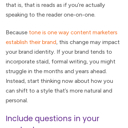
that is, that is reads as if you’re actually
speaking to the reader one-on-one.
Because
tone is one way content marketers
establish their brand
, this change may impact
your brand identity. If your brand tends to
incorporate staid, formal writing, you might
struggle in the months and years ahead.
Instead, start thinking now about how you
can shift to a style that’s more natural and
personal.
Include questions in your