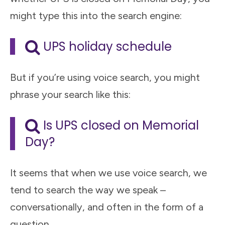
might type this into the search engine:
UPS holiday schedule
But if you’re using voice search, you might
phrase your search like this:
Is UPS closed on Memorial
Day?
It seems that when we use voice search, we
tend to search the way we speak –
conversationally, and often in the form of a
question.