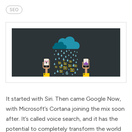
SEO
It started with Siri. Then came Google Now,
with Microsoft’s Cortana joining the mix soon
after. It’s called voice search, and it has the
potential to completely transform the world