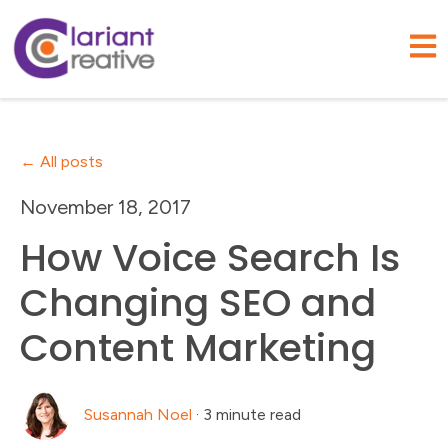
Open
All posts
November 18, 2017
How Voice Search Is
Changing SEO and
Content Marketing
Susannah Noel
·
3 minute read