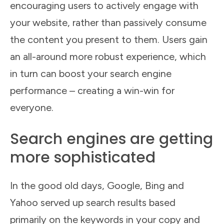
encouraging users to actively engage with
your website, rather than passively consume
the content you present to them. Users gain
an all-around more robust experience, which
in turn can boost your search engine
performance – creating a win-win for
everyone.
Search engines are getting
more sophisticated
In the good old days, Google, Bing and
Yahoo served up search results based
primarily on the keywords in your copy and