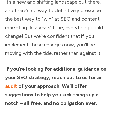
It’s a new and shifting landscape out there,
and there’s no way to definitively prescribe
the best way to “win” at SEO and content
marketing. In a years’ time, everything could
change! But we’re confident that if you
implement these changes now, you’ll be
moving with the tide, rather than against it.
If you’re looking for additional guidance on
your SEO strategy, reach out to us for an
audit
of your approach.
We’ll offer
suggestions to help you kick things up a
notch – all free, and no obligation ever.