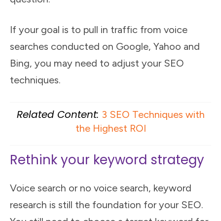
If your goal is to pull in traffic from voice
searches conducted on Google, Yahoo and
Bing, you may need to adjust your SEO
techniques.
Related Content:
3 SEO Techniques with
the Highest ROI
Rethink your keyword strategy
Voice search or no voice search, keyword
research is still the foundation for your SEO.