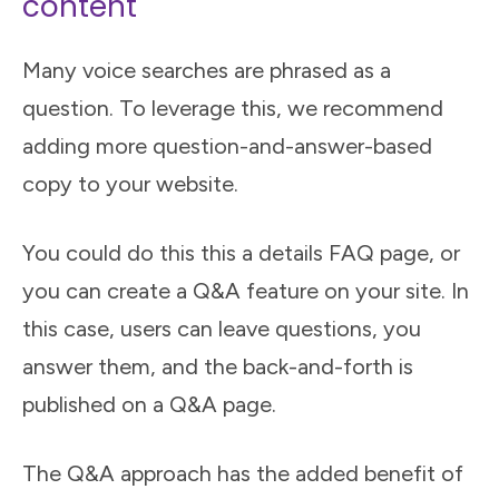
content
Many voice searches are phrased as a
question. To leverage this, we recommend
adding more question-and-answer-based
copy to your website.
You could do this this a details FAQ page, or
you can create a Q&A feature on your site. In
this case, users can leave questions, you
answer them, and the back-and-forth is
published on a Q&A page.
The Q&A approach has the added benefit of