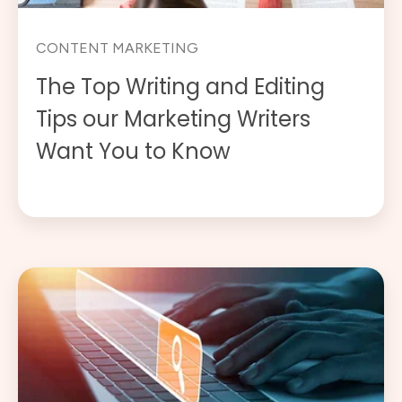
CONTENT MARKETING
The Top Writing and Editing
Tips our Marketing Writers
Want You to Know