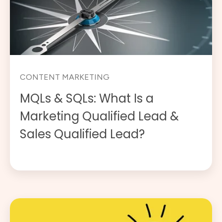
CONTENT MARKETING
MQLs & SQLs: What Is a
Marketing Qualified Lead &
Sales Qualified Lead?