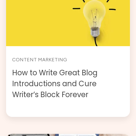
CONTENT MARKETING
How to Write Great Blog
Introductions and Cure
Writer’s Block Forever