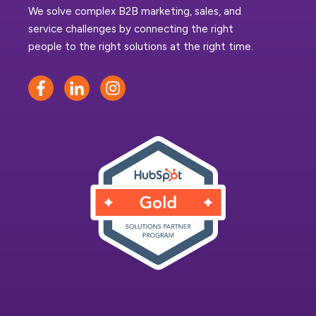
We solve complex B2B marketing, sales, and
service challenges by connecting the right
people to the right solutions at the right time.