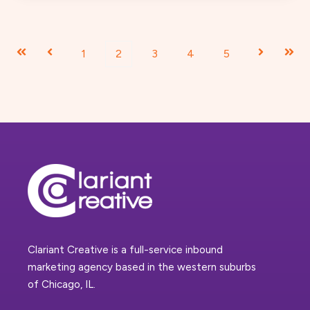
First
Prev
1
2
3
4
5
Next
Last
Clariant Creative is a full-service inbound
marketing agency based in the western suburbs
of Chicago, IL.