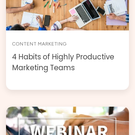
CONTENT MARKETING
4 Habits of Highly Productive
Marketing Teams