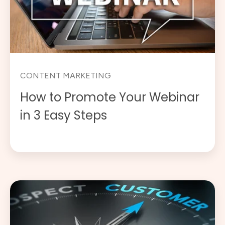
CONTENT MARKETING
How to Promote Your Webinar
in 3 Easy Steps