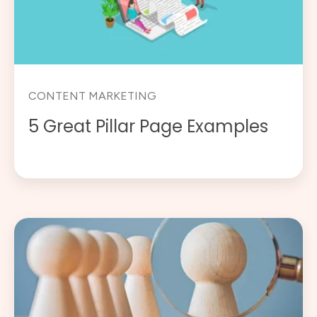
CONTENT MARKETING
5 Great Pillar Page Examples