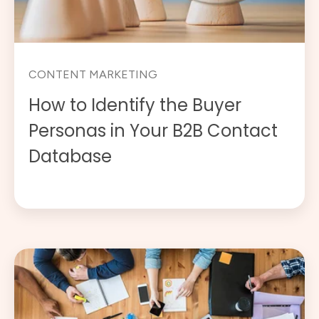
CONTENT MARKETING
How to Identify the Buyer
Personas in Your B2B Contact
Database