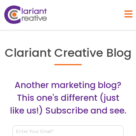
Open
Clariant Creative Blog
Another marketing blog?
This one's different (just
like us!) Subscribe and see.