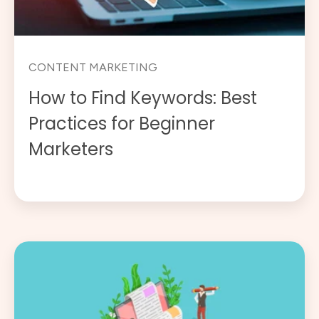
CONTENT MARKETING
How to Find Keywords: Best
Practices for Beginner
Marketers