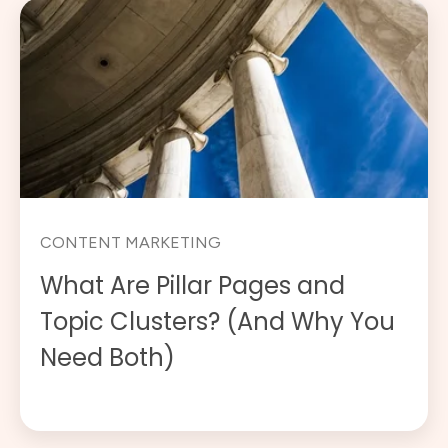
CONTENT MARKETING
What Are Pillar Pages and
Topic Clusters? (And Why You
Need Both)