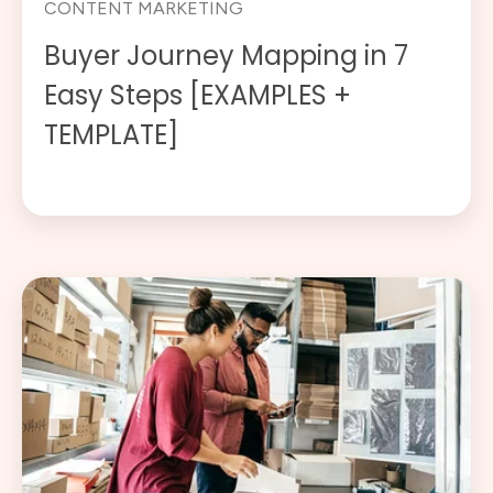
CONTENT MARKETING
Buyer Journey Mapping in 7
Easy Steps [EXAMPLES +
TEMPLATE]