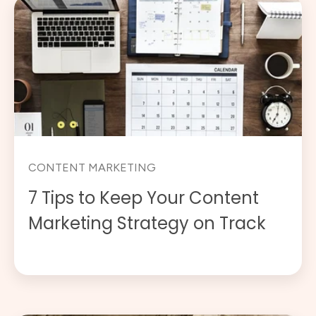
CONTENT MARKETING
7 Tips to Keep Your Content
Marketing Strategy on Track