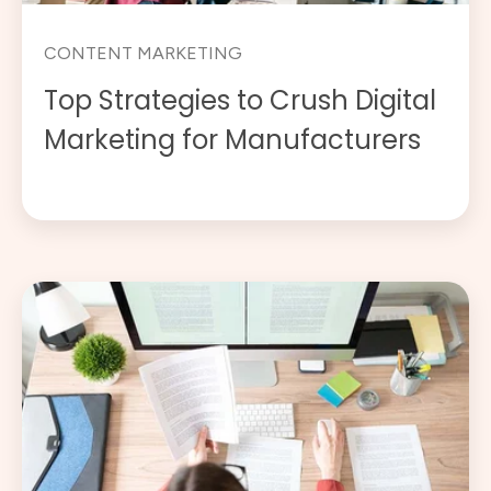
CONTENT MARKETING
Top Strategies to Crush Digital
Marketing for Manufacturers