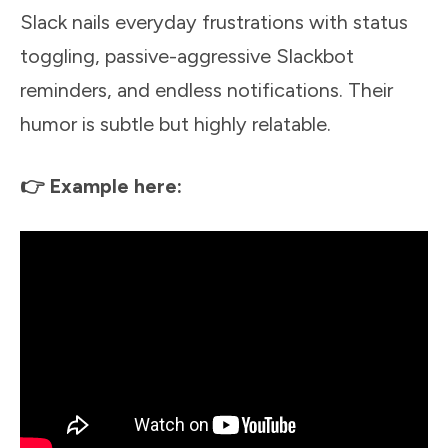
Slack nails everyday frustrations with status
toggling, passive-aggressive Slackbot
reminders, and endless notifications. Their
humor is subtle but highly relatable.
👉 Example here: