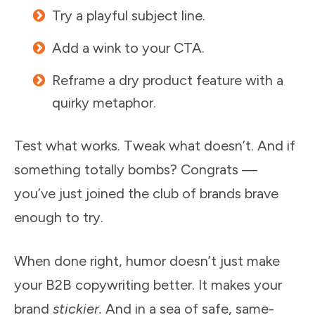
Try a playful subject line.
Add a wink to your CTA.
Reframe a dry product feature with a
quirky metaphor.
Test what works. Tweak what doesn’t. And if
something totally bombs? Congrats —
you’ve just joined the club of brands brave
enough to try.
When done right, humor doesn’t just make
your B2B copywriting better. It makes your
brand
stickier.
And in a sea of safe, same-