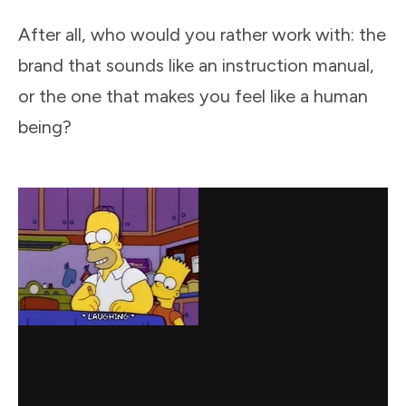
After all, who would you rather work with: the
brand that sounds like an instruction manual,
or the one that makes you feel like a human
being?