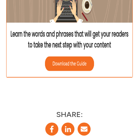
SHARE: