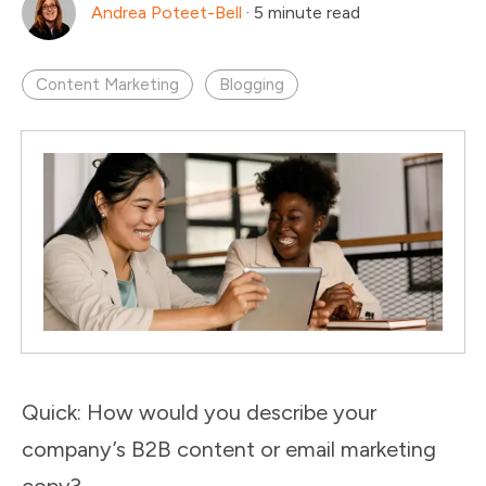
Andrea Poteet-Bell
·
5 minute read
Content Marketing
Blogging
Quick: How would you describe your
company’s B2B content or email marketing