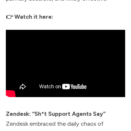
👉 Watch it here:
Zendesk: “Sh*t Support Agents Say”
Zendesk embraced the daily chaos of