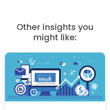
Other insights you
might like: