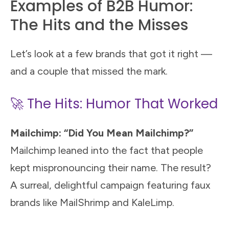
Examples of B2B Humor:
The Hits and the Misses
Let’s look at a few brands that got it right —
and a couple that missed the mark.
🚀 The Hits: Humor That Worked
Mailchimp: “Did You Mean Mailchimp?”
Mailchimp leaned into the fact that people
kept mispronouncing their name. The result?
A surreal, delightful campaign featuring faux
brands like MailShrimp and KaleLimp.