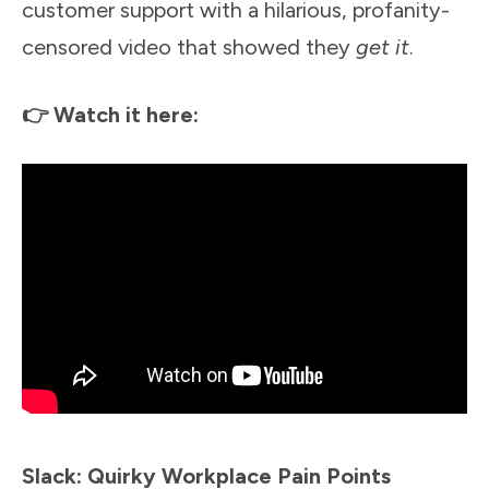
customer support with a hilarious, profanity-
censored video that showed they
get it
.
👉 Watch it here:
Slack: Quirky Workplace Pain Points