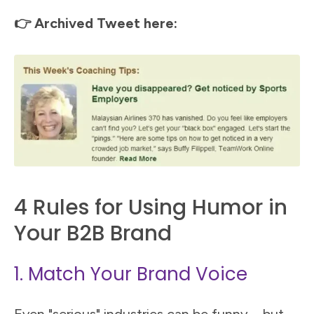
👉 Archived Tweet here:
4 Rules for Using Humor in
Your B2B Brand
1. Match Your Brand Voice