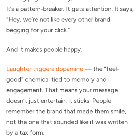
It’s a pattern-breaker. It gets attention. It says,
“Hey, we’re not like every other brand
begging for your click.”
And it makes people happy.
Laughter triggers dopamine
— the “feel-
good” chemical tied to memory and
engagement. That means your message
doesn’t just entertain; it sticks. People
remember the brand that made them smile,
not the one that sounded like it was written
by a tax form.