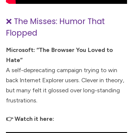
❌ The Misses: Humor That
Flopped
Microsoft: “The Browser You Loved to
Hate”
A self-deprecating campaign trying to win
back Internet Explorer users. Clever in theory,
but many felt it glossed over long-standing
frustrations.
👉 Watch it here: