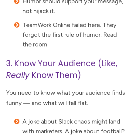
Humor should support your message,
not hijack it.
TeamWork Online failed here. They
forgot the first rule of humor: Read
the room.
3. Know Your Audience (Like,
Really
Know Them)
You need to know what your audience finds
funny — and what will fall flat.
A joke about Slack chaos might land
with marketers. A joke about football?