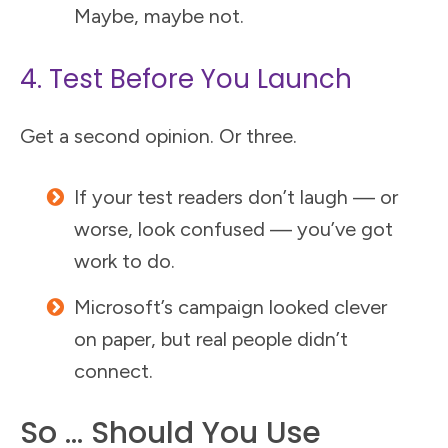
Maybe, maybe not.
4. Test Before You Launch
Get a second opinion. Or three.
If your test readers don’t laugh — or
worse, look confused — you’ve got
work to do.
Microsoft’s campaign looked clever
on paper, but real people didn’t
connect.
So … Should You Use