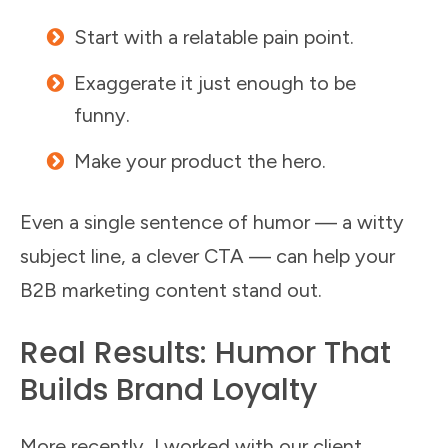
Start with a relatable pain point.
Exaggerate it just enough to be
funny.
Make your product the hero.
Even a single sentence of humor — a witty
subject line, a clever CTA — can help your
B2B marketing content stand out.
Real Results: Humor That
Builds Brand Loyalty
More recently, I worked with our client