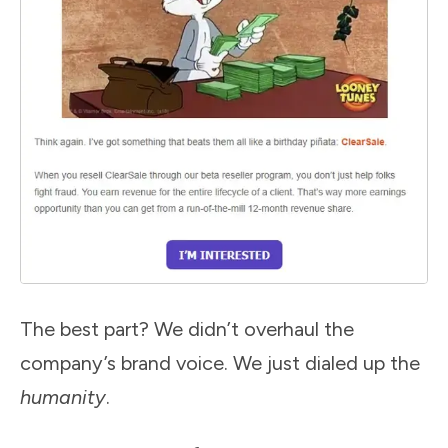
The best part? We didn’t overhaul the
company’s brand voice. We just dialed up the
humanity
.