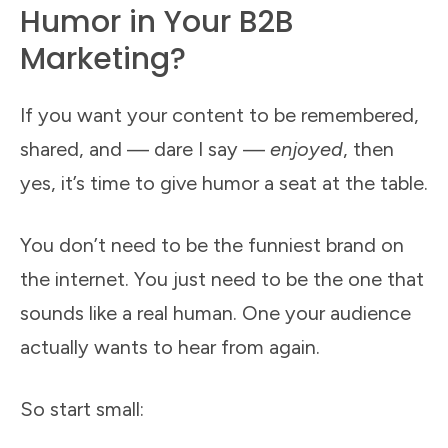
Humor in Your B2B
Marketing?
If you want your content to be remembered,
shared, and — dare I say —
enjoyed
, then
yes, it’s time to give humor a seat at the table.
You don’t need to be the funniest brand on
the internet. You just need to be the one that
sounds like a real human. One your audience
actually wants to hear from again.
So start small: