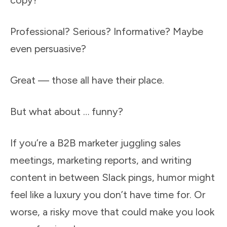
copy?
Professional? Serious? Informative? Maybe
even persuasive?
Great — those all have their place.
But what about … funny?
If you’re a B2B marketer juggling sales
meetings, marketing reports, and writing
content in between Slack pings, humor might
feel like a luxury you don’t have time for. Or
worse, a risky move that could make you look