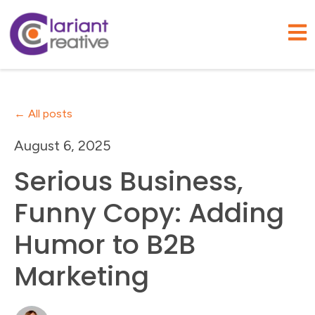
Open
All posts
August 6, 2025
Serious Business,
Funny Copy: Adding
Humor to B2B
Marketing