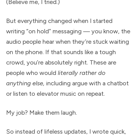
(Believe me, I tried.)
But everything changed when I started
writing “on hold” messaging — you know, the
audio people hear when they’re stuck waiting
on the phone. If that sounds like a tough
crowd, you’re absolutely right. These are
people who would
literally rather do
anything else,
including argue with a chatbot
or listen to elevator music on repeat.
My job? Make them laugh.
So instead of lifeless updates, I wrote quick,