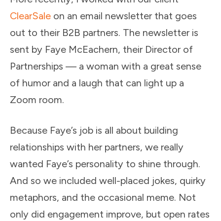
ClearSale
on an email newsletter that goes
out to their B2B partners. The newsletter is
sent by Faye McEachern, their Director of
Partnerships — a woman with a great sense
of humor and a laugh that can light up a
Zoom room.
Because Faye’s job is all about building
relationships with her partners, we really
wanted Faye’s personality to shine through.
And so we included well-placed jokes, quirky
metaphors, and the occasional meme. Not
only did engagement improve, but open rates