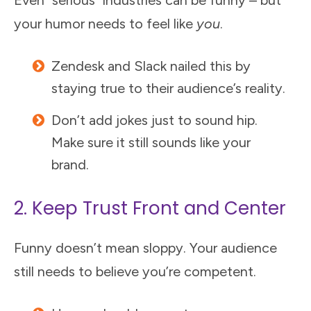
Even "serious" industries can be funny – but
your humor needs to feel like
you
.
Zendesk and Slack nailed this by
staying true to their audience’s reality.
Don’t add jokes just to sound hip.
Make sure it still sounds like your
brand.
2. Keep Trust Front and Center
Funny doesn’t mean sloppy. Your audience
still needs to believe you’re competent.