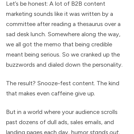
Let’s be honest: A lot of B2B content
marketing sounds like it was written by a
committee after reading a thesaurus over a
sad desk lunch. Somewhere along the way,
we all got the memo that being credible
meant being serious. So we cranked up the
buzzwords and dialed down the personality.
The result? Snooze-fest content. The kind
that makes even caffeine give up.
But in a world where your audience scrolls
past dozens of dull ads, sales emails, and
landing pages each day, humor
stands out
.