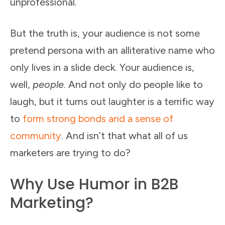
unprofessional.
But the truth is, your audience is not some
pretend persona with an alliterative name who
only lives in a slide deck. Your audience is,
well,
people
. And not only do people like to
laugh, but it turns out laughter is a terrific way
to
form strong bonds and a sense of
community
. And isn’t that what all of us
marketers are trying to do?
Why Use Humor in B2B
Marketing?