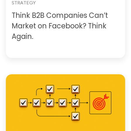
STRATEGY
Think B2B Companies Can’t
Market on Facebook? Think
Again.