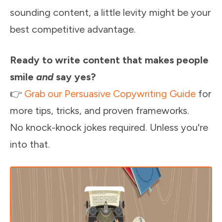
sounding content, a little levity might be your
best competitive advantage.
Ready to write content that makes people
smile
and
say yes?
👉
Grab our Persuasive Copywriting Guide
for
more tips, tricks, and proven frameworks.
No knock-knock jokes required. Unless you're
into that.