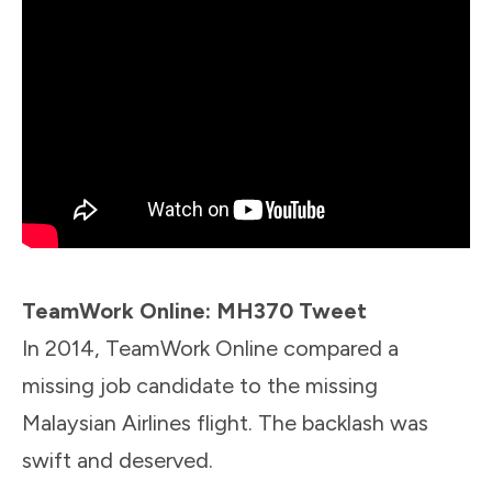
TeamWork Online: MH370 Tweet
In 2014, TeamWork Online compared a
missing job candidate to the missing
Malaysian Airlines flight. The backlash was
swift and deserved.