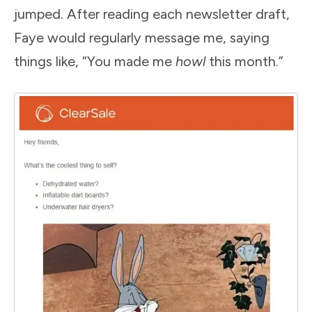
jumped. After reading each newsletter draft,
Faye would regularly message me, saying
things like, “You made me
howl
this month.”