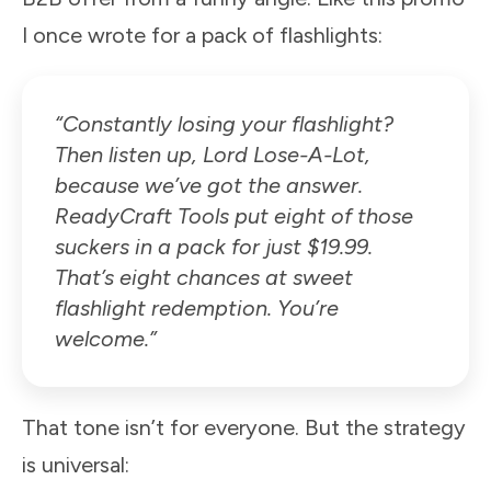
I once wrote for a pack of flashlights:
“Constantly losing your flashlight?
Then listen up, Lord Lose-A-Lot,
because we’ve got the answer.
ReadyCraft Tools put eight of those
suckers in a pack for just $19.99.
That’s eight chances at sweet
flashlight redemption. You’re
welcome.”
That tone isn’t for everyone. But the strategy
is universal: