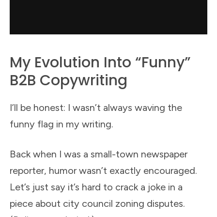
My Evolution Into “Funny”
B2B Copywriting
I’ll be honest: I wasn’t always waving the
funny flag in my writing.
Back when I was a small-town newspaper
reporter, humor wasn’t exactly encouraged.
Let’s just say it’s hard to crack a joke in a
piece about city council zoning disputes.