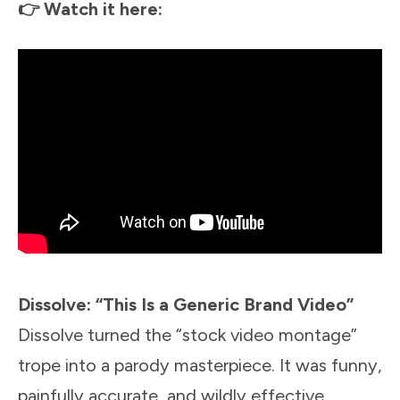
👉 Watch it here:
Dissolve: “This Is a Generic Brand Video”
Dissolve turned the “stock video montage”
trope into a parody masterpiece. It was funny,
painfully accurate, and wildly effective.