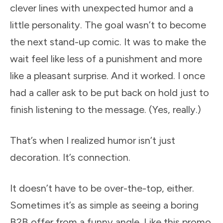
clever lines with unexpected humor and a
little personality. The goal wasn’t to become
the next stand-up comic. It was to make the
wait feel like less of a punishment and more
like a pleasant surprise. And it worked. I once
had a caller ask to be put back on hold just to
finish listening to the message. (Yes, really.)
That’s when I realized humor isn’t just
decoration. It’s connection.
It doesn’t have to be over-the-top, either.
Sometimes it’s as simple as seeing a boring
B2B offer from a funny angle. Like this promo