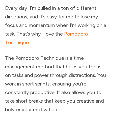
Every day, I’m pulled in a ton of different
directions, and it’s easy for me to lose my
focus and momentum when I’m working on a
task. That’s why I love the
Pomodoro
Technique
.
The Pomodoro Technique is a time
management method that helps you focus
on tasks and power through distractions. You
work in short sprints, ensuring you’re
constantly productive. It also allows you to
take short breaks that keep you creative and
bolster your motivation.