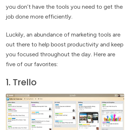
you don’t have the tools you need to get the
job done more efficiently.
Luckily, an abundance of marketing tools are
out there to help boost productivity and keep
you focused throughout the day. Here are
five of our favorites:
1. Trello