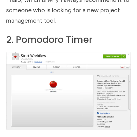
someone who is looking for a new project
management tool.
2. Pomodoro Timer