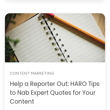
CONTENT MARKETING
Help a Reporter Out: HARO Tips
to Nab Expert Quotes for Your
Content