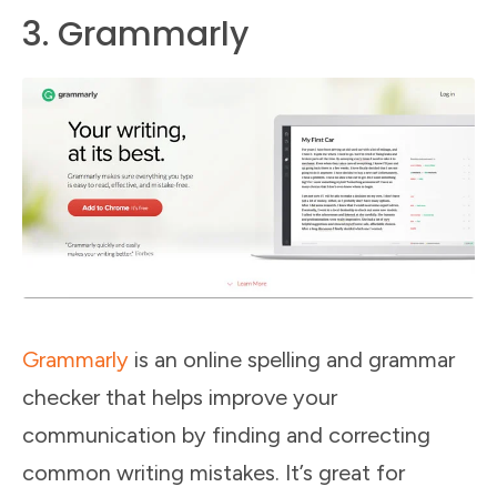
3. Grammarly
Grammarly
is an online spelling and grammar
checker that helps improve your
communication by finding and correcting
common writing mistakes. It’s great for