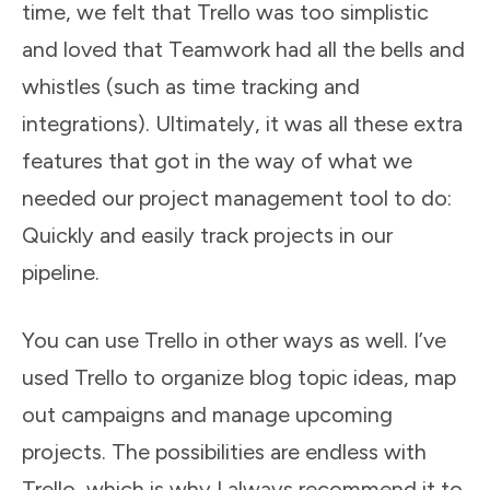
time, we felt that Trello was too simplistic
and loved that Teamwork had all the bells and
whistles (such as time tracking and
integrations). Ultimately, it was all these extra
features that got in the way of what we
needed our project management tool to do:
Quickly and easily track projects in our
pipeline.
You can use Trello in other ways as well. I’ve
used Trello to organize blog topic ideas, map
out campaigns and manage upcoming
projects. The possibilities are endless with
Trello, which is why I always recommend it to