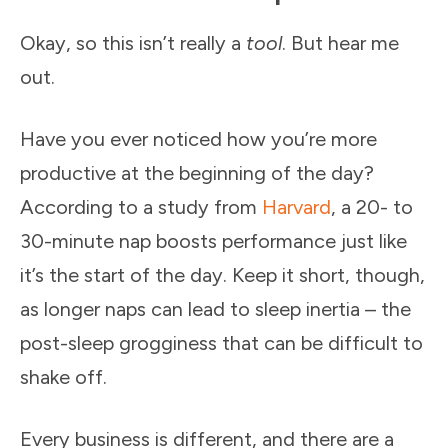
Okay, so this isn’t really a
tool
. But hear me
out.
Have you ever noticed how you’re more
productive at the beginning of the day?
According to a study from
Harvard
, a 20- to
30-minute nap boosts performance just like
it’s the start of the day. Keep it short, though,
as longer naps can lead to sleep inertia – the
post-sleep grogginess that can be difficult to
shake off.
Every business is different, and there are a