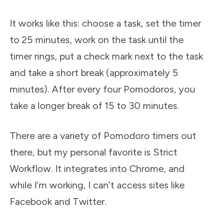
It works like this: choose a task, set the timer
to 25 minutes, work on the task until the
timer rings, put a check mark next to the task
and take a short break (approximately 5
minutes). After every four Pomodoros, you
take a longer break of 15 to 30 minutes.
There are a variety of Pomodoro timers out
there, but my personal favorite is Strict
Workflow. It integrates into Chrome, and
while I’m working, I can’t access sites like
Facebook and Twitter.