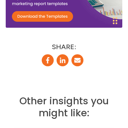
SHARE:
Other insights you
might like: