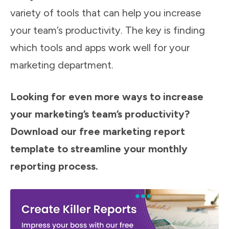
variety of tools that can help you increase
your team’s productivity. The key is finding
which tools and apps work well for your
marketing department.
Looking for even more ways to increase
your marketing’s team’s productivity?
Download our free marketing report
template to streamline your monthly
reporting process.