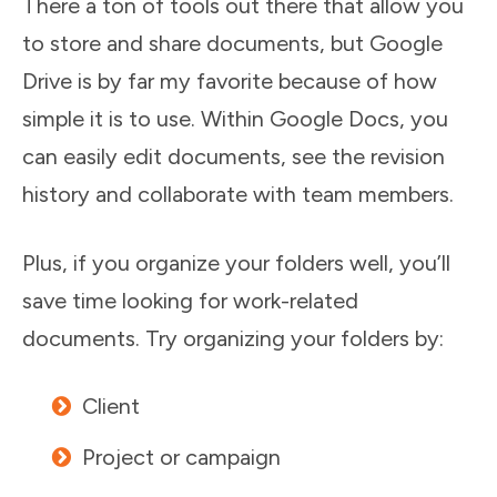
There a ton of tools out there that allow you
to store and share documents, but Google
Drive is by far my favorite because of how
simple it is to use. Within Google Docs, you
can easily edit documents, see the revision
history and collaborate with team members.
Plus, if you organize your folders well, you’ll
save time looking for work-related
documents. Try organizing your folders by:
Client
Project or campaign