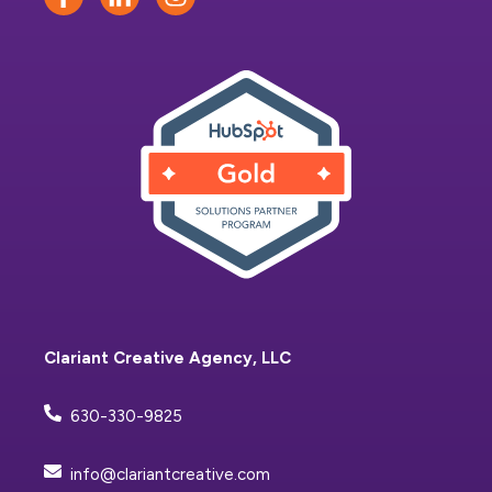
Clariant Creative Agency, LLC
630-330-9825
info@clariantcreative.com