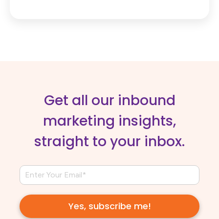
Get all our inbound
marketing insights,
straight to your inbox.