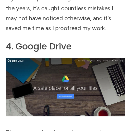
the years, it’s caught countless mistakes I
may not have noticed otherwise, and it’s
saved me time as I proofread my work.
4. Google Drive