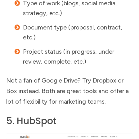
Type of work (blogs, social media,
strategy, etc.)
Document type (proposal, contract,
etc.)
Project status (in progress, under
review, complete, etc.)
Not a fan of Google Drive? Try Dropbox or
Box instead. Both are great tools and offer a
lot of flexibility for marketing teams.
5. HubSpot