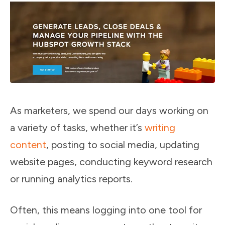
As marketers, we spend our days working on
a variety of tasks, whether it’s
writing
content
, posting to social media, updating
website pages, conducting keyword research
or running analytics reports.
Often, this means logging into one tool for