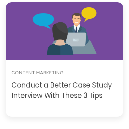
CONTENT MARKETING
Conduct a Better Case Study
Interview With These 3 Tips