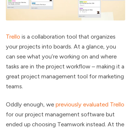
Trello
is a collaboration tool that organizes
your projects into boards. At a glance, you
can see what you’re working on and where
tasks are in the project workflow – making it a
great project management tool for marketing
teams.
Oddly enough, we
previously evaluated Trello
for our project management software but
ended up choosing Teamwork instead. At the