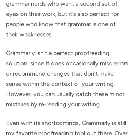
grammar nerds who want a second set of
eyes on their work, but it’s also perfect for
people who know that grammar is one of
their weaknesses.
Grammarly isn’t a perfect proofreading
solution, since it does occasionally miss errors
or recommend changes that don’t make
sense within the context of your writing.
However, you can usually catch these minor
mistakes by re-reading your writing.
Even with its shortcomings, Grammarly is still
my favorite proofreading tool out there. Over