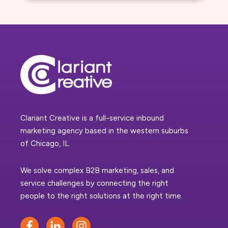
Clariant Creative is a full-service inbound
marketing agency based in the western suburbs
of Chicago, IL.
We solve complex B2B marketing, sales, and
service challenges by connecting the right
people to the right solutions at the right time.