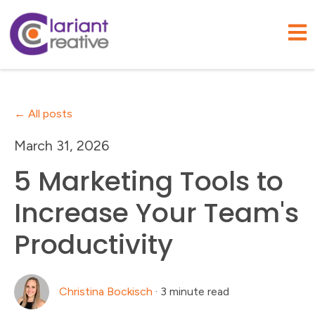
Open
All posts
March 31, 2026
5 Marketing Tools to
Increase Your Team's
Productivity
Christina Bockisch
·
3 minute read