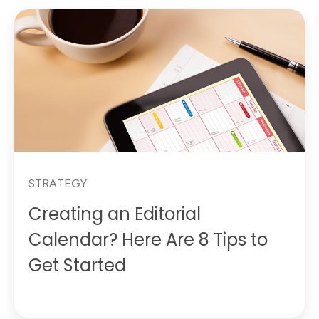
STRATEGY
Creating an Editorial
Calendar? Here Are 8 Tips to
Get Started