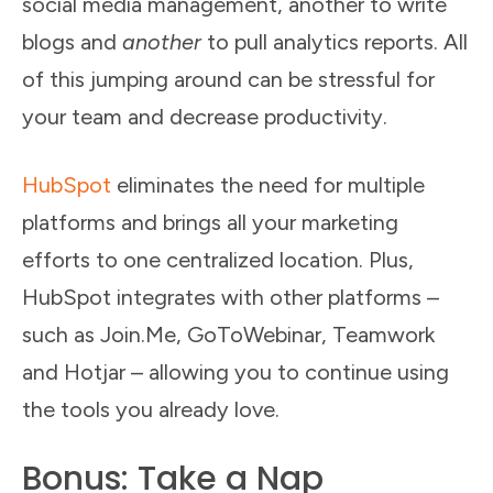
social media management, another to write
blogs and
another
to pull analytics reports. All
of this jumping around can be stressful for
your team and decrease productivity.
HubSpot
eliminates the need for multiple
platforms and brings all your marketing
efforts to one centralized location. Plus,
HubSpot integrates with other platforms –
such as Join.Me, GoToWebinar, Teamwork
and Hotjar – allowing you to continue using
the tools you already love.
Bonus: Take a Nap