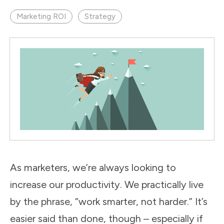
Marketing ROI
Strategy
As marketers, we’re always looking to
increase our productivity. We practically live
by the phrase, “work smarter, not harder.” It’s
easier said than done, though – especially if