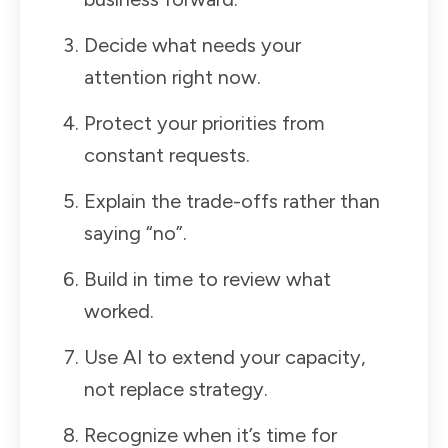
Decide what needs your
attention right now.
Protect your priorities from
constant requests.
Explain the trade-offs rather than
saying “no”.
Build in time to review what
worked.
Use AI to extend your capacity,
not replace strategy.
Recognize when it’s time for