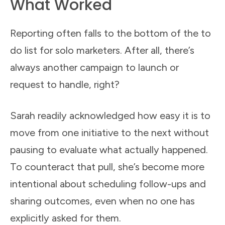
What Worked
Reporting often falls to the bottom of the to
do list for solo marketers. After all, there’s
always another campaign to launch or
request to handle, right?
Sarah readily acknowledged how easy it is to
move from one initiative to the next without
pausing to evaluate what actually happened.
To counteract that pull, she’s become more
intentional about scheduling follow-ups and
sharing outcomes, even when no one has
explicitly asked for them.