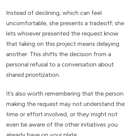
Instead of declining, which can feel
uncomfortable, she presents a tradeoff; she
lets whoever presented the request know
that taking on this project means delaying
another. This shifts the decision from a
personal refusal to a conversation about
shared prioritization.
It’s also worth remembering that the person
making the request may not understand the
time or effort involved, or they might not
even be aware of the other initiatives you
already have on your plate.