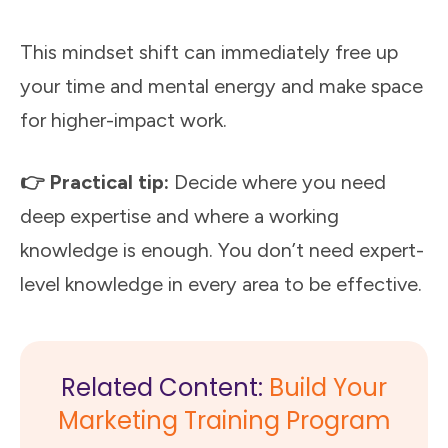
This mindset shift can immediately free up
your time and mental energy and make space
for higher-impact work.
👉 Practical tip:
Decide where you need
deep expertise and where a working
knowledge is enough. You don’t need expert-
level knowledge in every area to be effective.
Related Content:
Build Your
Marketing Training Program