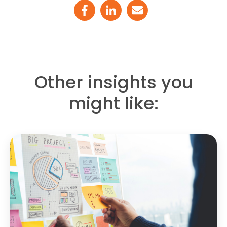
Other insights you
might like: