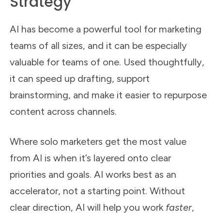
Strategy
AI has become a powerful tool for marketing
teams of all sizes, and it can be especially
valuable for teams of one. Used thoughtfully,
it can speed up drafting, support
brainstorming, and make it easier to repurpose
content across channels.
Where solo marketers get the most value
from AI is when it’s layered onto clear
priorities and goals. AI works best as an
accelerator, not a starting point. Without
clear direction, AI will help you work
faster
,