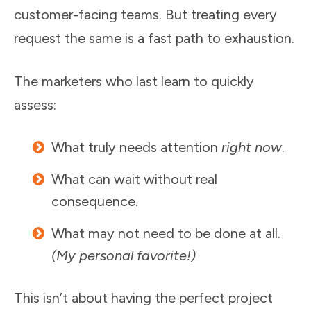
customer-facing teams. But treating every
request the same is a fast path to exhaustion.
The marketers who last learn to quickly
assess:
What truly needs attention
right now
.
What can wait without real
consequence.
What may not need to be done at all.
(My personal favorite!)
This isn’t about having the perfect project