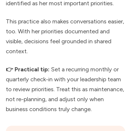
identified as her most important priorities.
This practice also makes conversations easier,
too. With her priorities documented and
visible, decisions feel grounded in shared
context.
👉 Practical tip:
Set a recurring monthly or
quarterly check-in with your leadership team
to review priorities. Treat this as maintenance,
not re-planning, and adjust only when
business conditions truly change.