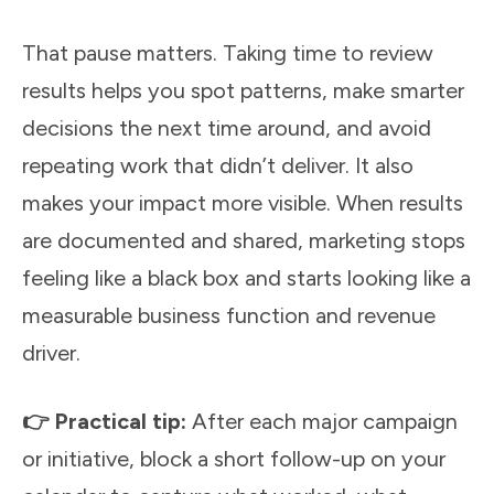
That pause matters. Taking time to review
results helps you spot patterns, make smarter
decisions the next time around, and avoid
repeating work that didn’t deliver. It also
makes your impact more visible. When results
are documented and shared, marketing stops
feeling like a black box and starts looking like a
measurable business function and revenue
driver.
👉 Practical tip:
After each major campaign
or initiative, block a short follow-up on your