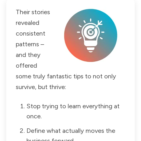
Their stories
revealed
consistent
patterns –
and they
offered
some truly fantastic tips to not only
survive, but thrive:
Stop trying to learn everything at
once.
Define what actually moves the
business forward.