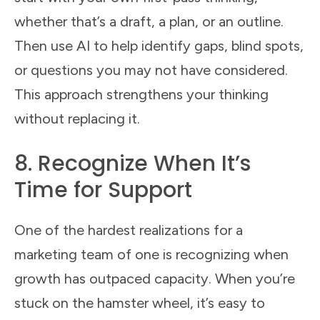
whether that’s a draft, a plan, or an outline.
Then use AI to help identify gaps, blind spots,
or questions you may not have considered.
This approach strengthens your thinking
without replacing it.
8. Recognize When It’s
Time for Support
One of the hardest realizations for a
marketing team of one is recognizing when
growth has outpaced capacity. When you’re
stuck on the hamster wheel, it’s easy to