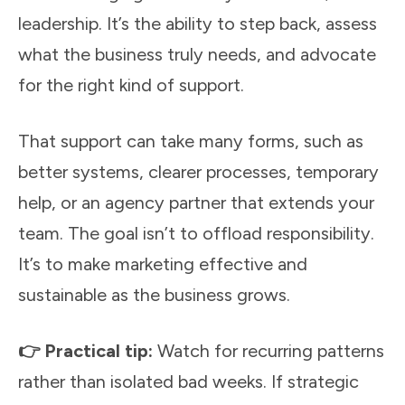
leadership. It’s the ability to step back, assess
what the business truly needs, and advocate
for the right kind of support.
That support can take many forms, such as
better systems, clearer processes, temporary
help, or an agency partner that extends your
team. The goal isn’t to offload responsibility.
It’s to make marketing effective and
sustainable as the business grows.
👉 Practical tip:
Watch for recurring patterns
rather than isolated bad weeks. If strategic