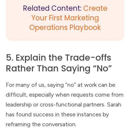
Related Content:
Create
Your First Marketing
Operations Playbook
5. Explain the Trade-offs
Rather Than Saying “No”
For many of us, saying “no” at work can be
difficult, especially when requests come from
leadership or cross-functional partners. Sarah
has found success in these instances by
reframing the conversation.