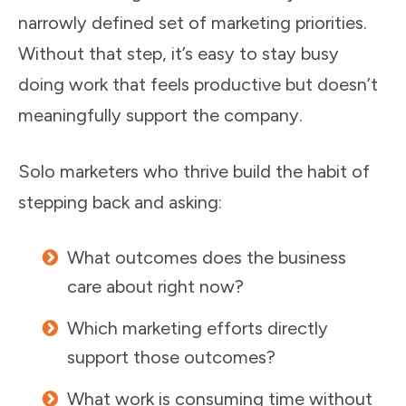
narrowly defined set of marketing priorities.
Without that step, it’s easy to stay busy
doing work that feels productive but doesn’t
meaningfully support the company.
Solo marketers who thrive build the habit of
stepping back and asking:
What outcomes does the business
care about right now?
Which marketing efforts directly
support those outcomes?
What work is consuming time without