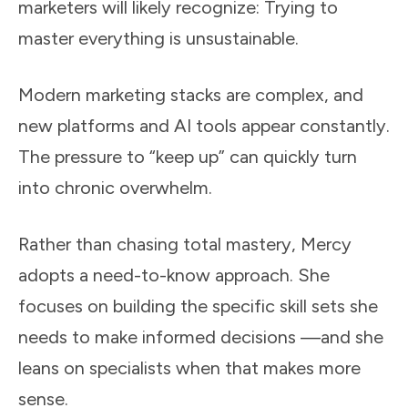
marketers will likely recognize: Trying to
master everything is unsustainable.
Modern marketing stacks are complex, and
new platforms and AI tools appear constantly.
The pressure to “keep up” can quickly turn
into chronic overwhelm.
Rather than chasing total mastery, Mercy
adopts a need-to-know approach. She
focuses on building the specific skill sets she
needs to make informed decisions —and she
leans on specialists when that makes more
sense.