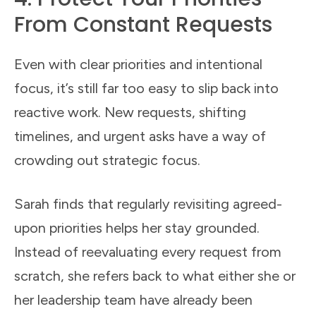
From Constant Requests
Even with clear priorities and intentional
focus, it’s still far too easy to slip back into
reactive work. New requests, shifting
timelines, and urgent asks have a way of
crowding out strategic focus.
Sarah finds that regularly revisiting agreed-
upon priorities helps her stay grounded.
Instead of reevaluating every request from
scratch, she refers back to what either she or
her leadership team have already been