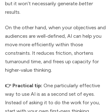
but it won’t necessarily generate
better
results.
On the other hand, when your objectives and
audiences are well-defined, AI can help you
move more efficiently within those
constraints. It reduces friction, shortens
turnaround time, and frees up capacity for
higher-value thinking.
👉 Practical tip:
One particularly effective
way to use AI is as a second set of eyes.
Instead of asking it to do the work for you,
start with your own first-pass thinking,