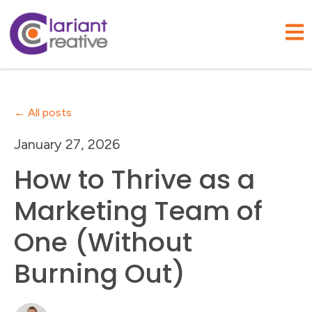
Open
All posts
January 27, 2026
How to Thrive as a
Marketing Team of
One (Without
Burning Out)