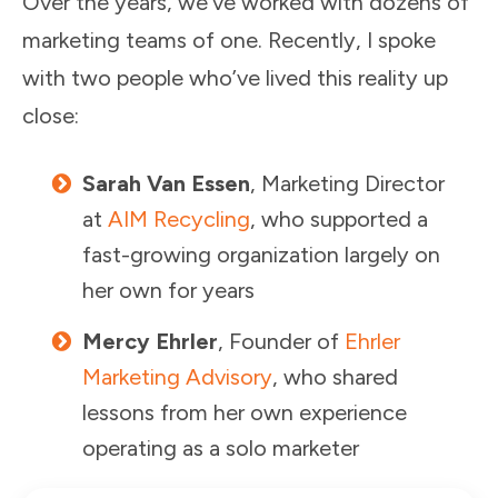
Over the years, we’ve worked with dozens of
marketing teams of one. Recently, I spoke
with two people who’ve lived this reality up
close:
Sarah Van Essen
, Marketing Director
at
AIM Recycling
, who supported a
fast-growing organization largely on
her own for years
Mercy Ehrler
, Founder of
Ehrler
Marketing Advisory
, who shared
lessons from her own experience
operating as a solo marketer