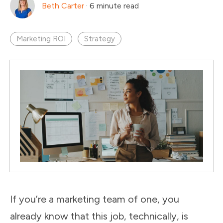
Beth Carter
·
6 minute read
Marketing ROI
Strategy
If you’re a marketing team of one, you
already know that this job, technically, is