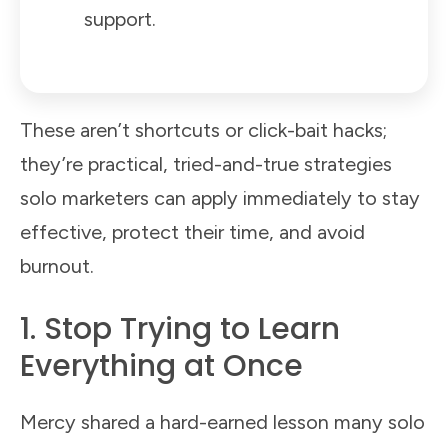
support.
These aren’t shortcuts or click-bait hacks;
they’re practical, tried-and-true strategies
solo marketers can apply immediately to stay
effective, protect their time, and avoid
burnout.
1. Stop Trying to Learn
Everything at Once
Mercy shared a hard-earned lesson many solo