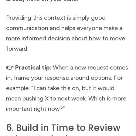
Providing this context is simply good
communication and helps everyone make a
more informed decision about how to move
forward.
👉 Practical tip:
When a new request comes
in, frame your response around options. For
example: “I can take this on, but it would
mean pushing X to next week. Which is more
important right now?”
6. Build in Time to Review