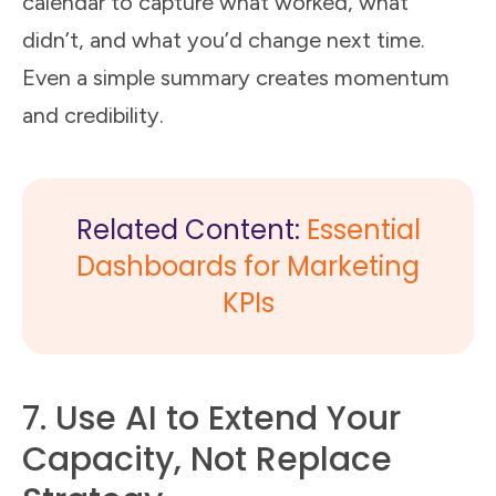
calendar to capture what worked, what
didn’t, and what you’d change next time.
Even a simple summary creates momentum
and credibility.
Related Content:
Essential
Dashboards for Marketing
KPIs
7. Use AI to Extend Your
Capacity, Not Replace