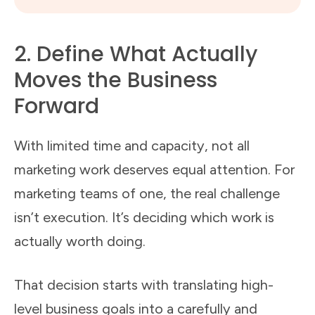
2. Define What Actually
Moves the Business
Forward
With limited time and capacity, not all
marketing work deserves equal attention. For
marketing teams of one, the real challenge
isn’t execution. It’s deciding which work is
actually worth doing.
That decision starts with translating high-
level business goals into a carefully and