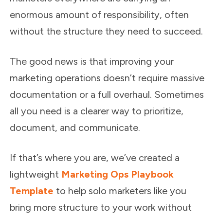
enormous amount of responsibility, often
without the structure they need to succeed.
The good news is that improving your
marketing operations doesn’t require massive
documentation or a full overhaul. Sometimes
all you need is a clearer way to prioritize,
document, and communicate.
If that’s where you are, we’ve created a
lightweight
Marketing Ops Playbook
Template
to help solo marketers like you
bring more structure to your work without