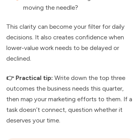
moving the needle?
This clarity can become your filter for daily
decisions. It also creates confidence when
lower-value work needs to be delayed or
declined.
👉 Practical tip:
Write down the top three
outcomes the business needs this quarter,
then map your marketing efforts to them. If a
task doesn’t connect, question whether it
deserves your time.