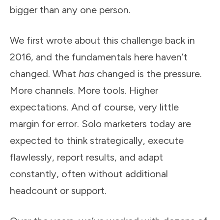
bigger than any one person.
We first wrote about this challenge back in
2016, and the fundamentals here haven’t
changed. What
has
changed is the pressure.
More channels. More tools. Higher
expectations. And of course, very little
margin for error. Solo marketers today are
expected to think strategically, execute
flawlessly, report results, and adapt
constantly, often without additional
headcount or support.