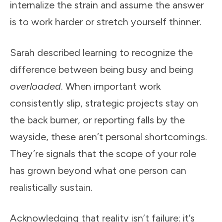
internalize the strain and assume the answer
is to work harder or stretch yourself thinner.
Sarah described learning to recognize the
difference between being busy and being
overloaded
. When important work
consistently slip, strategic projects stay on
the back burner, or reporting falls by the
wayside, these aren’t personal shortcomings.
They’re signals that the scope of your role
has grown beyond what one person can
realistically sustain.
Acknowledging that reality isn’t failure; it’s