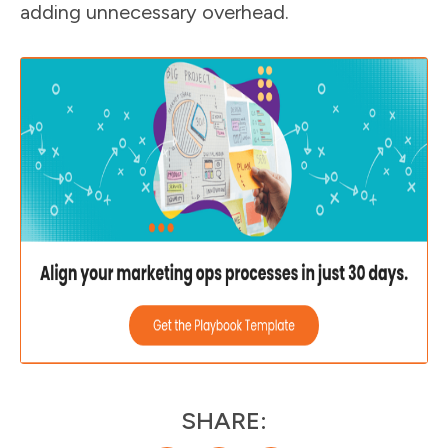
adding unnecessary overhead.
SHARE: