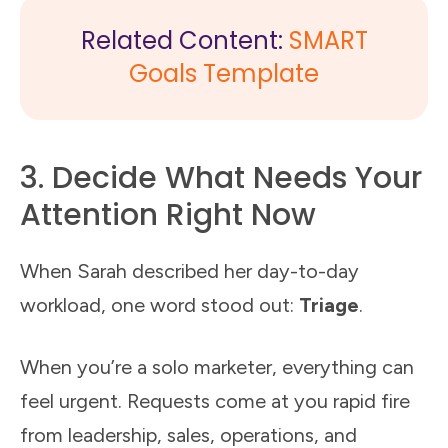
Related Content:
SMART
Goals Template
3. Decide What Needs Your
Attention Right Now
When Sarah described her day-to-day
workload, one word stood out:
Triage
.
When you’re a solo marketer, everything can
feel urgent. Requests come at you rapid fire
from leadership, sales, operations, and