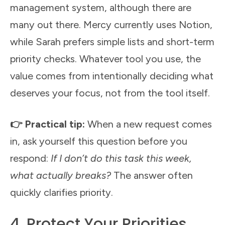
management system, although there are
many out there. Mercy currently uses Notion,
while Sarah prefers simple lists and short-term
priority checks. Whatever tool you use, the
value comes from intentionally deciding what
deserves your focus, not from the tool itself.
👉 Practical tip:
When a new request comes
in, ask yourself this question before you
respond:
If I don’t do this task this week,
what actually breaks?
The answer often
quickly clarifies priority.
4. Protect Your Priorities