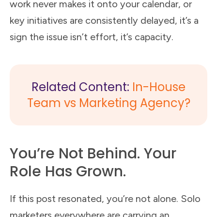
work never makes it onto your calendar, or
key initiatives are consistently delayed, it’s a
sign the issue isn’t effort, it’s capacity.
Related Content:
In-House
Team vs Marketing Agency?
You’re Not Behind. Your
Role Has Grown.
If this post resonated, you’re not alone. Solo
marketers everywhere are carrying an