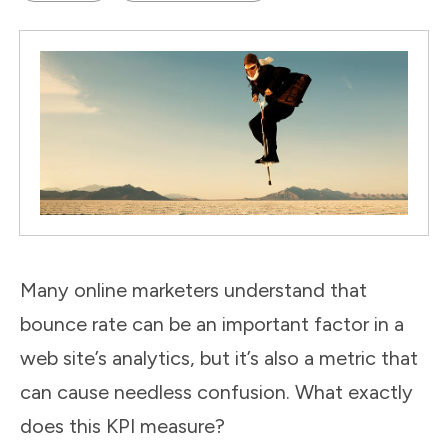
Many online marketers understand that
bounce rate can be an important factor in a
web site’s analytics, but it’s also a metric that
can cause needless confusion. What exactly
does this KPI measure?