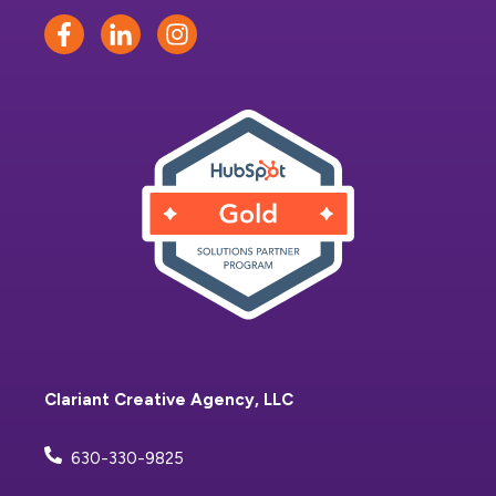
Clariant Creative Agency, LLC
630-330-9825