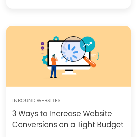
INBOUND WEBSITES
3 Ways to Increase Website
Conversions on a Tight Budget