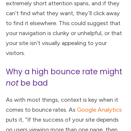
extremely short attention spans, and if they
can’t find what they want, they’ll click away
to find it elsewhere. This could suggest that
your navigation is clunky or unhelpful, or that
your site isn’t visually appealing to your
visitors.
Why a high bounce rate might
not
be bad
As with most things, context is key when it
comes to bounce rates. As
Google Analytics
puts it, “If the success of your site depends
on users viewing more than one page, then,