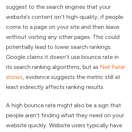
suggest to the search engines that your
website’s content isn’t high-quality, if people
come to a page on your site and then leave
without visiting any other pages. This could
potentially lead to lower search rankings.
Google claims it doesn’t use bounce rate in
its search ranking algorithms, but as
Neil Patel
shows
, evidence suggests the metric still at
least indirectly affects ranking results.
A high bounce rate might also be a sign that
people aren’t finding what they need on your
website quickly. Website users typically have