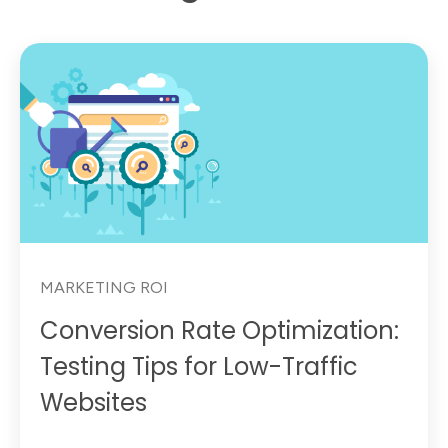
MARKETING ROI
Conversion Rate Optimization:
Testing Tips for Low-Traffic
Websites