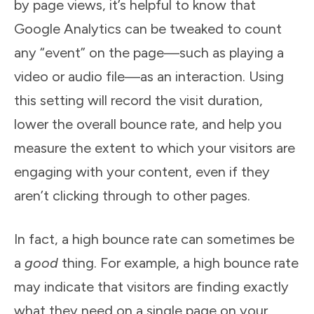
by page views, it’s helpful to know that
Google Analytics can be tweaked to count
any “event” on the page—such as playing a
video or audio file—as an interaction. Using
this setting will record the visit duration,
lower the overall bounce rate, and help you
measure the extent to which your visitors are
engaging with your content, even if they
aren’t clicking through to other pages.
In fact, a high bounce rate can sometimes be
a
good
thing. For example, a high bounce rate
may indicate that visitors are finding exactly
what they need on a single page on your