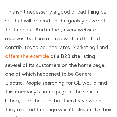
This isn’t necessarily a good or bad thing per
se; that will depend on the goals you’ve set
for the post. And in fact, every website
receives its share of irrelevant traffic that
contributes to bounce rates. Marketing Land
offers the example
of a B2B site listing
several of its customers on the home page,
one of which happened to be General
Electric. People searching for GE would find
this company’s home page in the search
listing, click through, but then leave when
they realized the page wasn’t relevant to their