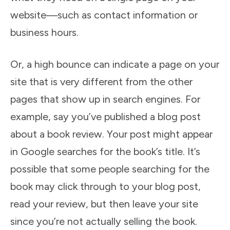
website—such as contact information or
business hours.
Or, a high bounce can indicate a page on your
site that is very different from the other
pages that show up in search engines. For
example, say you’ve published a blog post
about a book review. Your post might appear
in Google searches for the book’s title. It’s
possible that some people searching for the
book may click through to your blog post,
read your review, but then leave your site
since you’re not actually selling the book.