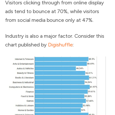
Visitors clicking through from online display
ads tend to bounce at 70%, while visitors
from social media bounce only at 47%.
Industry is also a major factor. Consider this
chart published by
Digishuffle
: