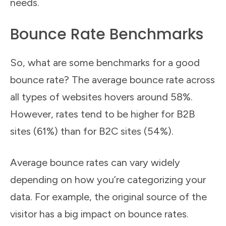
needs.
Bounce Rate Benchmarks
So, what are some benchmarks for a good
bounce rate? The average bounce rate across
all types of websites hovers around 58%.
However, rates tend to be higher for B2B
sites (61%) than for B2C sites (54%).
Average bounce rates can vary widely
depending on how you’re categorizing your
data. For example, the original source of the
visitor has a big impact on bounce rates.