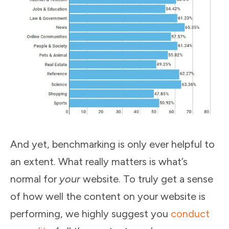
And yet, benchmarking is only ever helpful to
an extent. What really matters is what’s
normal for
your
website. To truly get a sense
of how well the content on your website is
performing, we highly suggest you
conduct