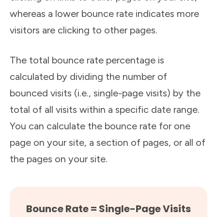
whereas a lower bounce rate indicates more
visitors are clicking to other pages.
The total bounce rate percentage is
calculated by dividing the number of
bounced visits (i.e., single-page visits) by the
total of all visits within a specific date range.
You can calculate the bounce rate for one
page on your site, a section of pages, or all of
the pages on your site.
Bounce Rate = Single-Page Visits