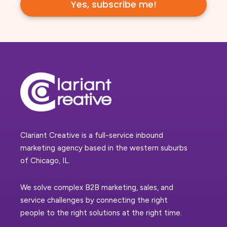
Clariant Creative is a full-service inbound
marketing agency based in the western suburbs
of Chicago, IL.
We solve complex B2B marketing, sales, and
service challenges by connecting the right
people to the right solutions at the right time.