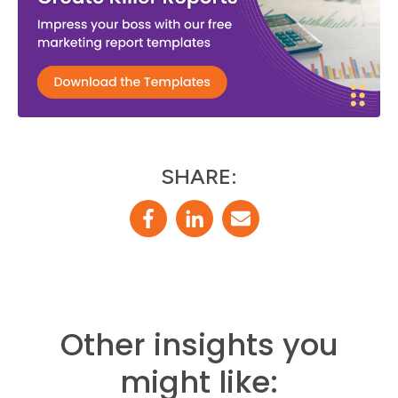
SHARE:
Other insights you
might like: