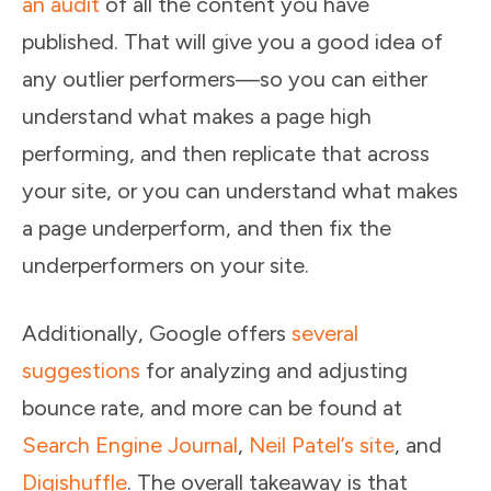
an audit
of all the content you have
published. That will give you a good idea of
any outlier performers—so you can either
understand what makes a page high
performing, and then replicate that across
your site, or you can understand what makes
a page underperform, and then fix the
underperformers on your site.
Additionally, Google offers
several
suggestions
for analyzing and adjusting
bounce rate, and more can be found at
Search Engine Journal
,
Neil Patel’s site
, and
Digishuffle
. The overall takeaway is that