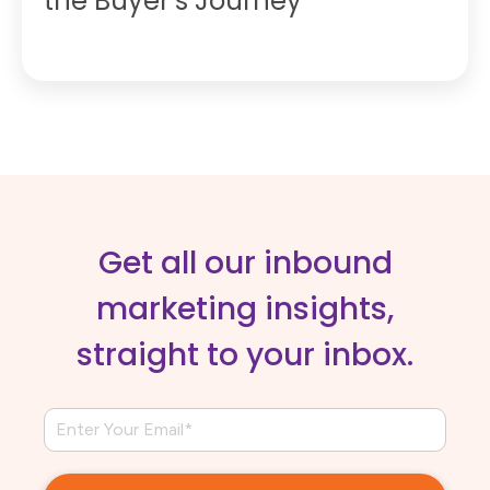
the Buyer’s Journey
Get all our inbound
marketing insights,
straight to your inbox.