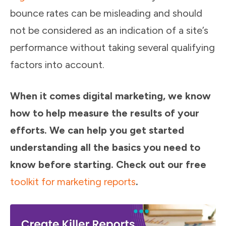
bounce rates can be misleading and should
not be considered as an indication of a site’s
performance without taking several qualifying
factors into account.
When it comes digital marketing, we know
how to help measure the results of your
efforts. We can help you get started
understanding all the basics you need to
know before starting. Check out our free
toolkit for marketing reports
.