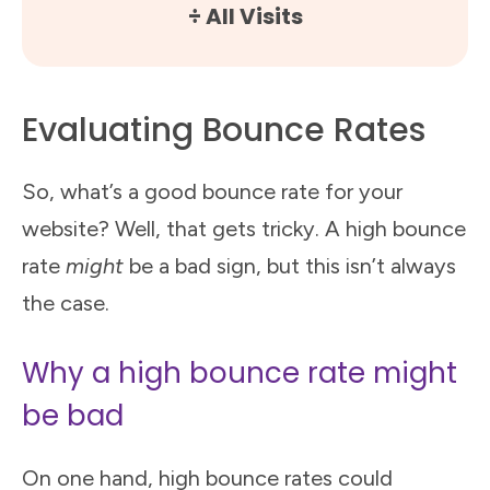
÷ All Visits
Evaluating Bounce Rates
So, what’s a good bounce rate for your
website? Well, that gets tricky. A high bounce
rate
might
be a bad sign, but this isn’t always
the case.
Why a high bounce rate might
be bad
On one hand, high bounce rates could