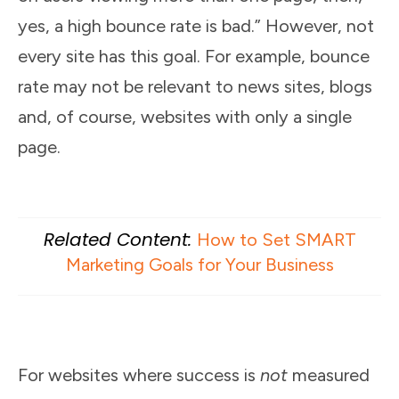
yes, a high bounce rate is bad.” However, not
every site has this goal. For example, bounce
rate may not be relevant to news sites, blogs
and, of course, websites with only a single
page.
Related Content:
How to Set SMART
Marketing Goals for Your Business
For websites where success is
not
measured