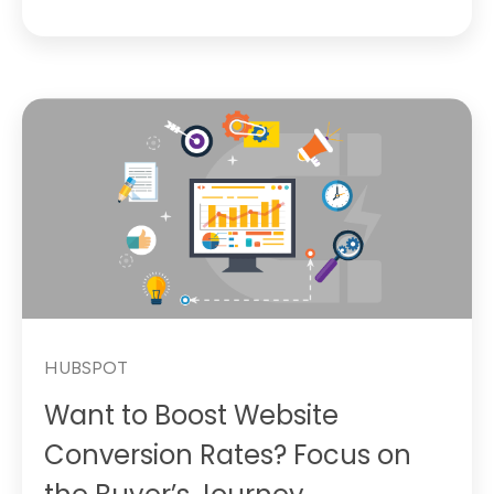
HUBSPOT
Want to Boost Website
Conversion Rates? Focus on