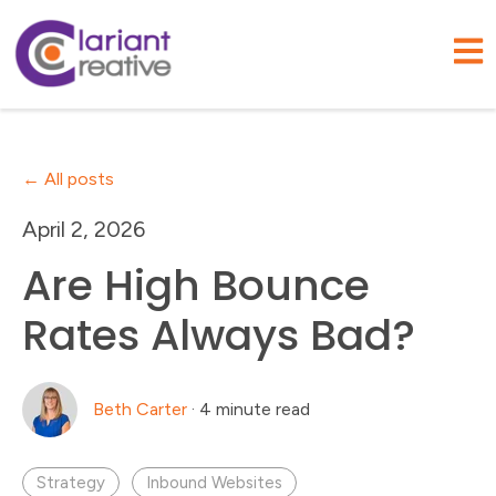
Open
All posts
April 2, 2026
Are High Bounce
Rates Always Bad?
Beth Carter
·
4 minute read
Strategy
Inbound Websites