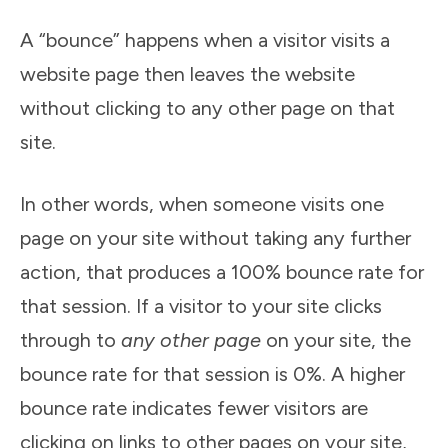
A “bounce” happens when a visitor visits a
website page then leaves the website
without clicking to any other page on that
site.
In other words, when someone visits one
page on your site without taking any further
action, that produces a 100% bounce rate for
that session. If a visitor to your site clicks
through to
any other page
on your site, the
bounce rate for that session is 0%. A higher
bounce rate indicates fewer visitors are
clicking on links to other pages on your site,