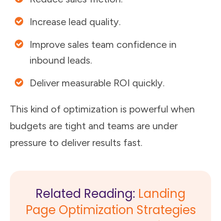
Increase lead quality.
Improve sales team confidence in
inbound leads.
Deliver measurable ROI quickly.
This kind of optimization is powerful when
budgets are tight and teams are under
pressure to deliver results fast.
Related Reading:
Landing
Page Optimization Strategies