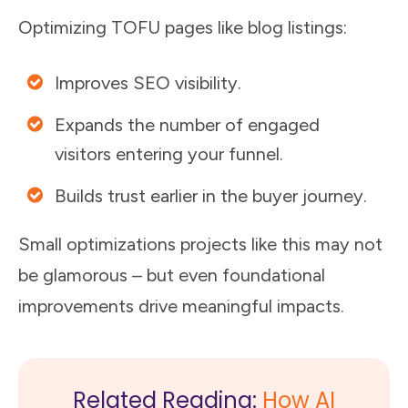
Optimizing TOFU pages like blog listings:
Improves SEO visibility.
Expands the number of engaged
visitors entering your funnel.
Builds trust earlier in the buyer journey.
Small optimizations projects like this may not
be glamorous – but even foundational
improvements drive meaningful impacts.
Related Reading:
How AI