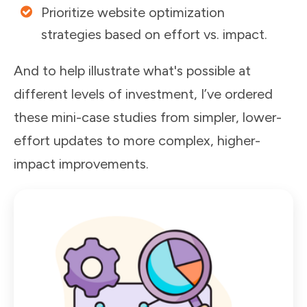
Prioritize website optimization
strategies based on effort vs. impact.
And to help illustrate what's possible at
different levels of investment, I’ve ordered
these mini-case studies from
simpler, lower-
effort updates
to
more complex, higher-
impact improvements
.