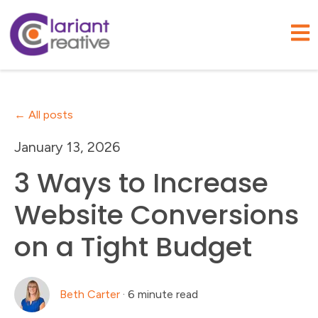
Open
All posts
January 13, 2026
3 Ways to Increase
Website Conversions
on a Tight Budget
Beth Carter
·
6 minute read