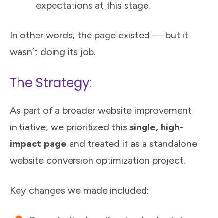
expectations at this stage.
In other words, the page existed — but it
wasn’t doing its job.
The Strategy:
As part of a broader website improvement
initiative, we prioritized this
single, high-
impact page
and treated it as a standalone
website conversion optimization project.
Key changes we made included: