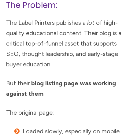
The Problem:
The Label Printers publishes a
lot
of high-
quality educational content. Their blog is a
critical top-of-funnel asset that supports
SEO, thought leadership, and early-stage
buyer education.
But their
blog listing page was working
against them
.
The original page:
Loaded slowly, especially on mobile.