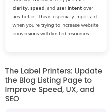
clarity
,
speed
, and
user intent
over
aesthetics. This is especially important
when you’re trying to increase website
conversions with limited resources.
The Label Printers: Update
the Blog Listing Page to
Improve Speed, UX, and
SEO