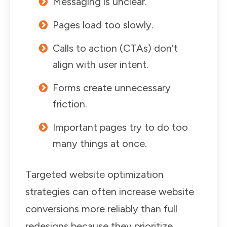
Messaging is unclear.
Pages load too slowly.
Calls to action (CTAs) don’t
align with user intent.
Forms create unnecessary
friction.
Important pages try to do too
many things at once.
Targeted website optimization
strategies can often increase website
conversions more reliably than full
redesigns because they prioritize