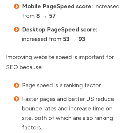
Mobile PageSpeed score:
increased
from
8 → 57
Desktop PageSpeed score:
increased from
53 → 93
Improving website speed is important for
SEO because:
Page speed is a ranking factor.
Faster pages and better US reduce
bounce rates and increase time on
site, both of which are also ranking
factors.