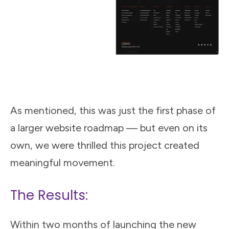
As mentioned, this was just the first phase of
a larger website roadmap — but even on its
own, we were thrilled this project created
meaningful movement.
The Results:
Within two months of launching the new