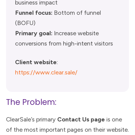
business impact
Funnel focus:
Bottom of funnel
(BOFU)
Primary goal:
Increase website
conversions from high-intent visitors
Client website
:
https://www.clear.sale/
The Problem:
ClearSale’s primary
Contact Us page
is one
of the most important pages on their website.