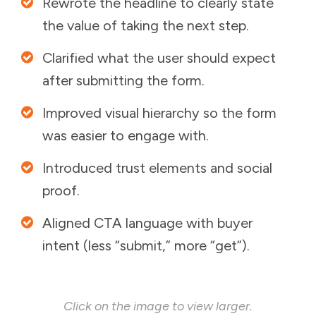
Rewrote the headline to clearly state
the value of taking the next step.
Clarified what the user should expect
after submitting the form.
Improved visual hierarchy so the form
was easier to engage with.
Introduced trust elements and social
proof.
Aligned CTA language with buyer
intent (less “submit,” more “get”).
Click on the image to view larger.