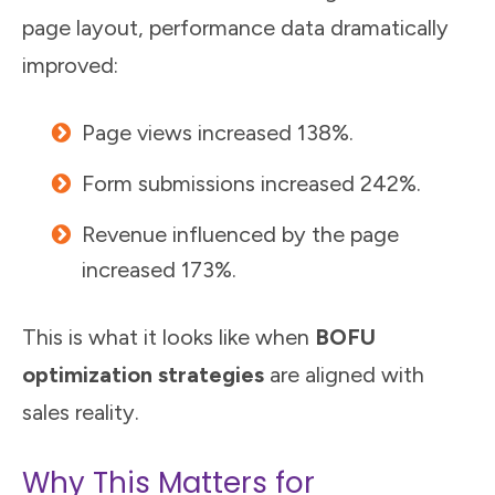
page layout, performance data dramatically
improved:
Page views increased 138%.
Form submissions increased 242%.
Revenue influenced by the page
increased 173%.
This is what it looks like when
BOFU
optimization strategies
are aligned with
sales reality.
Why This Matters for