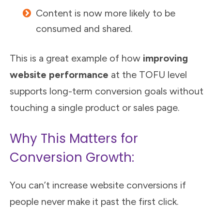
Content is now more likely to be
consumed and shared.
This is a great example of how
improving
website performance
at the TOFU level
supports long-term conversion goals without
touching a single product or sales page.
Why This Matters for
Conversion Growth:
You can’t increase website conversions if
people never make it past the first click.