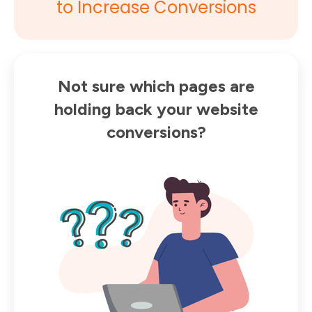
to Increase Conversions
Not sure which pages are
holding back your website
conversions?