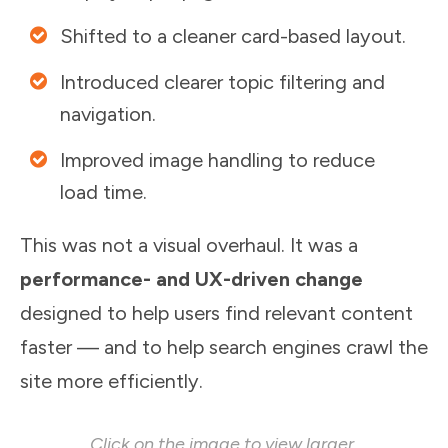
Shifted to a cleaner card-based layout.
Introduced clearer topic filtering and
navigation.
Improved image handling to reduce
load time.
This was not a visual overhaul. It was a
performance- and UX-driven change
designed to help users find relevant content
faster — and to help search engines crawl the
site more efficiently.
Click on the image to view larger.