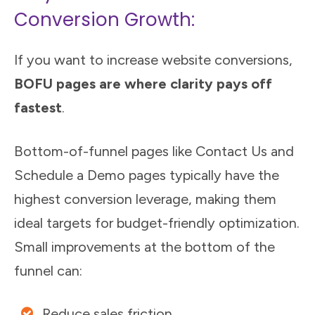
Conversion Growth:
If you want to increase website conversions,
BOFU pages are where clarity pays off
fastest
.
Bottom-of-funnel pages like Contact Us and
Schedule a Demo pages typically have the
highest conversion leverage, making them
ideal targets for budget-friendly optimization.
Small improvements at the bottom of the
funnel can:
Reduce sales friction.