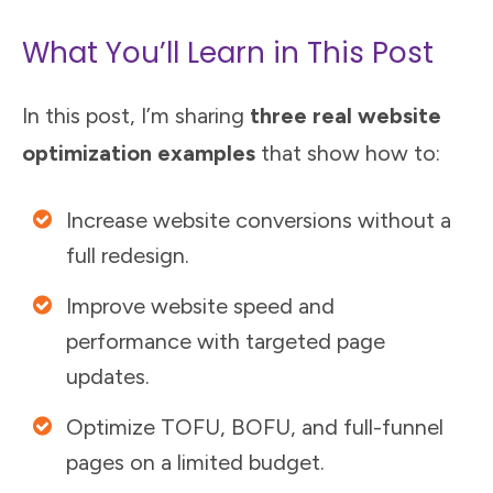
What You’ll Learn in This Post
In this post, I’m sharing
three real website
optimization examples
that show how to:
Increase website conversions without a
full redesign.
Improve website speed and
performance with targeted page
updates.
Optimize TOFU, BOFU, and full-funnel
pages on a limited budget.