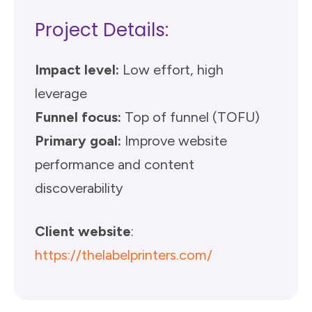
Project Details:
Impact level:
Low effort, high
leverage
Funnel focus:
Top of funnel (TOFU)
Primary goal:
Improve website
performance and content
discoverability
Client website
:
https://thelabelprinters.com/