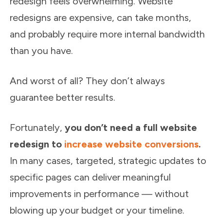
redesign feels overwhelming. Website
redesigns are expensive, can take months,
and probably require more internal bandwidth
than you have.
And worst of all? They don’t always
guarantee better results.
Fortunately,
you don’t need a full website
redesign to
increase website conversions
.
In many cases, targeted, strategic updates to
specific pages can deliver meaningful
improvements in performance — without
blowing up your budget or your timeline.