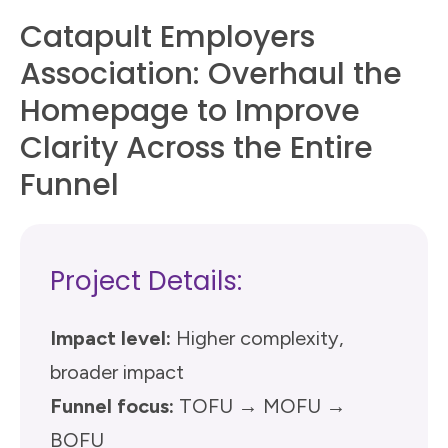
Catapult Employers
Association: Overhaul the
Homepage to Improve
Clarity Across the Entire
Funnel
Project Details:
Impact level:
Higher complexity,
broader impact
Funnel focus:
TOFU → MOFU →
BOFU