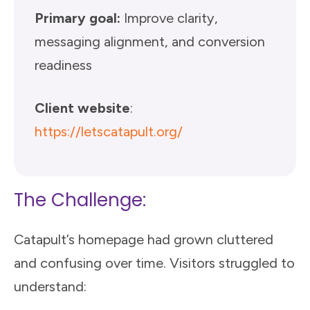
Primary goal:
Improve clarity,
messaging alignment, and conversion
readiness
Client website
:
https://letscatapult.org/
The Challenge:
Catapult’s homepage had grown cluttered
and confusing over time. Visitors struggled to
understand: