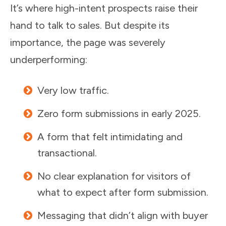
It’s where high-intent prospects raise their
hand to talk to sales. But despite its
importance, the page was severely
underperforming:
Very low traffic.
Zero form submissions in early 2025.
A form that felt intimidating and
transactional.
No clear explanation for visitors of
what to expect after form submission.
Messaging that didn’t align with buyer