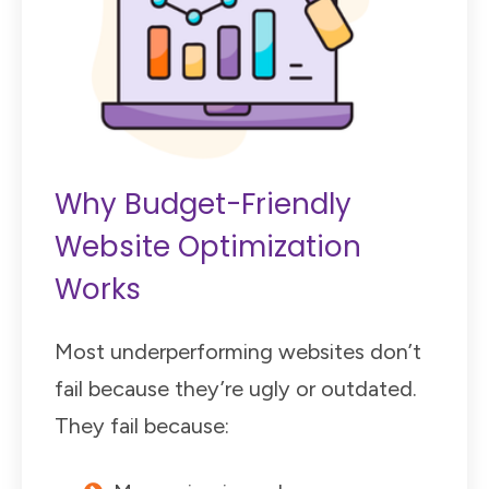
Why Budget-Friendly
Website Optimization
Works
Most underperforming websites don’t
fail because they’re ugly or outdated.
They fail because: