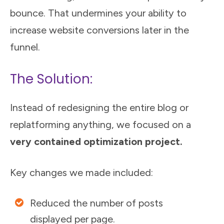
bounce. That undermines your ability to
increase website conversions later in the
funnel.
The Solution:
Instead of redesigning the entire blog or
replatforming anything, we focused on a
very contained optimization project.
Key changes we made included:
Reduced the number of posts
displayed per page.