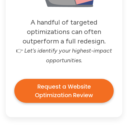
A handful of targeted
optimizations can often
outperform a full redesign.
👉
Let’s identify your highest-impact
opportunities.
Request a Website
Optimization Review