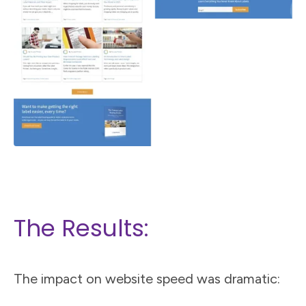
The Results:
The impact on website speed was dramatic: