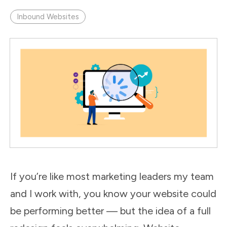
Inbound Websites
If you’re like most marketing leaders my team
and I work with, you know your website could
be performing better — but the idea of a full