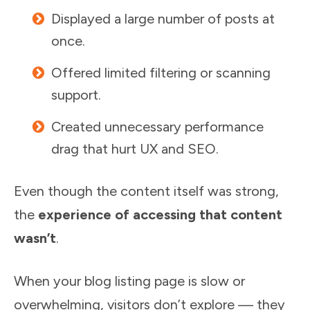
Displayed a large number of posts at
once.
Offered limited filtering or scanning
support.
Created unnecessary performance
drag that hurt UX and SEO.
Even though the content itself was strong,
the
experience of accessing that content
wasn’t
.
When your blog listing page is slow or
overwhelming, visitors don’t explore — they