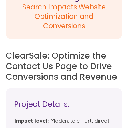
Search Impacts Website
Optimization and
Conversions
ClearSale: Optimize the
Contact Us Page to Drive
Conversions and Revenue
Project Details:
Impact level:
Moderate effort, direct