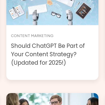
CONTENT MARKETING
Should ChatGPT Be Part of
Your Content Strategy?
(Updated for 2025!)