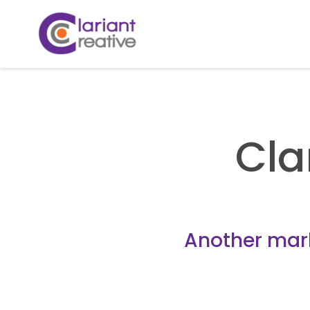
Cla
Another marke