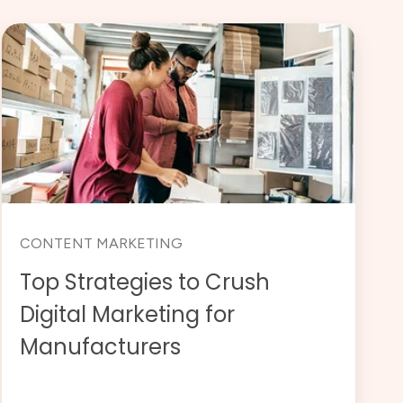
CONTENT MARKETING
Top Strategies to Crush
Digital Marketing for
Manufacturers