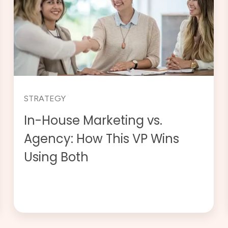
STRATEGY
In-House Marketing vs.
Agency: How This VP Wins
Using Both