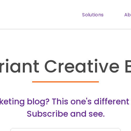
Solutions
Ab
Show subm
riant Creative 
ting blog? This one's different (
Subscribe and see.