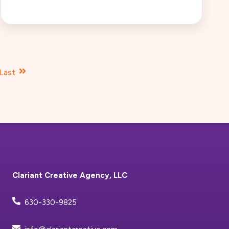
Last
Clariant Creative Agency, LLC
630-330-9825