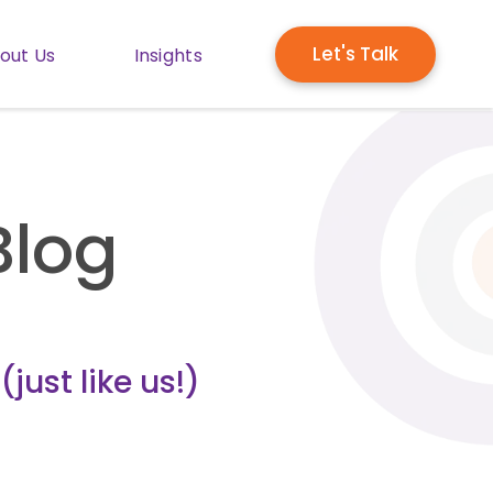
Let's Talk
out Us
Insights
enu for Solutions
Show submenu for About Us
Show submenu for Insights
Blog
just like us!)