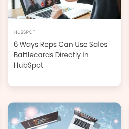
HUBSPOT
6 Ways Reps Can Use Sales
Battlecards Directly in
HubSpot