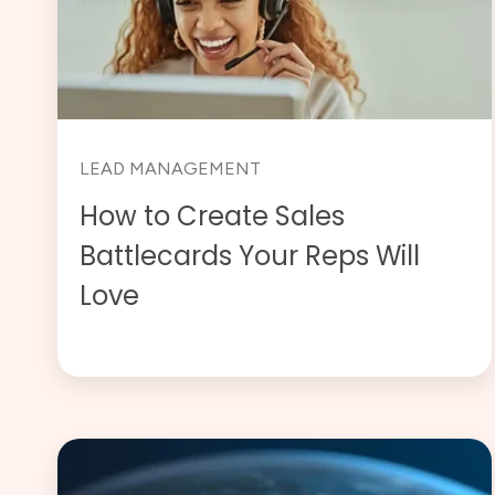
LEAD MANAGEMENT
How to Create Sales
Battlecards Your Reps Will
Love