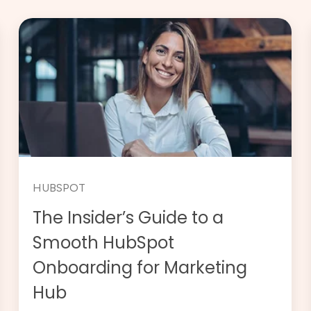
HUBSPOT
The Insider’s Guide to a
Smooth HubSpot
Onboarding for Marketing
Hub