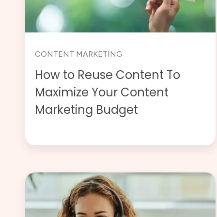
CONTENT MARKETING
How to Reuse Content To
Maximize Your Content
Marketing Budget