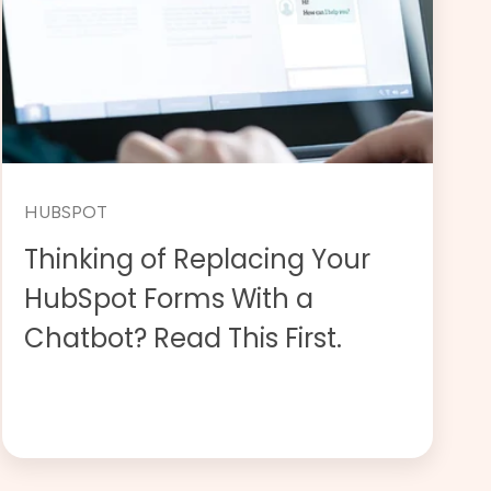
HUBSPOT
Thinking of Replacing Your
HubSpot Forms With a
Chatbot? Read This First.