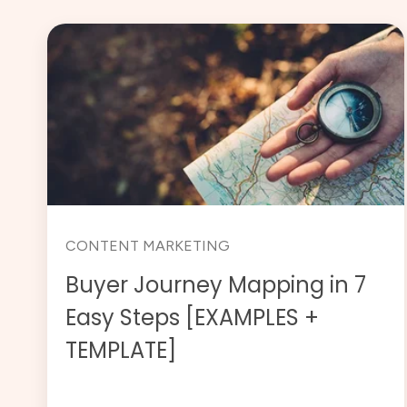
CONTENT MARKETING
Buyer Journey Mapping in 7
Easy Steps [EXAMPLES +
TEMPLATE]