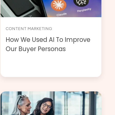
CONTENT MARKETING
How We Used AI To Improve
Our Buyer Personas