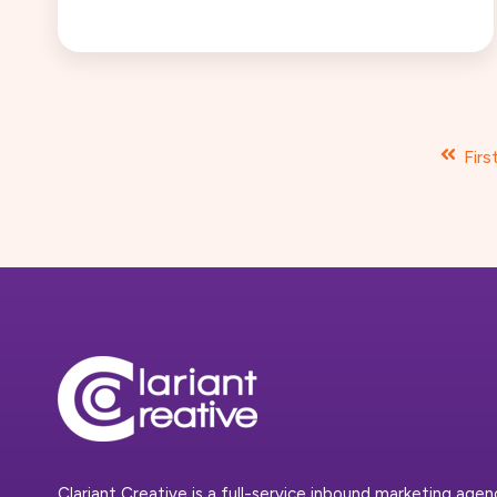
Firs
Clariant Creative is a full-service inbound marketing age