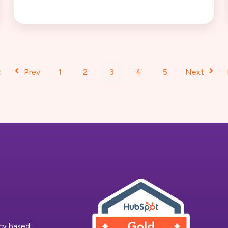
t
Prev
1
2
3
4
5
Next
ncy based