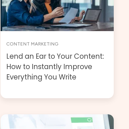
CONTENT MARKETING
Lend an Ear to Your Content:
How to Instantly Improve
Everything You Write