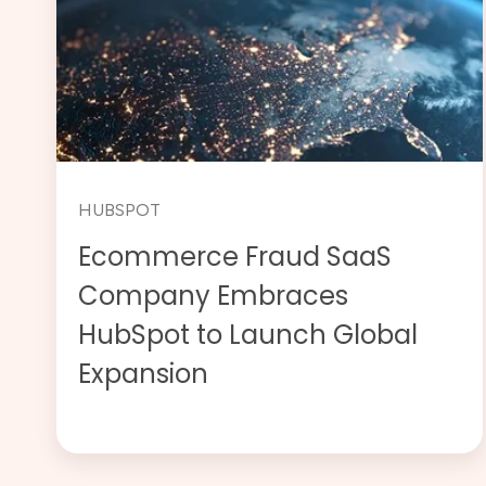
HUBSPOT
Ecommerce Fraud SaaS
Company Embraces
HubSpot to Launch Global
Expansion