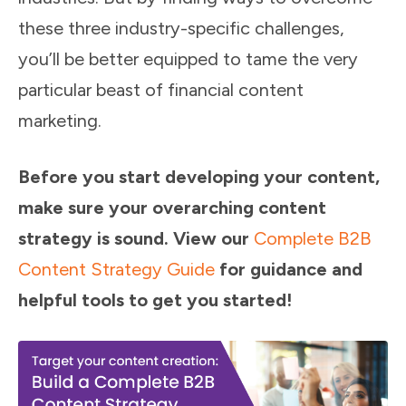
these three industry-specific challenges,
you’ll be better equipped to tame the very
particular beast of financial content
marketing.
Before you start developing your content,
make sure your overarching content
strategy is sound. View our
Complete B2B
Content Strategy Guide
for guidance and
helpful tools to get you started!