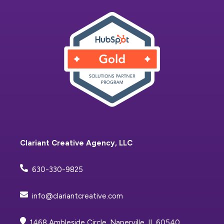
Clariant Creative Agency, LLC
630-330-9825
info@clariantcreative.com
1468 Ambleside Circle, Naperville, IL 60540