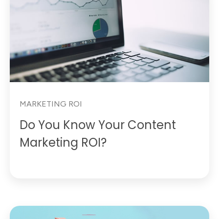
MARKETING ROI
Do You Know Your Content
Marketing ROI?