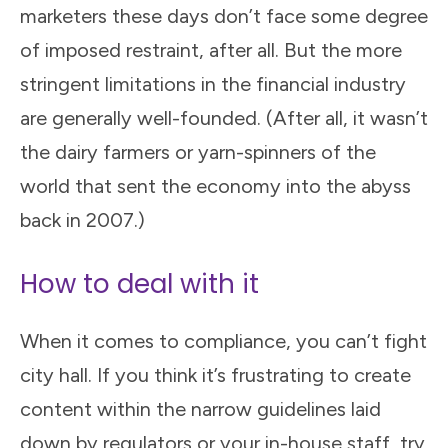
marketers these days don’t face some degree
of imposed restraint, after all. But the more
stringent limitations in the financial industry
are generally well-founded. (After all, it wasn’t
the dairy farmers or yarn-spinners of the
world that sent the economy into the abyss
back in 2007.)
How to deal with it
When it comes to compliance, you can’t fight
city hall. If you think it’s frustrating to create
content within the narrow guidelines laid
down by regulators or your in-house staff, try