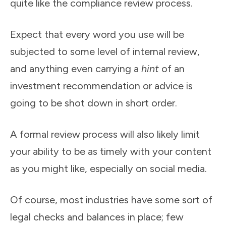
quite like the compliance review process.
Expect that every word you use will be
subjected to some level of internal review,
and anything even carrying a
hint
of an
investment recommendation or advice is
going to be shot down in short order.
A formal review process will also likely limit
your ability to be as timely with your content
as you might like, especially on social media.
Of course, most industries have some sort of
legal checks and balances in place; few