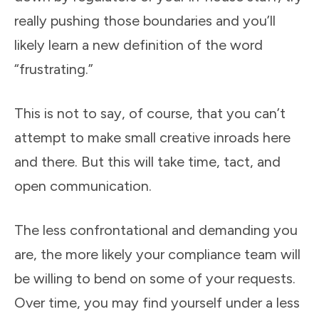
really pushing those boundaries and you’ll
likely learn a new definition of the word
“frustrating.”
This is not to say, of course, that you can’t
attempt to make small creative inroads here
and there. But this will take time, tact, and
open communication.
The less confrontational and demanding you
are, the more likely your compliance team will
be willing to bend on some of your requests.
Over time, you may find yourself under a less