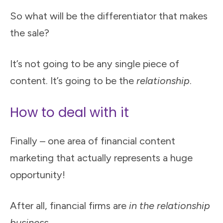
So what will be the differentiator that makes
the sale?
It’s not going to be any single piece of
content. It’s going to be the
relationship
.
How to deal with it
Finally – one area of financial content
marketing that actually represents a huge
opportunity!
After all, financial firms are
in
the relationship
business
.