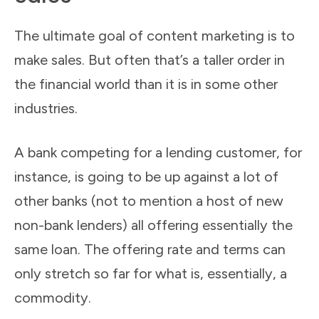
The ultimate goal of content marketing is to
make sales. But often that’s a taller order in
the financial world than it is in some other
industries.
A bank competing for a lending customer, for
instance, is going to be up against a lot of
other banks (not to mention a host of new
non-bank lenders) all offering essentially the
same loan. The offering rate and terms can
only stretch so far for what is, essentially, a
commodity.