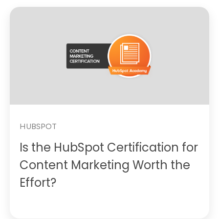
HUBSPOT
Is the HubSpot Certification for
Content Marketing Worth the
Effort?