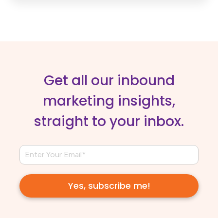
Get all our inbound
marketing insights,
straight to your inbox.