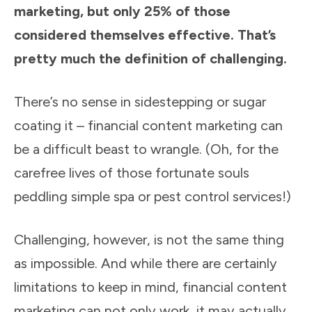
marketing, but only 25% of those
considered themselves effective. That’s
pretty much the definition of challenging.
There’s no sense in sidestepping or sugar
coating it – financial content marketing can
be a difficult beast to wrangle. (Oh, for the
carefree lives of those fortunate souls
peddling simple spa or pest control services!)
Challenging, however, is not the same thing
as impossible. And while there are certainly
limitations to keep in mind, financial content
marketing can not only work, it may actually