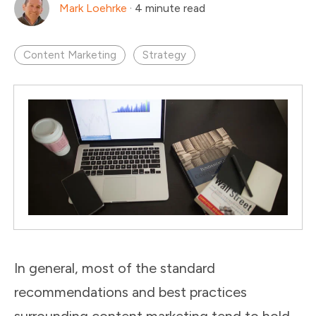
Mark Loehrke
·
4 minute read
Content Marketing
Strategy
In general, most of the standard
recommendations and best practices