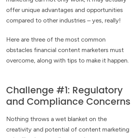
offer unique advantages and opportunities
compared to other industries – yes, really!
Here are three of the most common
obstacles financial content marketers must
overcome, along with tips to make it happen.
Challenge #1: Regulatory
and Compliance Concerns
Nothing throws a wet blanket on the
creativity and potential of content marketing