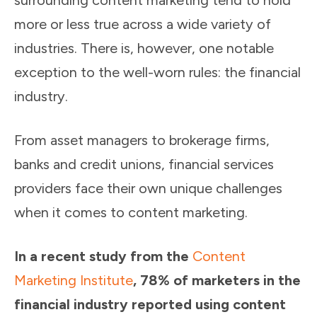
surrounding content marketing tend to hold
more or less true across a wide variety of
industries. There is, however, one notable
exception to the well-worn rules: the financial
industry.
From asset managers to brokerage firms,
banks and credit unions, financial services
providers face their own unique challenges
when it comes to content marketing.
In a recent study from the
Content
Marketing Institute
, 78% of marketers in the
financial industry reported using content