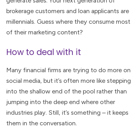
generate sales. Your next generation of
brokerage customers and loan applicants are
millennials. Guess where they consume most
of their marketing content?
How to deal with it
Many financial firms are trying to do more on
social media, but it’s often more like stepping
into the shallow end of the pool rather than
jumping into the deep end where other
industries play. Still, it’s something – it keeps
them in the conversation.