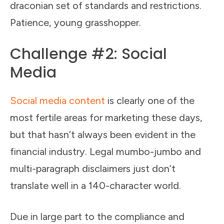
draconian set of standards and restrictions.
Patience, young grasshopper.
Challenge #2: Social
Media
Social media content
is clearly one of the
most fertile areas for marketing these days,
but that hasn’t always been evident in the
financial industry. Legal mumbo-jumbo and
multi-paragraph disclaimers just don’t
translate well in a 140-character world.
Due in large part to the compliance and