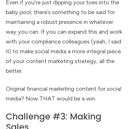
Even if you’re just dipping your toes into the
baby pool, there’s something to be said for
maintaining a robust presence in whatever
way you can. If you can expand this and work
with your compliance colleagues (yeah, I said
it) to make social media a more integral piece
of your content marketing strategy, all the
better.
Original financial marketing content for social
media? Now THAT would be a win.
Challenge #3: Making
Sales