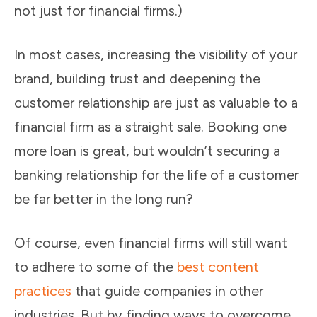
not just for financial firms.)
In most cases, increasing the visibility of your
brand, building trust and deepening the
customer relationship are just as valuable to a
financial firm as a straight sale. Booking one
more loan is great, but wouldn’t securing a
banking relationship for the life of a customer
be far better in the long run?
Of course, even financial firms will still want
to adhere to some of the
best content
practices
that guide companies in other
industries. But by finding ways to overcome