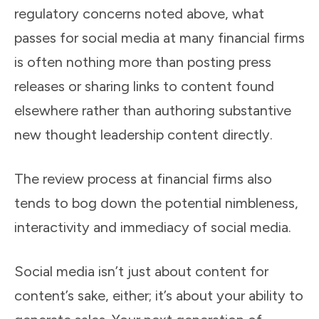
regulatory concerns noted above, what
passes for social media at many financial firms
is often nothing more than posting press
releases or sharing links to content found
elsewhere rather than authoring substantive
new thought leadership content directly.
The review process at financial firms also
tends to bog down the potential nimbleness,
interactivity and immediacy of social media.
Social media isn’t just about content for
content’s sake, either; it’s about your ability to