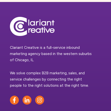
Clariant Creative is a full-service inbound
marketing agency based in the western suburbs
of Chicago, IL.
We solve complex B2B marketing, sales, and
service challenges by connecting the right
people to the right solutions at the right time.