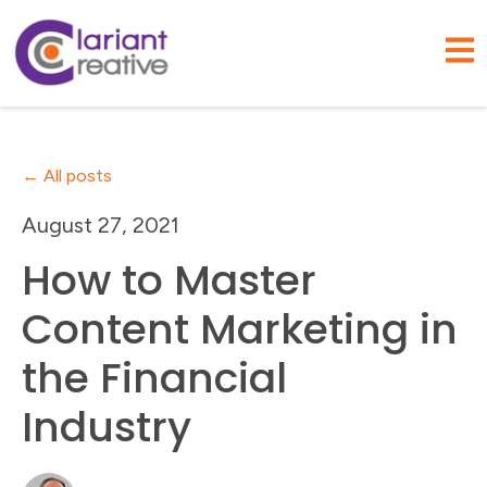
Open
All posts
August 27, 2021
How to Master
Content Marketing in
the Financial
Industry