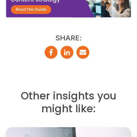
SHARE:
Other insights you
might like: