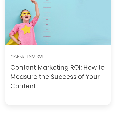
MARKETING ROI
Content Marketing ROI: How to
Measure the Success of Your
Content