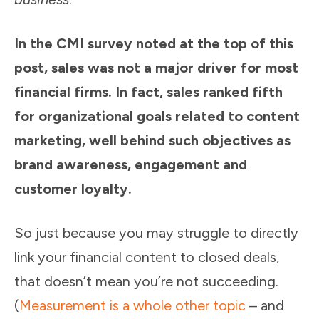
In the CMI survey noted at the top of this
post, sales was not a major driver for most
financial firms. In fact, sales ranked fifth
for organizational goals related to content
marketing, well behind such objectives as
brand awareness, engagement and
customer loyalty.
So just because you may struggle to directly
link your financial content to closed deals,
that doesn’t mean you’re not succeeding.
(
Measurement is a whole other topic
– and